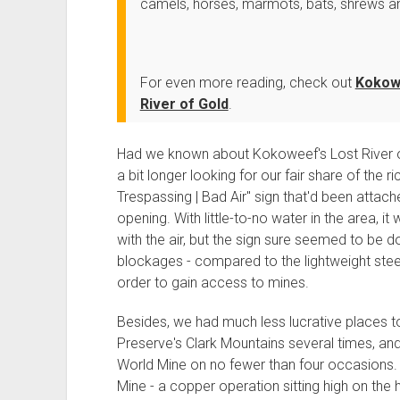
camels, horses, marmots, bats, shrews an
For even more reading, check out
Kokowe
River of Gold
.
Had we known about Kokoweef's Lost River o
a bit longer looking for our fair share of the 
Trespassing | Bad Air" sign that'd been attache
opening. With little-to-no water in the area, i
with the air, but the sign sure seemed to be
blockages - compared to the lightweight steel
order to gain access to mines.
Besides, we had much less lucrative places t
Preserve's Clark Mountains several times, and
World Mine on no fewer than four occasions. 
Mine - a copper operation sitting high on the hi