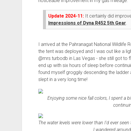
noticeable improvement in my gas mileage.
Update 2024-11:
It certainly did impro
Impressions of Dyna R452 5th Gear
.
I arrived at the Pahranagat National Wildlife 
the tent was deployed and I was out like a ligh
@mrs.turbodb in Las Vegas - she still got to fly
end up with six hours of sleep before continui
found myself groggily descending the ladder a l
slept in a very long time!
Enjoying some nice fall colors, I spent a 
continui
The water levels were lower than I'd ever seen 
I wandered around 