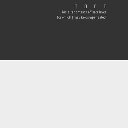
twitter
facebook
instagram
patreon
This site contains affiliate links
for which I may be compensated.