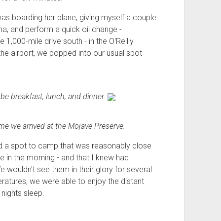
as boarding her plane, giving myself a couple
ma, and perform a quick oil change -
e 1,000-mile drive south - in the O'Reilly
 the airport, we popped into our usual spot
 be breakfast, lunch, and dinner.
time we arrived at the Mojave Preserve.
ked a spot to camp that was reasonably close
e in the morning - and that I knew had
wouldn't see them in their glory for several
eratures, we were able to enjoy the distant
 nights sleep.