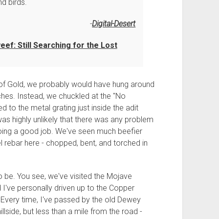
d birds.
Digital-Desert
ef: Still Searching for the Lost
f Gold, we probably would have hung around
riches. Instead, we chuckled at the "No
d to the metal grating just inside the adit
t was highly unlikely that there was any problem
 doing a good job. We've seen much beefier
 rebar here - chopped, bent, and torched in
o be. You see, we've visited the Mojave
 I've personally driven up to the Copper
Every time, I've passed by the old Dewey
llside, but less than a mile from the road -