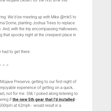
the Mojave Desert for the first time this
oring. We'd be meeting up with Mike @mk5 to
ima Dome, planting Joshua Trees to replace
. And, with the trip encompassing Halloween,
g that spooky night at the creepiest place in
e had to get there.
- - -
ojave Preserve, getting to our first night of
njoyable experience of getting on a quick,
ast, not for me. Still, I poked along listening to
ering if
the new 5th gear that I'd installed
-
00rpm at 62mph - would result in a