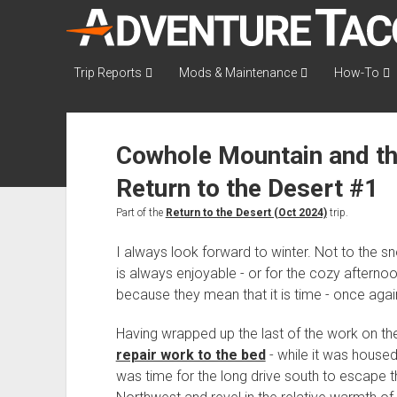
AdventureTaco
Trip Reports
Mods & Maintenance
How-To
Cowhole Mountain and th
Return to the Desert #1
Part of the
Return to the Desert (Oct 2024)
trip.
I always look forward to winter. Not to the 
is always enjoyable - or for the cozy aftern
because they mean that it is time - once again
Having wrapped up the last of the work on t
repair work to the bed
- while it was housed
was time for the long drive south to escape t