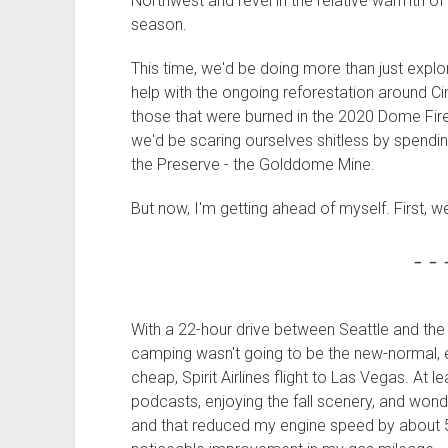
Northwest and revel in the relative warmth of 
season.
This time, we'd be doing more than just expl
help with the ongoing reforestation around C
those that were burned in the 2020 Dome Fire
we'd be scaring ourselves shitless by spendin
the Preserve - the Golddome Mine.
But now, I'm getting ahead of myself. First, w
- - 
With a 22-hour drive between Seattle and the M
camping wasn't going to be the new-normal, e
cheap, Spirit Airlines flight to Las Vegas. At le
podcasts, enjoying the fall scenery, and wond
and that reduced my engine speed by about 5