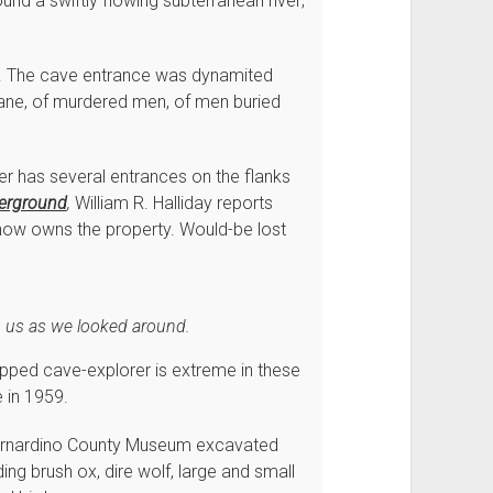
d a swiftly flowing subterranean river;
. The cave entrance was dynamited
nsane, of murdered men, of men buried
 has several entrances on the flanks
derground
,
William R. Halliday reports
 now owns the property. Would-be lost
n us as we looked around.
uipped cave-explorer is extreme in these
e in 1959.
Bernardino County Museum excavated
ng brush ox, dire wolf, large and small