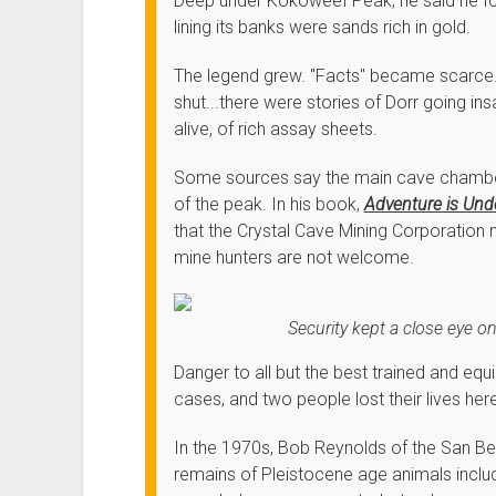
Deep under Kokoweef Peak, he said he foun
lining its banks were sands rich in gold.
The legend grew. "Facts" became scarce
shut...there were stories of Dorr going i
alive, of rich assay sheets.
Some sources say the main cave chamber
of the peak. In his book,
Adventure is Un
that the Crystal Cave Mining Corporation
mine hunters are not welcome.
Security kept a close eye o
Danger to all but the best trained and eq
cases, and two people lost their lives her
In the 1970s, Bob Reynolds of the San 
remains of Pleistocene age animals includi