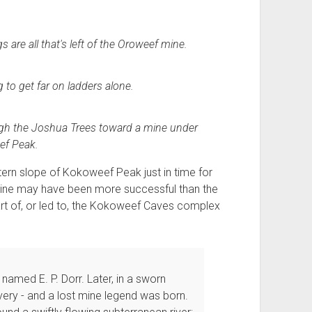
are all that's left of the Oroweef mine.
 to get far on ladders alone.
gh the Joshua Trees toward a mine under
f Peak.
ern slope of Kokoweef Peak just in time for
s mine may have been more successful than the
art of, or led to, the Kokoweef Caves complex
named E. P. Dorr. Later, in a sworn
very - and a lost mine legend was born.