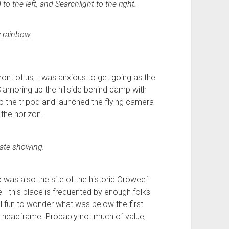
 the left, and Searchlight to the right.
 rainbow.
front of us, I was anxious to get going as the
Clamoring up the hillside behind camp with
 the tripod and launched the flying camera
the horizon.
ate showing.
p was also the site of the historic Oroweef
 - this place is frequented by enough folks
ll fun to wonder what was below the first
l headframe. Probably not much of value,