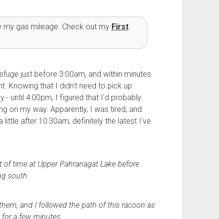
ve my gas mileage. Check out my
First
Refuge just before 3:00am, and within minutes
t. Knowing that I didn't need to pick up
 - until 4:00pm, I figured that I'd probably
ng on my way. Apparently, I was tired, and
ittle after 10:30am, definitely the latest I've
bit of time at Upper Pahranagat Lake before
ng south.
them, and I followed the path of this racoon as
for a few minutes.