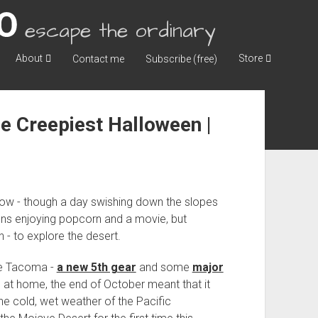
escape the ordinary
About
Store
Contact me
Subscribe (free)
e Creepiest Halloween |
snow - though a day swishing down the slopes
oons enjoying popcorn and a movie, but
 - to explore the desert.
he Tacoma -
a new 5th gear
and some
major
 at home, the end of October meant that it
he cold, wet weather of the Pacific