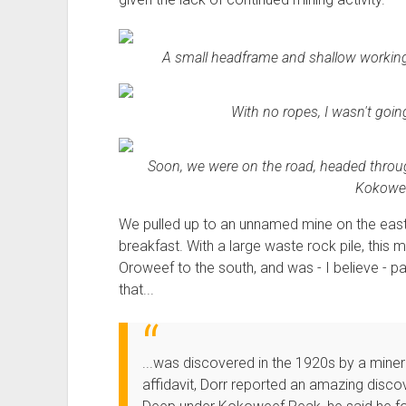
A small headframe and shallow workings 
With no ropes, I wasn't going
Soon, we were on the road, headed throu
Kokowee
We pulled up to an unnamed mine on the east
breakfast. With a large waste rock pile, thi
Oroweef to the south, and was - I believe - p
that...
...was discovered in the 1920s by a miner 
affidavit, Dorr reported an amazing disco