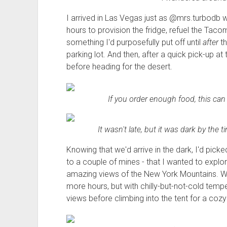
I arrived in Las Vegas just as @mrs.turbodb w
hours to provision the fridge, refuel the Taco
something I'd purposefully put off until
after
th
parking lot. And then, after a quick pick-up at
before heading for the desert.
If you order enough food, this can
It wasn't late, but it was dark by the 
Knowing that we'd arrive in the dark, I'd pic
to a couple of mines - that I wanted to explor
amazing views of the New York Mountains. We 
more hours, but with chilly-but-not-cold temp
views before climbing into the tent for a cozy