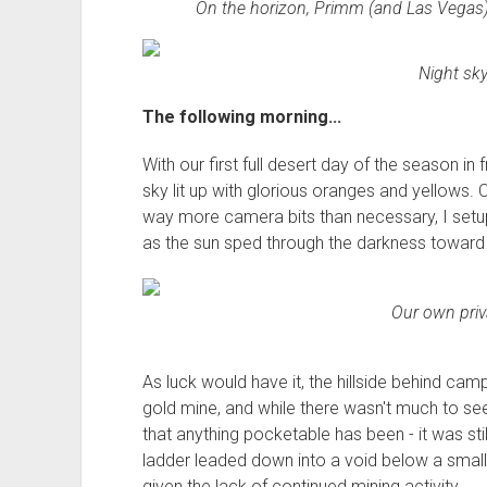
On the horizon, Primm (and Las Vegas) to
Night sky
The following morning...
With our first full desert day of the season in 
sky lit up with glorious oranges and yellows. 
way more camera bits than necessary, I setup
as the sun sped through the darkness toward 
Our own priv
As luck would have it, the hillside behind cam
gold mine, and while there wasn't much to see
that anything pocketable has been - it was sti
ladder leaded down into a void below a smal
given the lack of continued mining activity.