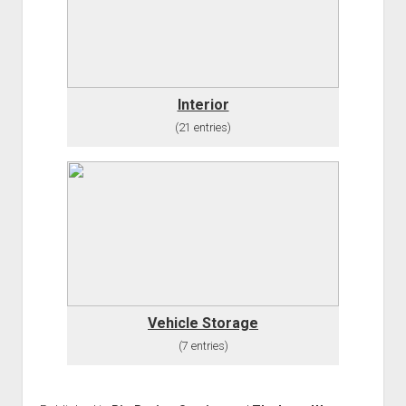
Order FAQ
Interior
(21 entries)
Vehicle Storage
(7 entries)