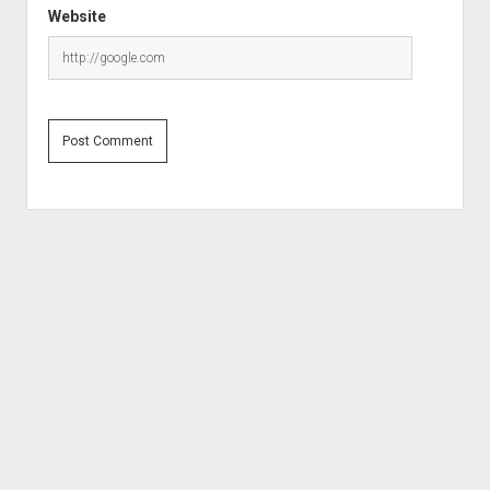
Website