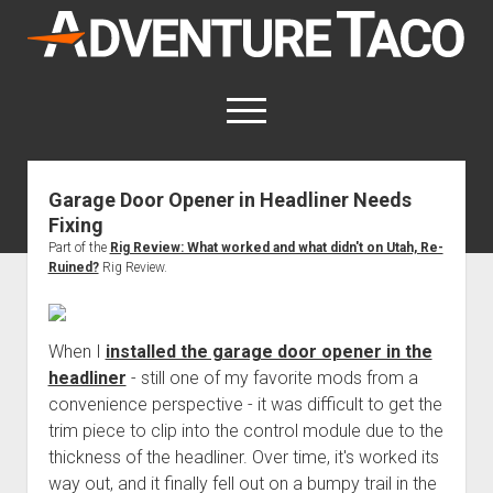
AdventureTaco
open
menu
twitter
facebook
instagram
patreon
Garage Door Opener in Headliner Needs
Fixing
This site contains affiliate links
for which I may be compensated.
Part of the
Rig Review: What worked and what didn't on Utah, Re-
Ruined?
Rig Review.
open
Trip Reports
dropdown
open
Trips by State
menu
Mods & Maintenance
dropdown
When I
installed the garage door opener in the
Trips by Destination
open
Mods, Maintenance & Rig Reviews (Truck Stuff)
menu
How-To
headliner
- still one of my favorite mods from a
dropdown
Trips by Year
convenience perspective - it was difficult to get the
Photography, Gear & Product Reviews (Non-Truck Stuff)
open
Show All How-To Categories
menu
About
dropdown
trim piece to clip into the control module due to the
Index of Places, Trails, and Hikes
open
Body
About AdventureTaco
Contact me
menu
thickness of the headliner. Over time, it's worked its
dropdown
- - - - - - - - - - - - - - - - - - - -
open
Step-by-Step Replacing the Door Handle on a 1st gen
How I Got Started with Offroad Adventuring
Subscribe (free)
menu
Brakes
way out, and it finally fell out on a bumpy trail in the