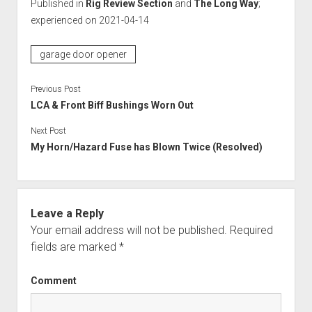
Published in
Rig Review Section
and
The Long Way
;
experienced on 2021-04-14
garage door opener
Previous Post
LCA & Front Biff Bushings Worn Out
Next Post
My Horn/Hazard Fuse has Blown Twice (Resolved)
Leave a Reply
Your email address will not be published.
Required
fields are marked
*
Comment