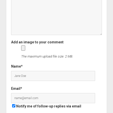
The maximum upload file size: 2 MB.
Name*
Email*
Notify me of follow-up replies via email