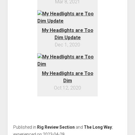
Mar 8, 2021
Order FAQ
My Headlights are Too
Dim Update
Dec 1, 2020
My Headlights are Too
Dim
Oct 12, 2020
Published in
Rig Review Section
and
The Long Way
;
experienced on 2023-04-28