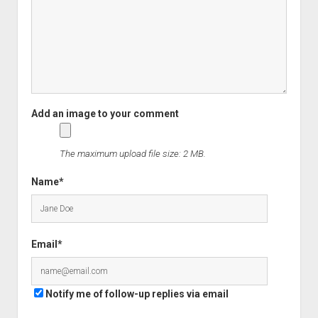
The maximum upload file size: 2 MB.
Name*
Email*
Notify me of follow-up replies via email