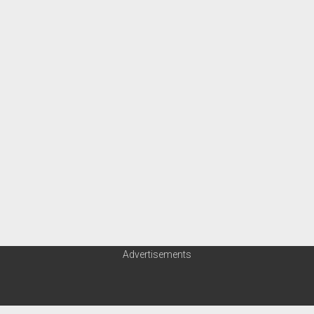
Advertisements