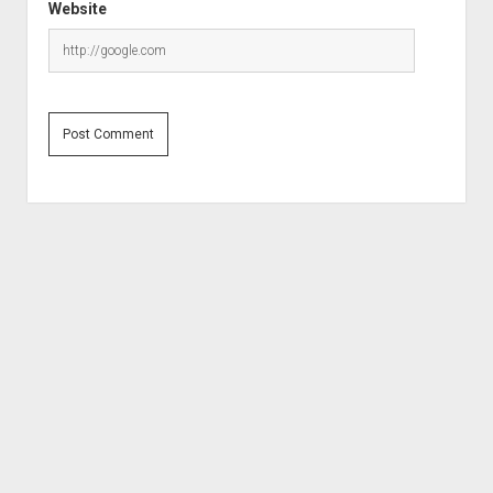
Website