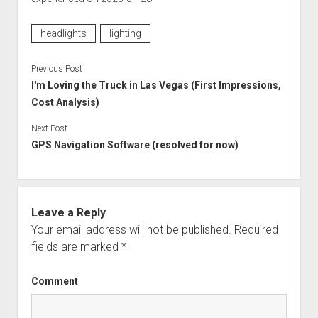
headlights
lighting
Previous Post
I'm Loving the Truck in Las Vegas (First Impressions,
Cost Analysis)
Next Post
GPS Navigation Software (resolved for now)
Leave a Reply
Your email address will not be published.
Required
fields are marked
*
Comment