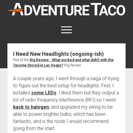
AdventureTaco
open
menu
twitter
facebook
instagram
patreon
I Need New Headlights (ongoing-ish)
Part of the
Rig Review - What worked and what didn't with the
This site contains affiliate links
Tacoma Stored in Las Vegas?
Rig Review.
for which I may be compensated.
A couple years ago, I went through a saga of trying
open
Trip Reports
dropdown
to figure out the best setup for headlights. First, I
open
Trips by State
menu
Mods & Maintenance
installed
some LEDs
. I liked them but they output a
dropdown
Trips by Destination
open
Mods, Maintenance & Rig Reviews (Truck Stuff)
menu
lot of radio frequency interference (RFI) so I went
How-To
dropdown
back to halogen
, and upgraded my wiring to be
Trips by Year
Photography, Gear & Product Reviews (Non-Truck Stuff)
open
Show All How-To Categories
menu
About
able to power brighter bulbs, which has been
dropdown
Index of Places, Trails, and Hikes
open
Body
About AdventureTaco
Contact me
menu
fantastic, and is the route I would recommend
dropdown
- - - - - - - - - - - - - - - - - - - -
going from the start.
open
Step-by-Step Replacing the Door Handle on a 1st gen
How I Got Started with Offroad Adventuring
Subscribe (free)
menu
Brakes