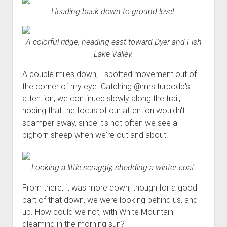
Heading back down to ground level.
A colorful ridge, heading east toward Dyer and Fish
Lake Valley.
A couple miles down, I spotted movement out of
the corner of my eye. Catching @mrs.turbodb's
attention, we continued slowly along the trail,
hoping that the focus of our attention wouldn't
scamper away, since it's not often we see a
bighorn sheep when we're out and about.
Looking a little scraggly, shedding a winter coat.
From there, it was more down, though for a good
part of that down, we were looking behind us, and
up. How could we not, with White Mountain
gleaming in the morning sun?