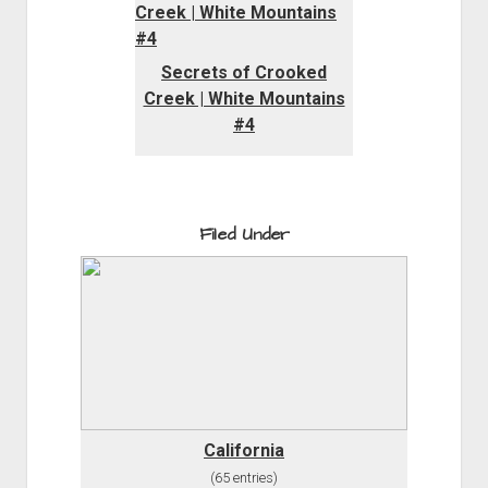
Secrets of Crooked
Creek | White Mountains
#4
Filed Under
California
(65 entries)