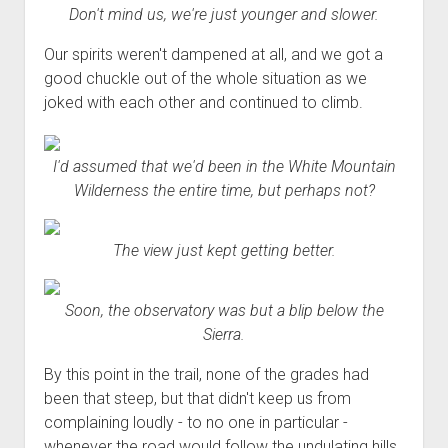
Don't mind us, we're just younger and slower.
Our spirits weren't dampened at all, and we got a
good chuckle out of the whole situation as we
joked with each other and continued to climb.
I'd assumed that we'd been in the White Mountain
Wilderness the entire time, but perhaps not?
The view just kept getting better.
Soon, the observatory was but a blip below the
Sierra.
By this point in the trail, none of the grades had
been that steep, but that didn't keep us from
complaining loudly - to no one in particular -
whenever the road would follow the undulating hills