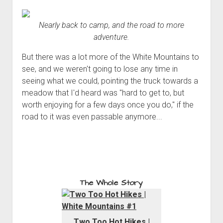
Nearly back to camp, and the road to more
adventure.
But there was a lot more of the White Mountains to
see, and we weren't going to lose any time in
seeing what we could, pointing the truck towards a
meadow that I'd heard was "hard to get to, but
worth enjoying for a few days once you do," if the
road to it was even passable anymore...
The Whole Story
Two Too Hot Hikes |