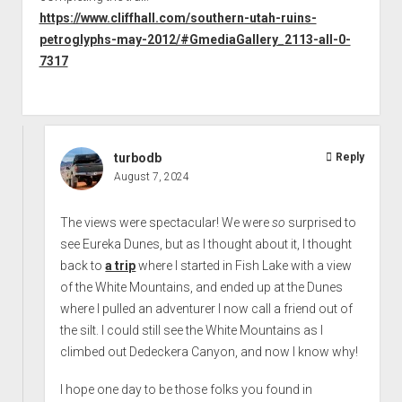
https://www.cliffhall.com/southern-utah-ruins-
petroglyphs-may-2012/#GmediaGallery_2113-all-0-
7317
turbodb
Reply
August 7, 2024
The views were spectacular! We were
so
surprised to
see Eureka Dunes, but as I thought about it, I thought
back to
a trip
where I started in Fish Lake with a view
of the White Mountains, and ended up at the Dunes
where I pulled an adventurer I now call a friend out of
the silt. I could still see the White Mountains as I
climbed out Dedeckera Canyon, and now I know why!
I hope one day to be those folks you found in