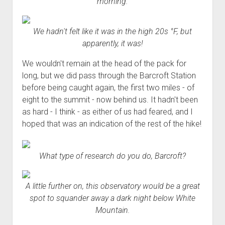
morning.
We hadn't felt like it was in the high 20s °F, but
apparently, it was!
We wouldn't remain at the head of the pack for
long, but we did pass through the Barcroft Station
before being caught again, the first two miles - of
eight to the summit - now behind us. It hadn't been
as hard - I think - as either of us had feared, and I
hoped that was an indication of the rest of the hike!
What type of research do you do, Barcroft?
A little further on, this observatory would be a great
spot to squander away a dark night below White
Mountain.