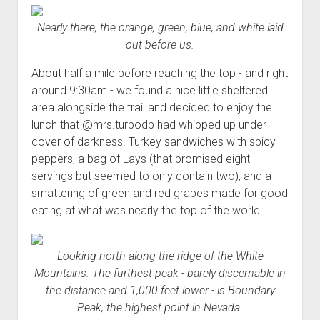
Nearly there, the orange, green, blue, and white laid
out before us.
About half a mile before reaching the top - and right
around 9:30am - we found a nice little sheltered
area alongside the trail and decided to enjoy the
lunch that @mrs.turbodb had whipped up under
cover of darkness. Turkey sandwiches with spicy
peppers, a bag of Lays (that promised eight
servings but seemed to only contain two), and a
smattering of green and red grapes made for good
eating at what was nearly the top of the world.
Looking north along the ridge of the White
Mountains. The furthest peak - barely discernable in
the distance and 1,000 feet lower - is Boundary
Peak, the highest point in Nevada.