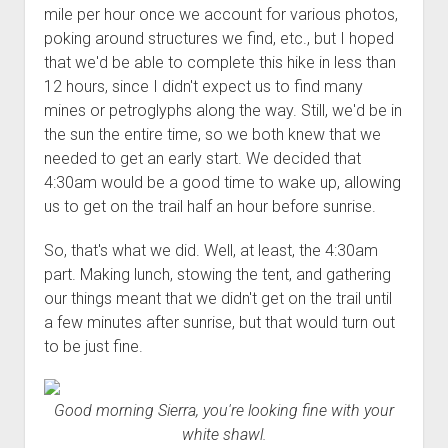
mile per hour once we account for various photos,
poking around structures we find, etc., but I hoped
that we'd be able to complete this hike in less than
12 hours, since I didn't expect us to find many
mines or petroglyphs along the way. Still, we'd be in
the sun the entire time, so we both knew that we
needed to get an early start. We decided that
4:30am would be a good time to wake up, allowing
us to get on the trail half an hour before sunrise.
So, that's what we did. Well, at least, the 4:30am
part. Making lunch, stowing the tent, and gathering
our things meant that we didn't get on the trail until
a few minutes after sunrise, but that would turn out
to be just fine.
Good morning Sierra, you're looking fine with your
white shawl.