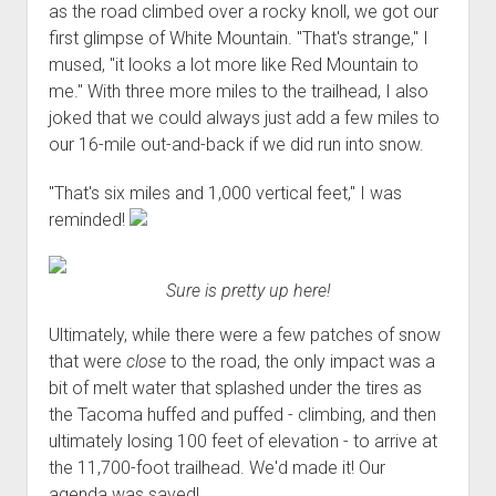
as the road climbed over a rocky knoll, we got our
Order FAQ
first glimpse of White Mountain. "That's strange," I
mused, "it looks a lot more like Red Mountain to
me." With three more miles to the trailhead, I also
joked that we could always just add a few miles to
our 16-mile out-and-back if we did run into snow.
"That's six miles and 1,000 vertical feet," I was
reminded!
Sure is pretty up here!
Ultimately, while there were a few patches of snow
that were
close
to the road, the only impact was a
bit of melt water that splashed under the tires as
the Tacoma huffed and puffed - climbing, and then
ultimately losing 100 feet of elevation - to arrive at
the 11,700-foot trailhead. We'd made it! Our
agenda was saved!