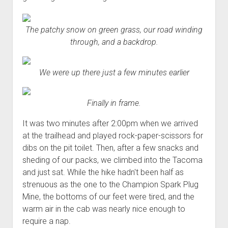
The patchy snow on green grass, our road winding
through, and a backdrop.
We were up there just a few minutes earlier
Finally in frame.
It was two minutes after 2:00pm when we arrived
at the trailhead and played rock-paper-scissors for
dibs on the pit toilet. Then, after a few snacks and
sheding of our packs, we climbed into the Tacoma
and just sat. While the hike hadn't been half as
strenuous as the one to the Champion Spark Plug
Mine, the bottoms of our feet were tired, and the
warm air in the cab was nearly nice enough to
require a nap.