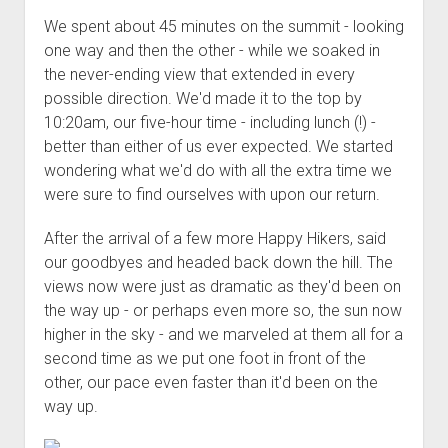
We spent about 45 minutes on the summit - looking
one way and then the other - while we soaked in
the never-ending view that extended in every
possible direction. We'd made it to the top by
10:20am, our five-hour time - including lunch (!) -
better than either of us ever expected. We started
wondering what we'd do with all the extra time we
were sure to find ourselves with upon our return.
After the arrival of a few more Happy Hikers, said
our goodbyes and headed back down the hill. The
views now were just as dramatic as they'd been on
the way up - or perhaps even more so, the sun now
higher in the sky - and we marveled at them all for a
second time as we put one foot in front of the
other, our pace even faster than it'd been on the
way up.