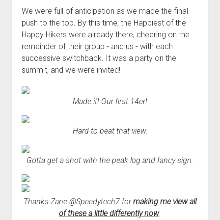
We were full of anticipation as we made the final
push to the top. By this time, the Happiest of the
Happy Hikers were already there, cheering on the
remainder of their group - and us - with each
successive switchback. It was a party on the
summit, and we were invited!
Made it! Our first 14er!
Hard to beat that view.
Gotta get a shot with the peak log and fancy sign.
Thanks Zane @Speedytech7 for
making me view all
of these a little differently now
.