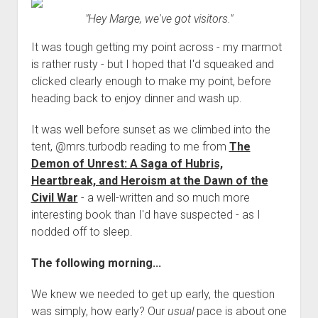
"Hey Marge, we've got visitors."
It was tough getting my point across - my marmot
is rather rusty - but I hoped that I'd squeaked and
clicked clearly enough to make my point, before
heading back to enjoy dinner and wash up.
It was well before sunset as we climbed into the
tent, @mrs.turbodb reading to me from
The
Demon of Unrest: A Saga of Hubris,
Heartbreak, and Heroism at the Dawn of the
Civil War
- a well-written and so much more
interesting book than I'd have suspected - as I
nodded off to sleep.
The following morning...
We knew we needed to get up early, the question
was simply, how early? Our
usual
pace is about one