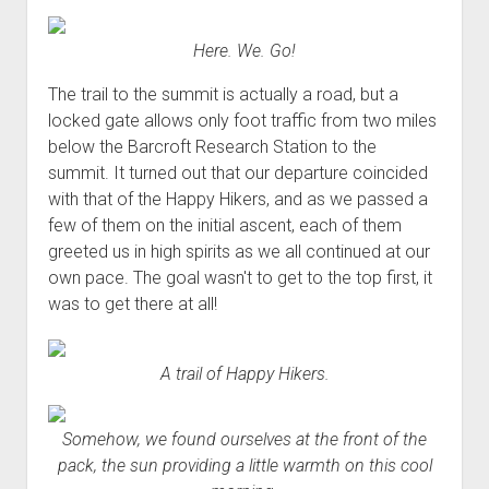
Here. We. Go!
The trail to the summit is actually a road, but a
locked gate allows only foot traffic from two miles
below the Barcroft Research Station to the
summit. It turned out that our departure coincided
with that of the Happy Hikers, and as we passed a
few of them on the initial ascent, each of them
greeted us in high spirits as we all continued at our
own pace. The goal wasn't to get to the top first, it
was to get there at all!
A trail of Happy Hikers.
Somehow, we found ourselves at the front of the
pack, the sun providing a little warmth on this cool