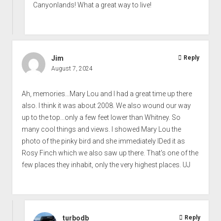
Canyonlands! What a great way to live!
Jim
Reply
August 7, 2024
Ah, memories...Mary Lou and I had a great time up there
also. I think it was about 2008. We also wound our way
up to the top...only a few feet lower than Whitney. So
many cool things and views. I showed Mary Lou the
photo of the pinky bird and she immediately IDed it as
Rosy Finch which we also saw up there. That's one of the
few places they inhabit, only the very highest places. UJ
turbodb
Reply