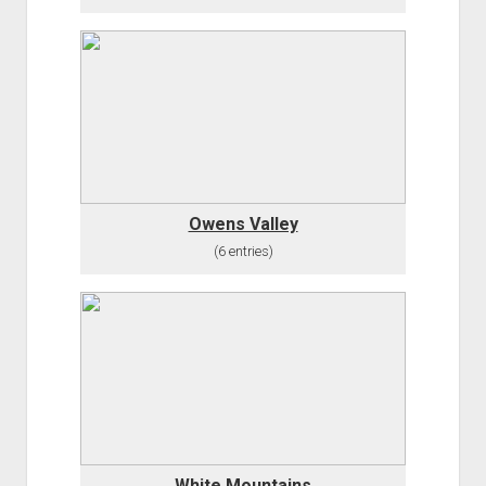
Owens Valley
(6 entries)
White Mountains