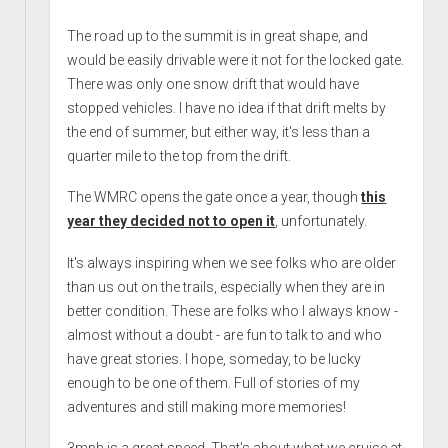
The road up to the summit is in great shape, and
would be easily drivable were it not for the locked gate.
There was only one snow drift that would have
stopped vehicles. I have no idea if that drift melts by
the end of summer, but either way, it's less than a
quarter mile to the top from the drift.
The WMRC opens the gate once a year, though
this
year they decided not to open it
, unfortunately.
It's always inspiring when we see folks who are older
than us out on the trails, especially when they are in
better condition. These are folks who I always know -
almost without a doubt - are fun to talk to and who
have great stories. I hope, someday, to be lucky
enough to be one of them. Full of stories of my
adventures and still making more memories!