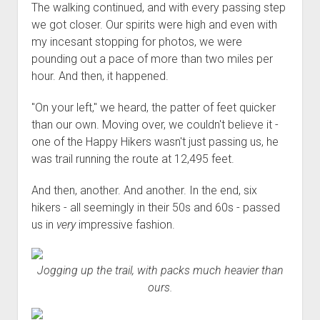
The walking continued, and with every passing step
we got closer. Our spirits were high and even with
my incesant stopping for photos, we were
pounding out a pace of more than two miles per
hour. And then, it happened.
"On your left," we heard, the patter of feet quicker
than our own. Moving over, we couldn't believe it -
one of the Happy Hikers wasn't just passing us, he
was trail running the route at 12,495 feet.
And then, another. And another. In the end, six
hikers - all seemingly in their 50s and 60s - passed
us in
very
impressive fashion.
Jogging up the trail, with packs much heavier than
ours.