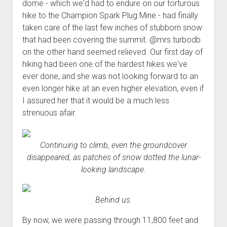
3rd gen 4Runner (1996-02) Front Stainless Steel Brake Lines
dome - which we'd had to endure on our torturous
Fixing the Clutch Pedal Spring
hike to the Champion Spark Plug Mine - had finally
3rd gen 4Runner (2001-02 w/TRAC ) Extended Rear Stainless
taken care of the last few inches of stubborn snow
Step-by-Step Taller 5th Gear Swap (Dyna R452 into Tacoma
Steel Brake Lines
that had been covering the summit. @mrs.turbodb
R150F)
4th gen 4Runner (2003-09) Front Stainless Steel Brake Lines
on the other hand seemed relieved. Our first day of
4th gen 4Runner (2003-09) Extended Rear Stainless Steel
hiking had been one of the hardest hikes we've
Brake Lines
ever done, and she was not looking forward to an
even longer hike at an even higher elevation, even if
5th gen 4Runner (2010-24) Front Stainless Steel Brake Lines
I assured her that it would be a much less
5th gen 4Runner (2010-24) Extended Rear Stainless Steel
strenuous afair.
Brake Lines
- - - - - - - - - - - - - - - - - - - -
Continuing to climb, even the groundcover
open
5th Gen 4Runner Sleeping / Storage Platform (2010+)
disappeared, as patches of snow dotted the lunar-
drop
open
looking landscape.
Platform DIY Plans
menu
96-04 Tacoma Bed Rack
dropdown
Platform (Fully Fabricated)
Scepter Military Fuel Canister (20L / 5gal)
Bed Rack Weld-Together DIY Kit
menu
Behind us.
Bed Rack (Fully Fabricated)
- - - - - - - - - - - - - - - - - - - -
Cart
By now, we were passing through 11,800 feet and