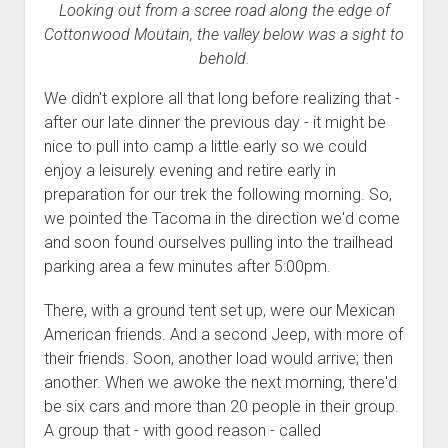
Looking out from a scree road along the edge of
Cottonwood Moutain, the valley below was a sight to
behold.
We didn't explore all that long before realizing that -
after our late dinner the previous day - it might be
nice to pull into camp a little early so we could
enjoy a leisurely evening and retire early in
preparation for our trek the following morning. So,
we pointed the Tacoma in the direction we'd come
and soon found ourselves pulling into the trailhead
parking area a few minutes after 5:00pm.
There, with a ground tent set up, were our Mexican
American friends. And a second Jeep, with more of
their friends. Soon, another load would arrive; then
another. When we awoke the next morning, there'd
be six cars and more than 20 people in their group.
A group that - with good reason - called