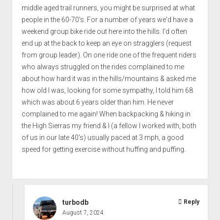
middle aged trail runners, you might be surprised at what
people in the 60-70's. For a number of years we'd have a
weekend group bike ride out here into the hills. I'd often
end up at the back to keep an eye on stragglers (request
from group leader). On one ride one of the frequent riders
who always struggled on the rides complained to me
about how hard it was in the hills/mountains & asked me
how old I was, looking for some sympathy, I told him 68
which was about 6 years older than him. He never
complained to me again! When backpacking & hiking in
the High Sierras my friend & I (a fellow I worked with, both
of us in our late 40's) usually paced at 3 mph, a good
speed for getting exercise without huffing and puffing.
turbodb
Reply
August 7, 2024