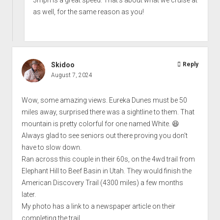
3mph is a great speed. That's about what we cruise at
as well, for the same reason as you!
Skidoo
Reply
August 7, 2024
Wow, some amazing views. Eureka Dunes must be 50
miles away, surprised there was a sightline to them. That
mountain is pretty colorful for one named White. 😆
Always glad to see seniors out there proving you don't
have to slow down.
Ran across this couple in their 60s, on the 4wd trail from
Elephant Hill to Beef Basin in Utah. They would finish the
American Discovery Trail (4300 miles) a few months
later.
My photo has a link to a newspaper article on their
completing the trail.