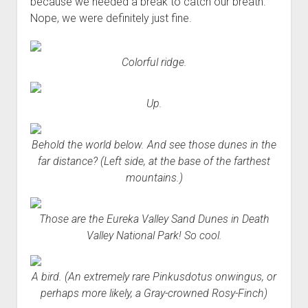
because we needed a break to catch our breath.
Nope, we were definitely just fine.
Colorful ridge.
Up.
Behold the world below. And see those dunes in the
far distance? (Left side, at the base of the farthest
mountains.)
Those are the Eureka Valley Sand Dunes in Death
Valley National Park! So cool.
A bird. (An extremely rare Pinkusdotus onwingus, or
perhaps more likely, a Gray-crowned Rosy-Finch)