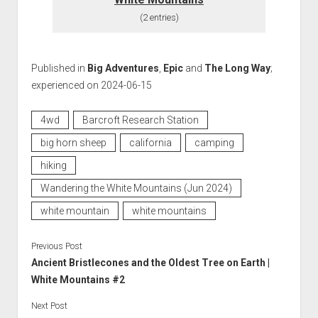
(2 entries)
Published in
Big Adventures
,
Epic
and
The Long Way
;
experienced on 2024-06-15
4wd
Barcroft Research Station
big horn sheep
california
camping
hiking
Wandering the White Mountains (Jun 2024)
white mountain
white mountains
Previous Post
Ancient Bristlecones and the Oldest Tree on Earth |
White Mountains #2
Next Post