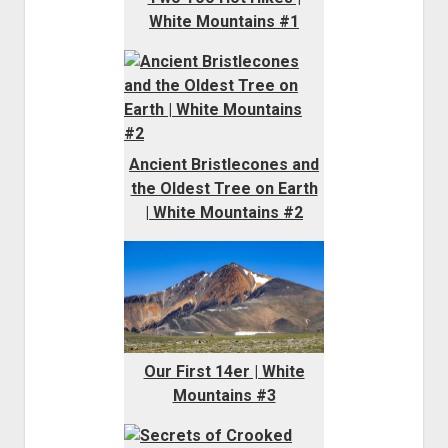
White Mountains #1
Ancient Bristlecones and
the Oldest Tree on Earth
| White Mountains #2
Our First 14er | White
Mountains #3