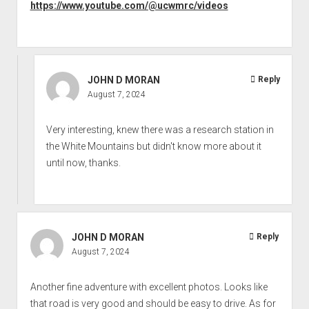
https://www.youtube.com/@ucwmrc/videos
JOHN D MORAN
Reply
August 7, 2024
Very interesting, knew there was a research station in
the White Mountains but didn't know more about it
until now, thanks.
JOHN D MORAN
Reply
August 7, 2024
Another fine adventure with excellent photos. Looks like
that road is very good and should be easy to drive. As for