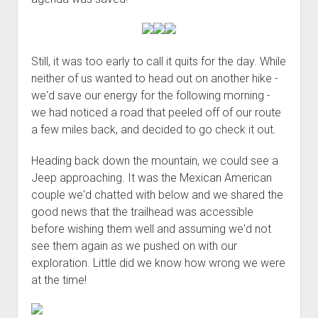
Still, it was too early to call it quits for the day. While
neither of us wanted to head out on another hike -
we'd save our energy for the following morning -
we had noticed a road that peeled off of our route
a few miles back, and decided to go check it out.
Heading back down the mountain, we could see a
Jeep approaching. It was the Mexican American
couple we'd chatted with below and we shared the
good news that the trailhead was accessible
before wishing them well and assuming we'd not
see them again as we pushed on with our
exploration. Little did we know how wrong we were
at the time!