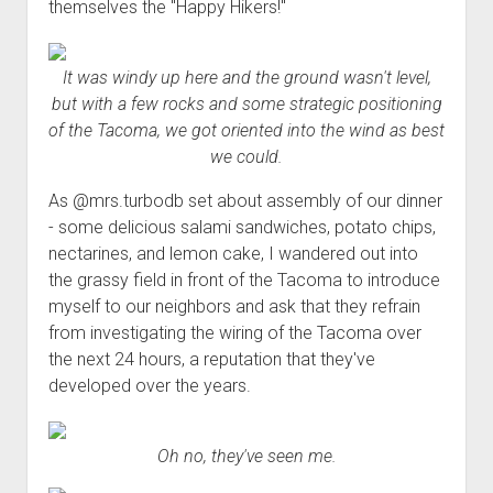
themselves the "Happy Hikers!"
It was windy up here and the ground wasn't level,
but with a few rocks and some strategic positioning
of the Tacoma, we got oriented into the wind as best
we could.
As @mrs.turbodb set about assembly of our dinner
- some delicious salami sandwiches, potato chips,
nectarines, and lemon cake, I wandered out into
the grassy field in front of the Tacoma to introduce
myself to our neighbors and ask that they refrain
from investigating the wiring of the Tacoma over
the next 24 hours, a reputation that they've
developed over the years.
Oh no, they've seen me.