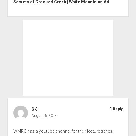
Secrets of Crooked Creek | White Mountains #4
SK
Reply
August 6, 2024
WMRC has a youtube channel for their lecture series: