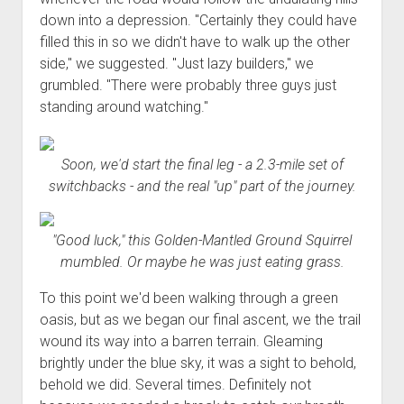
down into a depression. "Certainly they could have
filled this in so we didn't have to walk up the other
side," we suggested. "Just lazy builders," we
grumbled. "There were probably three guys just
standing around watching."
Soon, we'd start the final leg - a 2.3-mile set of
switchbacks - and the real "up" part of the journey.
"Good luck," this Golden-Mantled Ground Squirrel
mumbled. Or maybe he was just eating grass.
To this point we'd been walking through a green
oasis, but as we began our final ascent, we the trail
wound its way into a barren terrain. Gleaming
brightly under the blue sky, it was a sight to behold,
behold we did. Several times. Definitely not