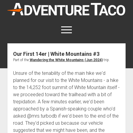
AdventureTaco
open
menu
twitter
facebook
instagram
patreon
Our First 14er | White Mountains #3
Part of the
Wandering the White Mountains (Jun 2024)
trip.
This site contains affiliate links
for which I may be compensated.
Unsure of the tenability of the main hike we'd
open
Trip Reports
planned for our visit to the White Mountains - a hike
dropdown
to the 14,252 foot summit of White Mountain itself -
open
Trips by State
menu
Mods & Maintenance
dropdown
we proceeded toward the trailhead with a bit of
Trips by Destination
open
Mods, Maintenance & Rig Reviews (Truck Stuff)
menu
How-To
trepidation. A few minutes earlier, we'd been
dropdown
Trips by Year
approached by a Spanish-speaking couple who'd
Photography, Gear & Product Reviews (Non-Truck Stuff)
open
Show All How-To Categories
menu
About
dropdown
asked @mrs.turbodb if we'd been to the end of the
Index of Places, Trails, and Hikes
open
Body
About AdventureTaco
Contact me
menu
road. They'd picked us because our vehicle
dropdown
- - - - - - - - - - - - - - - - - - - -
open
Step-by-Step Replacing the Door Handle on a 1st gen
How I Got Started with Offroad Adventuring
Subscribe (free)
menu
Brakes
suggested that we might have been, and the