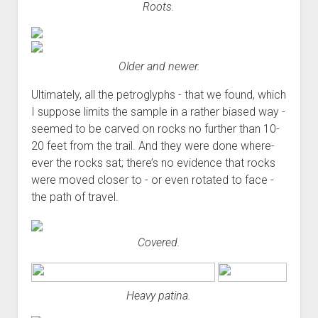
Roots.
Older and newer.
Ultimately, all the petroglyphs - that we found, which
I suppose limits the sample in a rather biased way -
seemed to be carved on rocks no further than 10-
20 feet from the trail. And they were done where-
ever the rocks sat; there’s no evidence that rocks
were moved closer to - or even rotated to face -
the path of travel.
Covered.
Heavy patina.