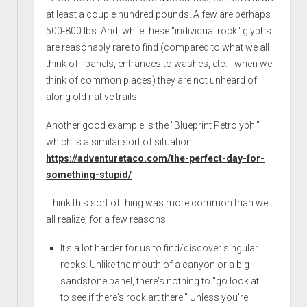
at least a couple hundred pounds. A few are perhaps
500-800 lbs. And, while these "individual rock" glyphs
are reasonably rare to find (compared to what we all
think of - panels, entrances to washes, etc. - when we
think of common places) they are not unheard of
along old native trails.
Another good example is the "Blueprint Petrolyph,"
which is a similar sort of situation:
https://adventuretaco.com/the-perfect-day-for-
something-stupid/
I think this sort of thing was more common than we
all realize, for a few reasons:
It's a lot harder for us to find/discover singular
rocks. Unlike the mouth of a canyon or a big
sandstone panel, there's nothing to "go look at
to see if there's rock art there." Unless you're