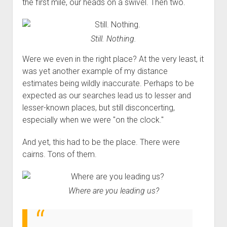
the first mile, our heads on a swivel. Then two.
Still. Nothing.
Were we even in the right place? At the very least, it
was yet another example of my distance
estimates being wildly inaccurate. Perhaps to be
expected as our searches lead us to lesser and
lesser-known places, but still disconcerting,
especially when we were "on the clock."
And yet, this had to be the place. There were
cairns. Tons of them.
Where are you leading us?