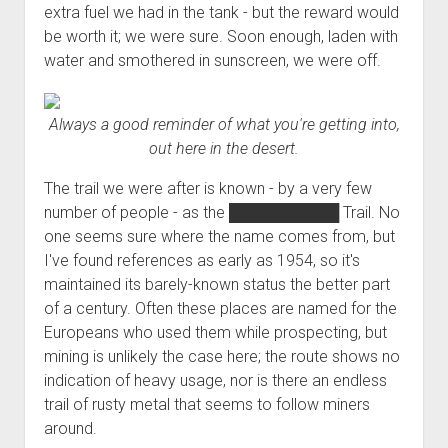
extra fuel we had in the tank - but the reward would
be worth it; we were sure. Soon enough, laden with
water and smothered in sunscreen, we were off.
Always a good reminder of what you're getting into,
out here in the desert.
The trail we were after is known - by a very few
number of people - as the
██████████
Trail. No
one seems sure where the name comes from, but
I've found references as early as 1954, so it's
maintained its barely-known status the better part
of a century. Often these places are named for the
Europeans who used them while prospecting, but
mining is unlikely the case here; the route shows no
indication of heavy usage, nor is there an endless
trail of rusty metal that seems to follow miners
around.