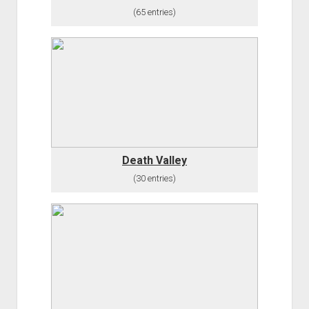
(65 entries)
Death Valley
(30 entries)