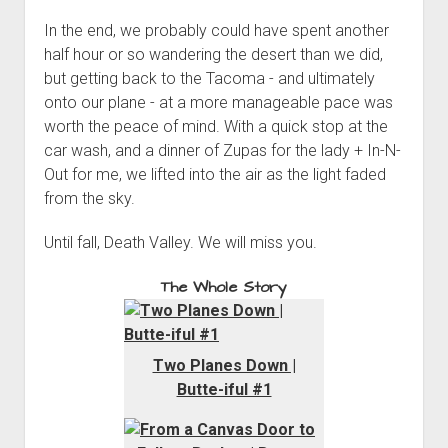
In the end, we probably could have spent another
half hour or so wandering the desert than we did,
but getting back to the Tacoma - and ultimately
onto our plane - at a more manageable pace was
worth the peace of mind. With a quick stop at the
car wash, and a dinner of Zupas for the lady + In-N-
Out for me, we lifted into the air as the light faded
from the sky.
Until fall, Death Valley. We will miss you.
The Whole Story
Two Planes Down |
Butte-iful #1