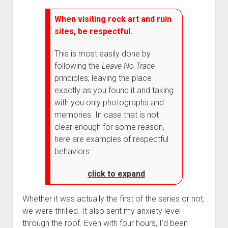
When visiting rock art and ruin
sites, be respectful.
This is most easily done by
following the
Leave No Trace
principles; leaving the place
exactly as you found it and taking
with you only photographs and
memories. In case that is not
clear enough for some reason,
here are examples of respectful
behaviors:
click to expand
Whether it was actually the first of the series or not,
we were thrilled. It also sent my anxiety level
through the roof. Even with four hours, I'd been