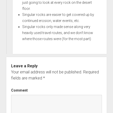
just going to look at every rock on the desert
floor.
Singular rocks are easier to get covered up by
continued erosion, water events, etc.
Singular rocks only made sense along very
heavily used travel routes, and we don't know
where those routes were (for the most part)
Leave a Reply
Your email address will not be published.
Required
fields are marked
*
Comment