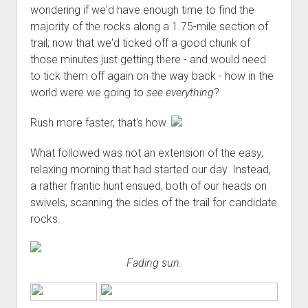
wondering if we'd have enough time to find the
majority of the rocks along a 1.75-mile section of
trail; now that we'd ticked off a good chunk of
those minutes just getting there - and would need
to tick them off again on the way back - how in the
world were we going to
see everything
?
Rush more faster, that's how.
What followed was not an extension of the easy,
relaxing morning that had started our day. Instead,
a rather frantic hunt ensued, both of our heads on
swivels, scanning the sides of the trail for candidate
rocks.
Fading sun.