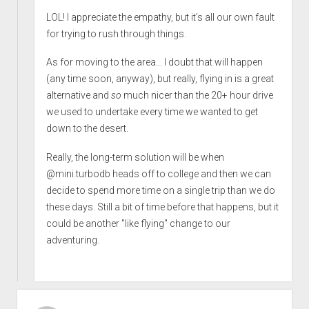
LOL! I appreciate the empathy, but it's all our own fault
for trying to rush through things.
As for moving to the area... I doubt that will happen
(any time soon, anyway), but really, flying in is a great
alternative and
so
much nicer than the 20+ hour drive
we used to undertake every time we wanted to get
down to the desert.
Really, the long-term solution will be when
@mini.turbodb heads off to college and then we can
decide to spend more time on a single trip than we do
these days. Still a bit of time before that happens, but it
could be another "like flying" change to our
adventuring.