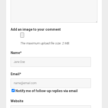
The maximum upload file size: 2 MB.
Name*
Email*
Notify me of follow-up replies via email
Website