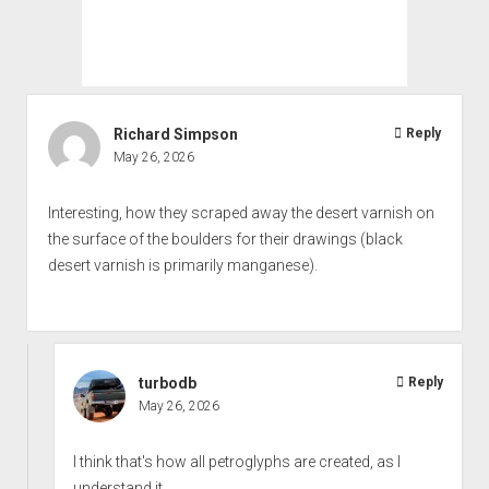
Richard Simpson
Reply
May 26, 2026
Interesting, how they scraped away the desert varnish on
the surface of the boulders for their drawings (black
desert varnish is primarily manganese).
turbodb
Reply
May 26, 2026
I think that's how all petroglyphs are created, as I
understand it...