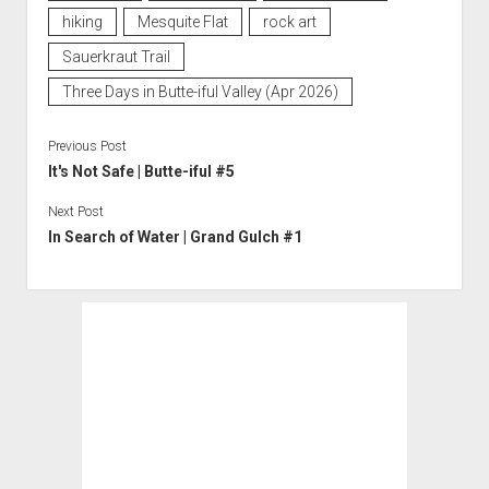
hiking
Mesquite Flat
rock art
Sauerkraut Trail
Three Days in Butte-iful Valley (Apr 2026)
Previous Post
It's Not Safe | Butte-iful #5
Next Post
In Search of Water | Grand Gulch #1