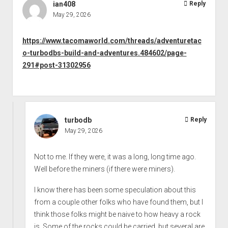
ian408
Reply
May 29, 2026
https://www.tacomaworld.com/threads/adventuretac
o-turbodbs-build-and-adventures.484602/page-
291#post-31302956
turbodb
Reply
May 29, 2026
Not to me. If they were, it was a long, long time ago.
Well before the miners (if there were miners).
I know there has been some speculation about this
from a couple other folks who have found them, but I
think those folks might be naive to how heavy a rock
is. Some of the rocks could be carried, but several are