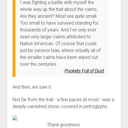
I was fighting a battle with myself the
whole way up the trail about the cairns.
Are they ancient? Most are quite small.
Too small to have survived standing for
thousands of years. And I’ve only ever
seen very larger cairns attributed to
Native American. Of course that could
just be survivor bias, where virtually all of
the smaller cairns have been wiped out
over the centuries.
Pockets Full of Dust
And then, we saw it.
Not far from the trail - a few paces at most - was a
deeply-varnished stone, covered in petroglyphs.
Thank goodness.