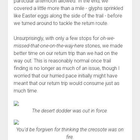
particular afternoon allowed. In the end, we
covered a little more than a mile - glyphs sprinkled
like Easter eggs along the side of the trail - before
we turned around to tackle the return route.
Unsurprisingly, with only a few stops for
oh-we-
missed-that-one-on-the-way-here
stones, we made
better time on our return trip than we had on the
way out. This is reasonably normal once trail
finding is no longer as much of an issue, though I
worried that our hurried pace initially might have
meant that our return trip would consume just as
much time.
The desert dodder was out in force.
You'd be forgiven for thinking the creosote was on
fire.