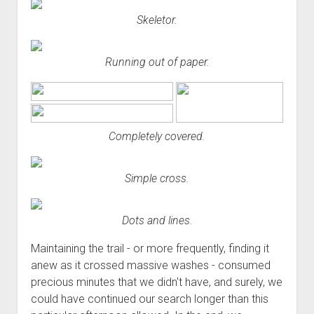
Skeletor.
Running out of paper.
Completely covered.
Simple cross.
Dots and lines.
Maintaining the trail - or more frequently, finding it
anew as it crossed massive washes - consumed
precious minutes that we didn't have, and surely, we
could have continued our search longer than this