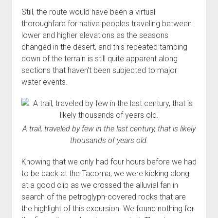
Still, the route would have been a virtual
thoroughfare for native peoples traveling between
lower and higher elevations as the seasons
changed in the desert, and this repeated tamping
down of the terrain is still quite apparent along
sections that haven't been subjected to major
water events.
A trail, traveled by few in the last century, that is likely
thousands of years old.
Knowing that we only had four hours before we had
to be back at the Tacoma, we were kicking along
at a good clip as we crossed the alluvial fan in
search of the petroglyph-covered rocks that are
the highlight of this excursion. We found nothing for