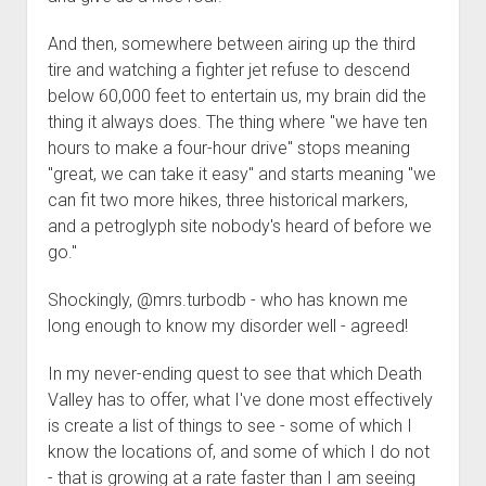
Order FAQ
And then, somewhere between airing up the third
tire and watching a fighter jet refuse to descend
below 60,000 feet to entertain us, my brain did the
thing it always does. The thing where "we have ten
hours to make a four-hour drive" stops meaning
"great, we can take it easy" and starts meaning "we
can fit two more hikes, three historical markers,
and a petroglyph site nobody's heard of before we
go."
Shockingly, @mrs.turbodb - who has known me
long enough to know my disorder well - agreed!
In my never-ending quest to see that which Death
Valley has to offer, what I've done most effectively
is create a list of things to see - some of which I
know the locations of, and some of which I do not
- that is growing at a rate faster than I am seeing