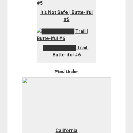
It's Not Safe | Butte-iful
#5
██████████
Trail |
Butte-iful #6
Filed Under
California