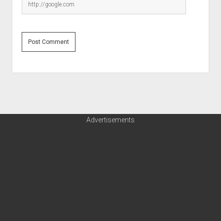
Advertisements