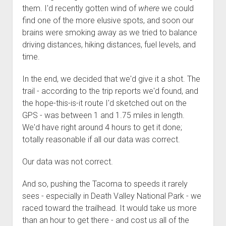
them. I'd recently gotten wind of
where
we could
find one of the more elusive spots, and soon our
brains were smoking away as we tried to balance
driving distances, hiking distances, fuel levels, and
time.
In the end, we decided that we'd give it a shot. The
trail - according to the trip reports we'd found, and
the hope-this-is-it route I'd sketched out on the
GPS - was between 1 and 1.75 miles in length.
We'd have right around 4 hours to get it done;
totally reasonable if all our data was correct.
Our data was not correct.
And so, pushing the Tacoma to speeds it rarely
sees - especially in Death Valley National Park - we
raced toward the trailhead. It would take us more
than an hour to get there - and cost us all of the