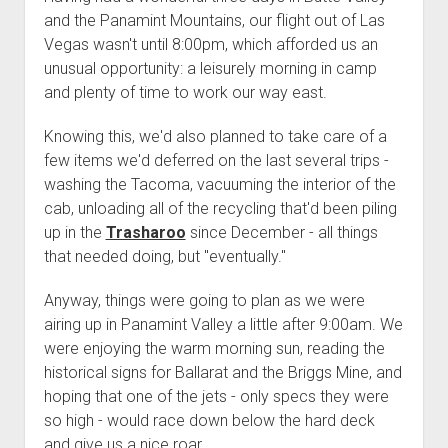
3rd gen 4Runner (1996-02) Front Stainless Steel Brake Lines
and the Panamint Mountains, our flight out of Las
Fixing the Clutch Pedal Spring
3rd gen 4Runner (2001-02 w/TRAC ) Extended Rear Stainless
Vegas wasn't until 8:00pm, which afforded us an
Step-by-Step Taller 5th Gear Swap (Dyna R452 into Tacoma
Steel Brake Lines
unusual opportunity: a leisurely morning in camp
R150F)
and plenty of time to work our way east.
4th gen 4Runner (2003-09) Front Stainless Steel Brake Lines
4th gen 4Runner (2003-09) Extended Rear Stainless Steel
Knowing this, we'd also planned to take care of a
Brake Lines
few items we'd deferred on the last several trips -
5th gen 4Runner (2010-24) Front Stainless Steel Brake Lines
washing the Tacoma, vacuuming the interior of the
cab, unloading all of the recycling that'd been piling
5th gen 4Runner (2010-24) Extended Rear Stainless Steel
up in the
Trasharoo
since December - all things
Brake Lines
that needed doing, but "eventually."
- - - - - - - - - - - - - - - - - - - -
open
Anyway, things were going to plan as we were
5th Gen 4Runner Sleeping / Storage Platform (2010+)
drop
airing up in Panamint Valley a little after 9:00am. We
open
Platform DIY Plans
menu
96-04 Tacoma Bed Rack
were enjoying the warm morning sun, reading the
dropdown
Platform (Fully Fabricated)
Scepter Military Fuel Canister (20L / 5gal)
Bed Rack Weld-Together DIY Kit
menu
historical signs for Ballarat and the Briggs Mine, and
hoping that one of the jets - only specs they were
Bed Rack (Fully Fabricated)
- - - - - - - - - - - - - - - - - - - -
so high - would race down below the hard deck
Cart
and give us a nice roar.