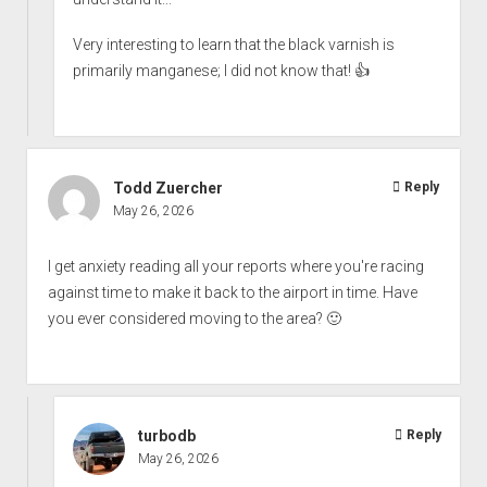
Very interesting to learn that the black varnish is
primarily manganese; I did not know that! 👍
Todd Zuercher
Reply
May 26, 2026
I get anxiety reading all your reports where you're racing
against time to make it back to the airport in time. Have
you ever considered moving to the area? 🙂
turbodb
Reply
May 26, 2026