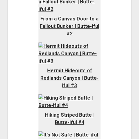
From a Canvas Door to a
Fallout Bunker | Butte-iful
#2
Hermit Hideouts of
Redlands Canyon | Butte-
iful #3
Hiking Striped Butte |
Butte-iful #4