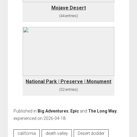
Mojave Desert
(44 entries)
National Park | Preserve | Monument
(52 entries)
Published in
Big Adventures
,
Epic
and
The Long Way
;
experienced on 2026-04-18
california
death valley
Desert dodder