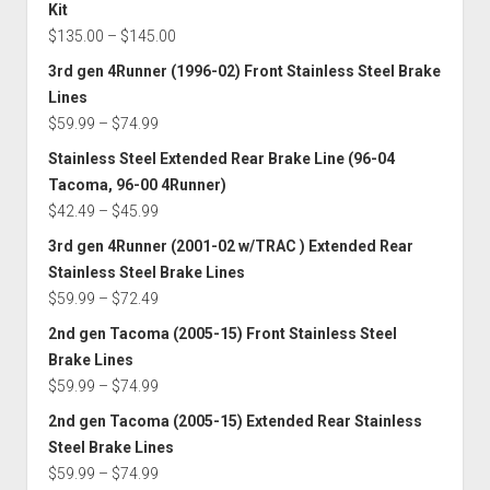
Kit
Price
$
135.00
–
$
145.00
range:
3rd gen 4Runner (1996-02) Front Stainless Steel Brake
$135.00
Lines
through
Price
$
59.99
–
$
74.99
$145.00
range:
Stainless Steel Extended Rear Brake Line (96-04
$59.99
Tacoma, 96-00 4Runner)
through
Price
$
42.49
–
$
45.99
$74.99
range:
3rd gen 4Runner (2001-02 w/TRAC ) Extended Rear
$42.49
Stainless Steel Brake Lines
through
Price
$
59.99
–
$
72.49
$45.99
range:
2nd gen Tacoma (2005-15) Front Stainless Steel
$59.99
Brake Lines
through
Price
$
59.99
–
$
74.99
$72.49
range:
2nd gen Tacoma (2005-15) Extended Rear Stainless
$59.99
Steel Brake Lines
through
Price
$
59.99
–
$
74.99