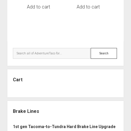
Add to cart
Add to cart
Sidebar
Search
Cart
Brake Lines
1st gen Tacoma-to-Tundra Hard Brake Line Upgrade