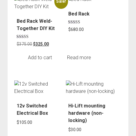
Sale!
Order FAQ
Bed Rack
Bed Rack Weld-
Together DIY Kit
Rated
$
680.00
5.00
out of 5
Rated
Original
Current
$
375.00
$
325.00
5.00
price
price
out of 5
was:
is:
Add to cart
Read more
$375.00.
$325.00.
12v Switched
Hi-Lift mounting
Electrical Box
hardware (non-
locking)
$
105.00
$
30.00