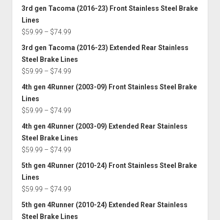
$74.99
range:
3rd gen Tacoma (2016-23) Front Stainless Steel Brake
$59.99
Lines
through
Price
$
59.99
–
$
74.99
$74.99
range:
3rd gen Tacoma (2016-23) Extended Rear Stainless
$59.99
Steel Brake Lines
through
Price
$
59.99
–
$
74.99
$74.99
range:
4th gen 4Runner (2003-09) Front Stainless Steel Brake
$59.99
Lines
through
Price
$
59.99
–
$
74.99
$74.99
range:
4th gen 4Runner (2003-09) Extended Rear Stainless
$59.99
Steel Brake Lines
through
Price
$
59.99
–
$
74.99
$74.99
range:
5th gen 4Runner (2010-24) Front Stainless Steel Brake
$59.99
Lines
through
Price
$
59.99
–
$
74.99
$74.99
range:
5th gen 4Runner (2010-24) Extended Rear Stainless
$59.99
Steel Brake Lines