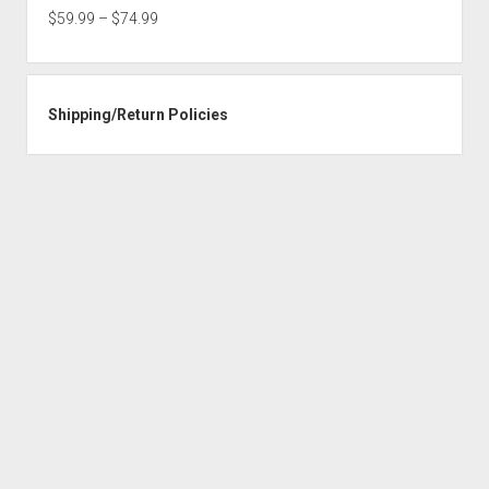
through
Price
$
59.99
–
$
74.99
$74.99
range:
$59.99
through
Shipping/Return Policies
$74.99