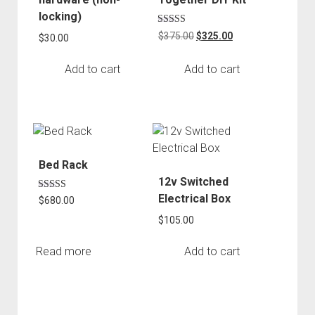
locking)
Rated
Original
Current
$
375.00
$
325.00
$
30.00
5.00
price
price
out of 5
was:
is:
Add to cart
Add to cart
$375.00.
$325.00.
Bed Rack
12v Switched
Electrical Box
Rated
$
680.00
5.00
out of 5
$
105.00
Read more
Add to cart