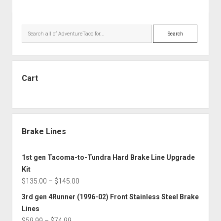
Sidebar
Search
Cart
Brake Lines
1st gen Tacoma-to-Tundra Hard Brake Line Upgrade
Kit
Price
$
135.00
–
$
145.00
range:
3rd gen 4Runner (1996-02) Front Stainless Steel Brake
$135.00
Lines
through
Price
$
59.99
–
$
74.99