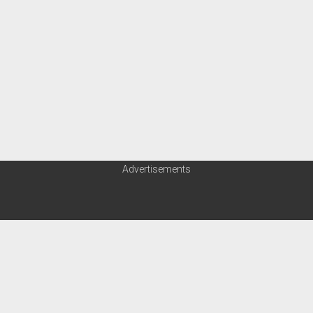
Advertisements