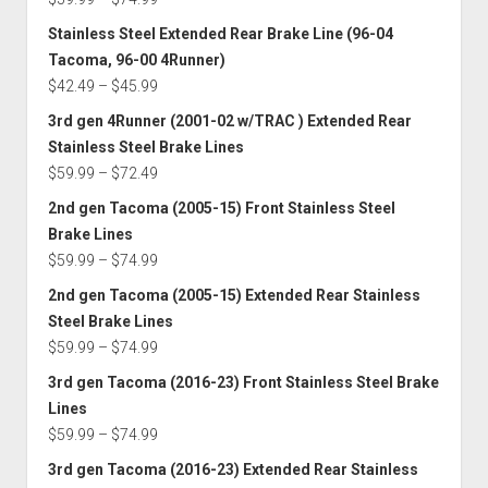
$145.00
range:
Stainless Steel Extended Rear Brake Line (96-04
$59.99
Tacoma, 96-00 4Runner)
through
Price
$
42.49
–
$
45.99
$74.99
range:
3rd gen 4Runner (2001-02 w/TRAC ) Extended Rear
$42.49
Stainless Steel Brake Lines
through
Price
$
59.99
–
$
72.49
$45.99
range:
2nd gen Tacoma (2005-15) Front Stainless Steel
$59.99
Brake Lines
through
Price
$
59.99
–
$
74.99
$72.49
range:
2nd gen Tacoma (2005-15) Extended Rear Stainless
$59.99
Steel Brake Lines
through
Price
$
59.99
–
$
74.99
$74.99
range:
3rd gen Tacoma (2016-23) Front Stainless Steel Brake
$59.99
Lines
through
Price
$
59.99
–
$
74.99
$74.99
range:
3rd gen Tacoma (2016-23) Extended Rear Stainless
$59.99