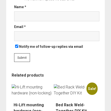
Order FAQ
Name
*
Email
*
Notify me of follow-up replies via email
Related products
Sale!
Hi-Lift mounting
Bed Rack Weld-
hardware (non-
Together DIY Kit