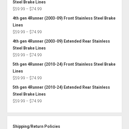
Steel Brake Lines
through
Price
$
59.99
–
$
74.99
$74.99
range:
4th gen 4Runner (2003-09) Front Stainless Steel Brake
$59.99
Lines
through
Price
$
59.99
–
$
74.99
$74.99
range:
4th gen 4Runner (2003-09) Extended Rear Stainless
$59.99
Steel Brake Lines
through
Price
$
59.99
–
$
74.99
$74.99
range:
5th gen 4Runner (2010-24) Front Stainless Steel Brake
$59.99
Lines
through
Price
$
59.99
–
$
74.99
$74.99
range:
5th gen 4Runner (2010-24) Extended Rear Stainless
$59.99
Steel Brake Lines
through
Price
$
59.99
–
$
74.99
$74.99
range:
$59.99
through
Shipping/Return Policies
$74.99