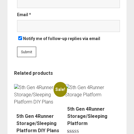
Order FAQ
Email
*
Notify me of follow-up replies via email
Related products
Sale!
5th Gen 4Runner
5th Gen 4Runner
Storage/Sleeping
Storage/Sleeping
Platform
Platform DIY Plans