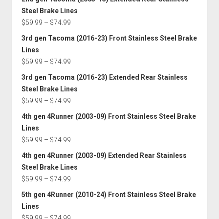
$59.99
Steel Brake Lines
through
Price
$
59.99
–
$
74.99
$74.99
range:
3rd gen Tacoma (2016-23) Front Stainless Steel Brake
$59.99
Lines
through
Price
$
59.99
–
$
74.99
$74.99
range:
3rd gen Tacoma (2016-23) Extended Rear Stainless
$59.99
Steel Brake Lines
through
Price
$
59.99
–
$
74.99
$74.99
range:
4th gen 4Runner (2003-09) Front Stainless Steel Brake
$59.99
Lines
through
Price
$
59.99
–
$
74.99
$74.99
range:
4th gen 4Runner (2003-09) Extended Rear Stainless
$59.99
Steel Brake Lines
through
Price
$
59.99
–
$
74.99
$74.99
range:
5th gen 4Runner (2010-24) Front Stainless Steel Brake
$59.99
Lines
through
Price
$
59.99
–
$
74.99