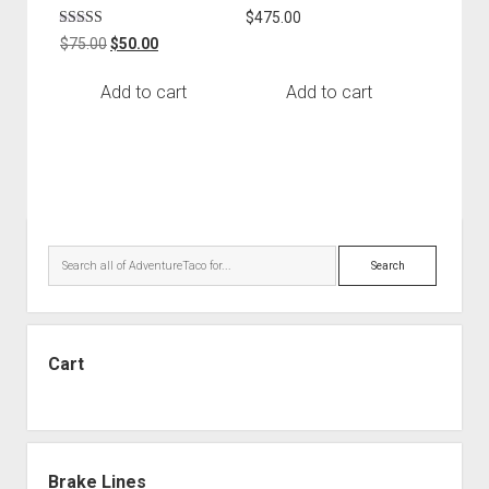
Rated
$
475.00
5.00
Rated
Original
Current
out of 5
$
75.00
$
50.00
5.00
price
price
out of 5
was:
is:
Add to cart
Add to cart
$75.00.
$50.00.
Sidebar
Search
Cart
Brake Lines