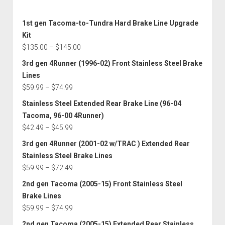
1st gen Tacoma-to-Tundra Hard Brake Line Upgrade
Kit
Price
$
135.00
–
$
145.00
range:
3rd gen 4Runner (1996-02) Front Stainless Steel Brake
$135.00
Lines
through
Price
$
59.99
–
$
74.99
$145.00
range:
Stainless Steel Extended Rear Brake Line (96-04
$59.99
Tacoma, 96-00 4Runner)
through
Price
$
42.49
–
$
45.99
$74.99
range:
3rd gen 4Runner (2001-02 w/TRAC ) Extended Rear
$42.49
Stainless Steel Brake Lines
through
Price
$
59.99
–
$
72.49
$45.99
range:
2nd gen Tacoma (2005-15) Front Stainless Steel
$59.99
Brake Lines
through
Price
$
59.99
–
$
74.99
$72.49
range:
2nd gen Tacoma (2005-15) Extended Rear Stainless