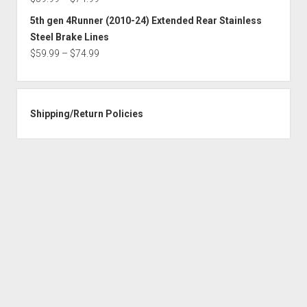
$74.99
range:
5th gen 4Runner (2010-24) Extended Rear Stainless
$59.99
Steel Brake Lines
through
Price
$
59.99
–
$
74.99
$74.99
range:
$59.99
through
Shipping/Return Policies
$74.99