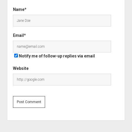
Name*
Email*
Notify me of follow-up replies via email
Website