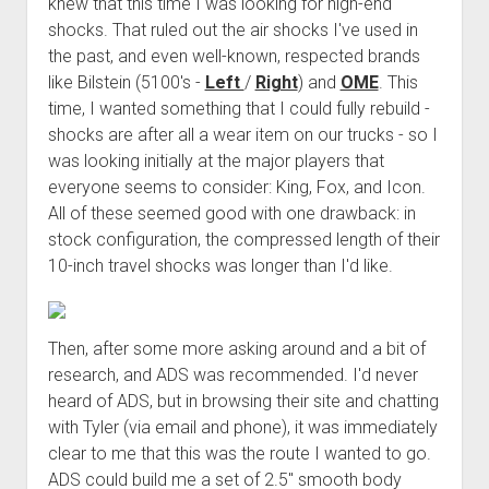
knew that this time I was looking for high-end
shocks. That ruled out the air shocks I've used in
the past, and even well-known, respected brands
like Bilstein (5100's -
Left
/
Right
) and
OME
. This
time, I wanted something that I could fully rebuild -
shocks are after all a wear item on our trucks - so I
was looking initially at the major players that
everyone seems to consider: King, Fox, and Icon.
All of these seemed good with one drawback: in
stock configuration, the compressed length of their
10-inch travel shocks was longer than I'd like.
Then, after some more asking around and a bit of
research, and ADS was recommended. I'd never
heard of ADS, but in browsing their site and chatting
with Tyler (via email and phone), it was immediately
clear to me that this was the route I wanted to go.
ADS could build me a set of 2.5" smooth body