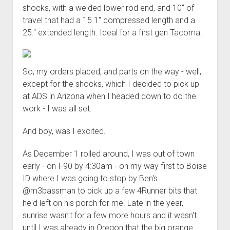
shocks, with a welded lower rod end, and 10" of
travel that had a 15.1" compressed length and a
25." extended length. Ideal for a first gen Tacoma.
So, my orders placed, and parts on the way - well,
except for the shocks, which I decided to pick up
at ADS in Arizona when I headed down to do the
work - I was all set.
And boy, was I excited.
As December 1 rolled around, I was out of town
early - on I-90 by 4:30am - on my way first to Boise
ID where I was going to stop by Ben's
@m3bassman to pick up a few 4Runner bits that
he'd left on his porch for me. Late in the year,
sunrise wasn't for a few more hours and it wasn't
until I was already in Oregon that the big orange