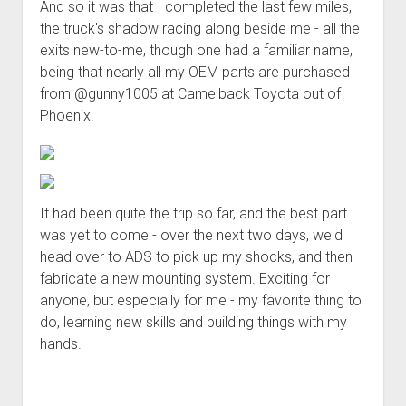
And so it was that I completed the last few miles,
the truck's shadow racing along beside me - all the
exits new-to-me, though one had a familiar name,
being that nearly all my OEM parts are purchased
from @gunny1005 at Camelback Toyota out of
Phoenix.
It had been quite the trip so far, and the best part
was yet to come - over the next two days, we'd
head over to ADS to pick up my shocks, and then
fabricate a new mounting system. Exciting for
anyone, but especially for me - my favorite thing to
do, learning new skills and building things with my
hands.