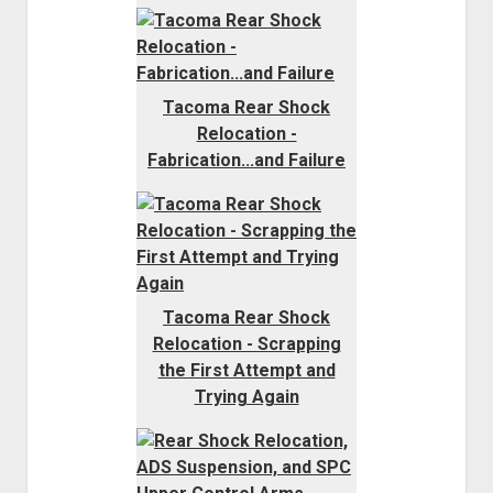
Tacoma Rear Shock
Relocation -
Fabrication...and Failure
Tacoma Rear Shock
Relocation - Scrapping
the First Attempt and
Trying Again