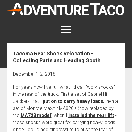
AdventureTaco
open
menu
twitter
facebook
instagram
patreon
Tacoma Rear Shock Relocation -
Collecting Parts and Heading South
This site contains affiliate links
for which I may be compensated.
December 1-2, 2018.
open
Trip Reports
dropdown
For years now I've run what I'd call "work shocks"
open
Trips by State
menu
Mods & Maintenance
dropdown
in the rear of the truck. First a set of Gabriel Hi-
Trips by Destination
open
Mods, Maintenance & Rig Reviews (Truck Stuff)
menu
How-To
Jackers that I
put on to carry heavy loads
, then a
dropdown
Trips by Year
set of Monroe MaxAir MA820's (now replaced by
Photography, Gear & Product Reviews (Non-Truck Stuff)
open
Show All How-To Categories
menu
About
dropdown
the
MA728 model
) when I
installed the rear lift
-
Index of Places, Trails, and Hikes
open
Body
About AdventureTaco
Contact me
menu
these shocks were great for carrying heavy loads
dropdown
- - - - - - - - - - - - - - - - - - - -
open
Step-by-Step Replacing the Door Handle on a 1st gen
How I Got Started with Offroad Adventuring
Subscribe (free)
menu
Brakes
since I could add air pressure to push the rear of