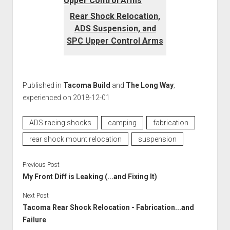
Rear Shock Relocation,
ADS Suspension, and
SPC Upper Control Arms
Published in
Tacoma Build
and
The Long Way
;
experienced on 2018-12-01
ADS racing shocks
camping
fabrication
rear shock mount relocation
suspension
Previous Post
My Front Diff is Leaking (...and Fixing It)
Next Post
Tacoma Rear Shock Relocation - Fabrication...and
Failure