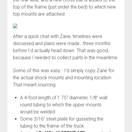
Order FAQ
top of the frame (just under the bed) to which new
top mounts are attached.
After a quick chat with Zane, timelines were
discussed and plans were made...three months
before I'd actually head down. That was good,
because I needed to collect parts in the meantime.
Some of this was easy - I'd simply copy Zane for
the actual shock mounts and mounting location.
That meant sourcing:
A 4-foot length of 1.75" diameter, 1/8" wall
round tubing to which the upper mounts
would be welded
Some 3/16" steel plate for gusseting the
tubing to the frame of the truck