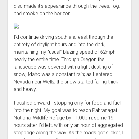
disc made it's appearance through the trees, fog,
and smoke on the horizon.
I'd continue driving south and east through the
entirety of daylight hours and into the dark,
maintaining my "usual" blazing speed of 62mph
nearly the entire time. Through Oregon the
landscape was covered with a light dusting of
snow; Idaho was a constant rain; as I entered
Nevada near Wells, the snow started falling thick
and heavy.
I pushed onward - stopping only for food and fuel -
into the night. My goal was to reach Pahranagat
National Wildlife Refuge by 11:00pm, some 19
hours after I'd left, with only an hour of aggregated
stoppage along the way. As the roads got slicker, I