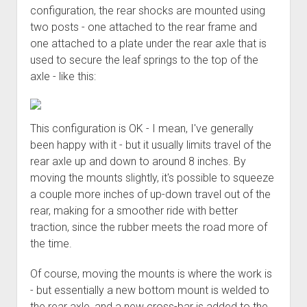
3rd gen 4Runner (1996-02) Front Stainless Steel Brake Lines
configuration, the rear shocks are mounted using
Fixing the Clutch Pedal Spring
3rd gen 4Runner (2001-02 w/TRAC ) Extended Rear Stainless
two posts - one attached to the rear frame and
Step-by-Step Taller 5th Gear Swap (Dyna R452 into Tacoma
Steel Brake Lines
one attached to a plate under the rear axle that is
R150F)
used to secure the leaf springs to the top of the
4th gen 4Runner (2003-09) Front Stainless Steel Brake Lines
axle - like this:
4th gen 4Runner (2003-09) Extended Rear Stainless Steel
Brake Lines
5th gen 4Runner (2010-24) Front Stainless Steel Brake Lines
This configuration is OK - I mean, I've generally
been happy with it - but it usually limits travel of the
5th gen 4Runner (2010-24) Extended Rear Stainless Steel
rear axle up and down to around 8 inches. By
Brake Lines
moving the mounts slightly, it's possible to squeeze
- - - - - - - - - - - - - - - - - - - -
a couple more inches of up-down travel out of the
open
5th Gen 4Runner Sleeping / Storage Platform (2010+)
rear, making for a smoother ride with better
drop
traction, since the rubber meets the road more of
open
Platform DIY Plans
menu
96-04 Tacoma Bed Rack
dropdown
the time.
Platform (Fully Fabricated)
Scepter Military Fuel Canister (20L / 5gal)
Bed Rack Weld-Together DIY Kit
menu
Of course, moving the mounts is where the work is
Bed Rack (Fully Fabricated)
- - - - - - - - - - - - - - - - - - - -
- but essentially a new bottom mount is welded to
Cart
the rear axle, and a new cross-bar is added to the