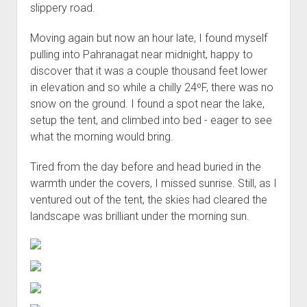
slippery road.
Moving again but now an hour late, I found myself
pulling into Pahranagat near midnight, happy to
discover that it was a couple thousand feet lower
in elevation and so while a chilly 24ºF, there was no
snow on the ground. I found a spot near the lake,
setup the tent, and climbed into bed - eager to see
what the morning would bring.
Tired from the day before and head buried in the
warmth under the covers, I missed sunrise. Still, as I
ventured out of the tent, the skies had cleared the
landscape was brilliant under the morning sun.