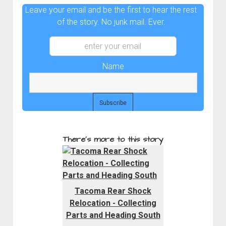
Leave your email and be the first to hear the rest
of the story. No junk mail. Ever.
Name
There's more to this story
Tacoma Rear Shock
Relocation - Collecting
Parts and Heading South