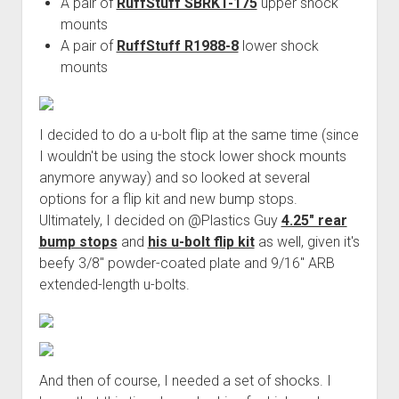
A pair of
RuffStuff SBRKT-175
upper shock
mounts
A pair of
RuffStuff R1988-8
lower shock
mounts
I decided to do a u-bolt flip at the same time (since
I wouldn't be using the stock lower shock mounts
anymore anyway) and so looked at several
options for a flip kit and new bump stops.
Ultimately, I decided on @Plastics Guy
4.25" rear
bump stops
and
his u-bolt flip kit
as well, given it's
beefy 3/8" powder-coated plate and 9/16" ARB
extended-length u-bolts.
And then of course, I needed a set of shocks. I