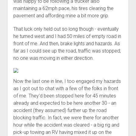
was happy to be following a trucker also
maintaining a 62mph pace, his tires clearing the
pavement and affording mine a bit more grip.
That luck only held out so long though - eventually
he turned west and I had 50 miles of empty road in
front of me. And then, brake lights and hazards. As
far as I could see up the road, traffic was stopped;
no one was moving in either direction.
Now the last one in line, I too engaged my hazards
as I got out to chat with a few of the folks in front
of me. They'd been stopped here for 45 minutes
already and expected to be here another 30 - an
accident (they assumed) further up the road
blocking traffic. In fact, we were there for another
hour while the accident was cleared - a big rig and
pick-up towing an RV having mixed it up on the