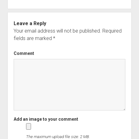
Leave a Reply
Your email address will not be published.
Required
fields are marked
*
Comment
The maximum upload file size: 2 MB.