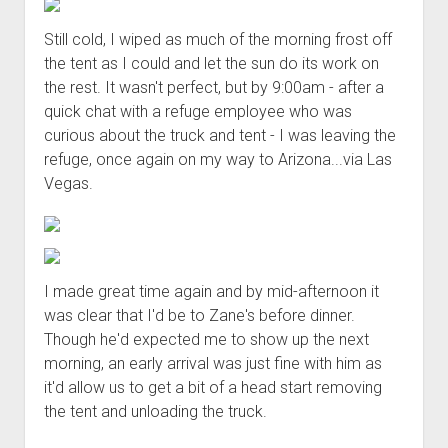
Still cold, I wiped as much of the morning frost off
the tent as I could and let the sun do its work on
the rest. It wasn't perfect, but by 9:00am - after a
quick chat with a refuge employee who was
curious about the truck and tent - I was leaving the
refuge, once again on my way to Arizona...via Las
Vegas.
I made great time again and by mid-afternoon it
was clear that I'd be to Zane's before dinner.
Though he'd expected me to show up the next
morning, an early arrival was just fine with him as
it'd allow us to get a bit of a head start removing
the tent and unloading the truck.