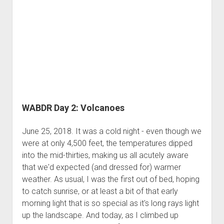
WABDR Day 2: Volcanoes
June 25, 2018. It was a cold night - even though we
were at only 4,500 feet, the temperatures dipped
into the mid-thirties, making us all acutely aware
that we'd expected (and dressed for) warmer
weather. As usual, I was the first out of bed, hoping
to catch sunrise, or at least a bit of that early
morning light that is so special as it's long rays light
up the landscape. And today, as I climbed up