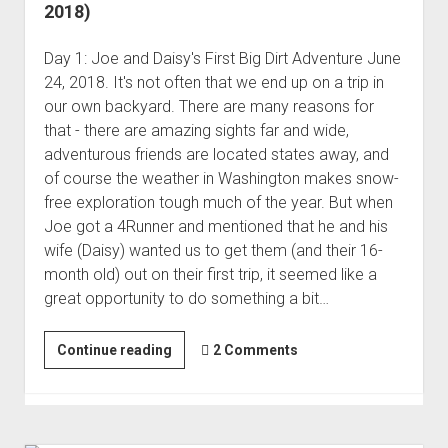
2018)
Day 1: Joe and Daisy's First Big Dirt Adventure June
24, 2018. It's not often that we end up on a trip in
our own backyard. There are many reasons for
that - there are amazing sights far and wide,
adventurous friends are located states away, and
of course the weather in Washington makes snow-
free exploration tough much of the year. But when
Joe got a 4Runner and mentioned that he and his
wife (Daisy) wanted us to get them (and their 16-
month old) out on their first trip, it seemed like a
great opportunity to do something a bit…
Oregon-
Continue reading
2 Comments
to-
Canada
on
the