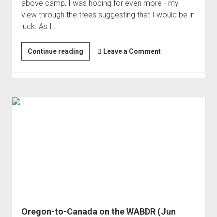
above camp, I was hoping for even more - my
view through the trees suggesting that I would be in
luck. As I…
WABDR
Continue reading
Leave a Comment
Day
2:
Volcanoes
Oregon-to-Canada on the WABDR (Jun