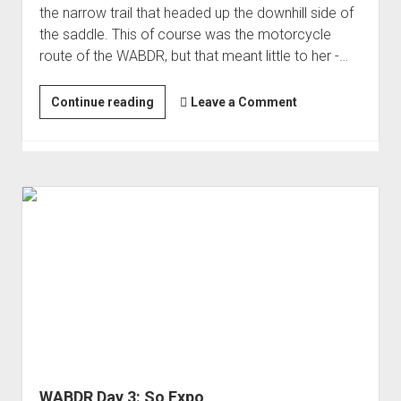
the narrow trail that headed up the downhill side of
Order FAQ
the saddle. This of course was the motorcycle
route of the WABDR, but that meant little to her -…
WABDR
Continue reading
Leave a Comment
Day
4:
Lookouts.
And
The
Jungle!
WABDR Day 3: So Expo