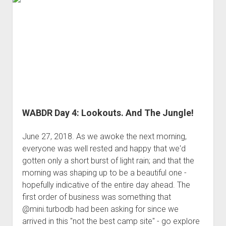
3rd gen 4Runner (1996-02) Front Stainless Steel Brake Lines
Finally
Fixing the Clutch Pedal Spring
3rd gen 4Runner (2001-02 w/TRAC ) Extended Rear Stainless
4WD;
Step-by-Step Taller 5th Gear Swap (Dyna R452 into Tacoma
Steel Brake Lines
and
R150F)
a
4th gen 4Runner (2003-09) Front Stainless Steel Brake Lines
Run
4th gen 4Runner (2003-09) Extended Rear Stainless Steel
for
Brake Lines
the
5th gen 4Runner (2010-24) Front Stainless Steel Brake Lines
Border
5th gen 4Runner (2010-24) Extended Rear Stainless Steel
WABDR Day 4: Lookouts. And The Jungle!
Brake Lines
- - - - - - - - - - - - - - - - - - - -
June 27, 2018. As we awoke the next morning,
everyone was well rested and happy that we'd
open
5th Gen 4Runner Sleeping / Storage Platform (2010+)
drop
gotten only a short burst of light rain; and that the
open
Platform DIY Plans
menu
96-04 Tacoma Bed Rack
morning was shaping up to be a beautiful one -
dropdown
hopefully indicative of the entire day ahead. The
Platform (Fully Fabricated)
Scepter Military Fuel Canister (20L / 5gal)
Bed Rack Weld-Together DIY Kit
menu
first order of business was something that
Bed Rack (Fully Fabricated)
- - - - - - - - - - - - - - - - - - - -
@mini.turbodb had been asking for since we
Cart
arrived in this "not the best camp site" - go explore