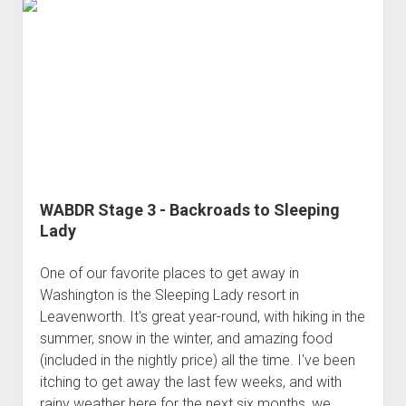
WABDR
(Jun
2018)
WABDR Stage 3 - Backroads to Sleeping
Lady
One of our favorite places to get away in
Washington is the Sleeping Lady resort in
Leavenworth. It's great year-round, with hiking in the
summer, snow in the winter, and amazing food
(included in the nightly price) all the time. I've been
itching to get away the last few weeks, and with
rainy weather here for the next six months, we