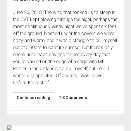
June 26, 2018. The wind that rocked us to sleep in
the CVT kept blowing through the night, perhaps the
most continuously windy night we've spent six feet
off the ground. Nestled under the covers we were
cozy and warm, and it was a struggle to pull myself
out at 5:30am to capture sunrise. But there's only
one sunrise each day and it's not every day that
you're parked on the edge of a ridge with Mt.
Rainier in the distance, so pull myself out I did. I
wasn't disappointed. Of course, I was up well
before the rest of…
WABDR
Continue reading
8 Comments
Day
3:
So
Expo