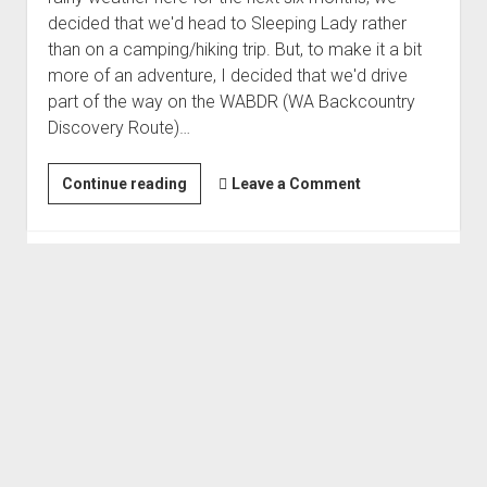
decided that we'd head to Sleeping Lady rather
than on a camping/hiking trip. But, to make it a bit
more of an adventure, I decided that we'd drive
part of the way on the WABDR (WA Backcountry
Discovery Route)…
WABDR
Continue reading
Leave a Comment
Stage
3
-
Backroads
to
Sleeping
Lady