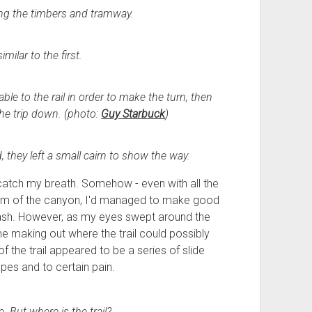
ing the timbers and tramway.
milar to the first.
ble to the rail in order to make the turn, then
the trip down. (photo:
Guy Starbuck
)
, they left a small cairn to show the way.
 catch my breath. Somehow - even with all the
om of the canyon, I'd managed to make good
e wash. However, as my eyes swept around the
ime making out where the trail could possibly
of the trail appeared to be a series of slide
pes and to certain pain.
. But where is the trail?