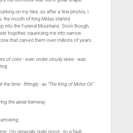
arking on my hike, so after a few photos, I
, the mouth of King Midas started
p into the Funeral Mountains. Soon though,
oser together, squeezing me into narrow
ne that carved them over millions of years.
rs of color - even under cloudy skies - was
ting.
the time - fittingly - as
"The
King
of
Motor
Oil."
ing the aerial tramway.
narrowing.
e. I'm generally quite good - to a fault,