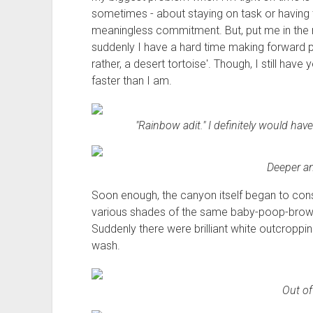
sometimes - about staying on task or having 
meaningless commitment. But, put me in the m
suddenly I have a hard time making forward pr
rather, a desert tortoise'. Though, I still hav
faster than I am.
"Rainbow adit." I definitely would have
Deeper an
Soon enough, the canyon itself began to con
various shades of the same baby-poop-brown 
Suddenly there were brilliant white outcroppin
wash.
Out of