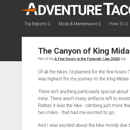
AdventureTaco
Trip Reports
Mods & Maintenance
How-To
The Canyon of King Midas
Part of the
A Few Hours in the Funerals (Jan 2026)
trip.
Of all the hikes I'd planned for the few hours 
was highest for my journey to the King Midas
There isn't anything particularly special about 
mine. There aren't many artifacts left to inves
Rather, it was the hike - climbing just more t
two miles - that had me excited to go.
And I was excited about the hike
mostly
due t