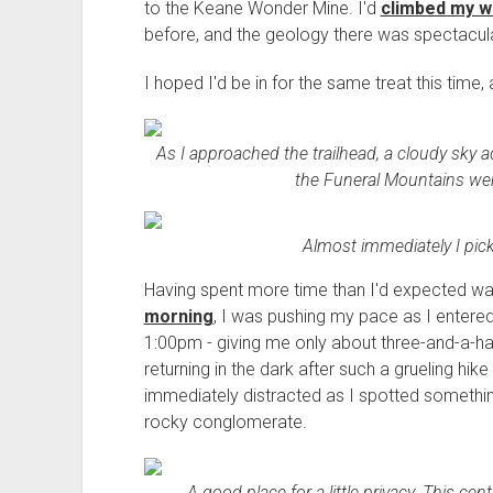
to the Keane Wonder Mine. I'd
climbed my w
before, and the geology there was spectacula
I hoped I'd be in for the same treat this time,
As I approached the trailhead, a cloudy sky ad
the Funeral Mountains were
Almost immediately I picke
Having spent more time than I'd expected w
morning
, I was pushing my pace as I entered
1:00pm - giving me only about three-and-a-hal
returning in the dark after such a grueling hike
immediately distracted as I spotted somethin
rocky conglomerate.
A good place for a little privacy. This cen