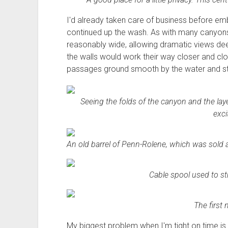
I'd already taken care of business before emb
continued up the wash. As with many canyons
reasonably wide, allowing dramatic views dee
the walls would work their way closer and cl
passages ground smooth by the water and sto
Seeing the folds of the canyon and the laye
exci
An old barrel of Penn-Rolene, which was sold at 
Cable spool used to str
The first 
My biggest problem when I'm tight on time is m