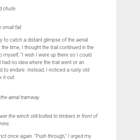
d chute.
 small fall.
y to catch a distant glimpse of the aerial
e time, I thought the trail continued in the
o myself, "I wish I were up there so I could
 I had no idea where the trail went or an
 to endure. Instead, I noticed a rusty old
it out.
 the aerial tramway.
er the winch still bolted to timbers in front of
mine.
ict once again. "Push through," I urged my