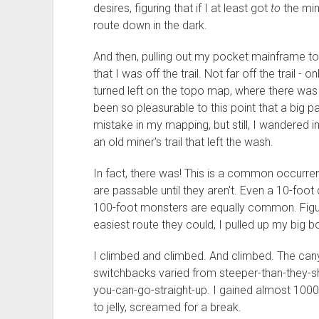
desires, figuring that if I at least got
to
the min
route down in the dark.
And then, pulling out my pocket mainframe to 
that I was off the trail. Not far off the trail - 
turned left on the topo map, where there was
been so pleasurable to this point that a big
mistake in my mapping, but still, I wandered i
an old miner's trail that left the wash.
In fact, there was! This is a common occurr
are passable until they aren't. Even a 10-foot
100-foot monsters are equally common. Figur
easiest route they could, I pulled up my big 
I climbed and climbed. And climbed. The cany
switchbacks varied from steeper-than-they-
you-can-go-straight-up. I gained almost 1000 fe
to jelly, screamed for a break.