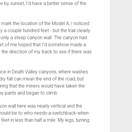
e by sunset, I'd have a better sense of the
mark the location of the Model A, I noticed
only a couple hundred feet - but the trail clearly
 only a steep canyon wall. The canyon had
 part of me hoped that I'd somehow made a
n the direction of my track to see if there was
ence in Death Valley canyons, where washes
 dry fall can mean the end of the road, but
ing that the miners would have taken the
boy pants and began to climb.
on wall here was nearly vertical and the
should-be to who-needs-a-switchback-when-
et in less than half a mile. My legs, turning