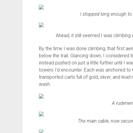
I stopped long enough to 
Ahead, it still seemed I was climbing 
By the time I was done climbing, that first ae
below the trail. Glancing down, I considered t
instead pushed on just a little further until I w
towers I'd encounter. Each was anchored to the
transported carts full of gold, silver, and lea
wash.
A rudiment
The main cable, now secure