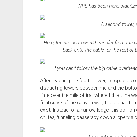
NPS has been here, stabiliz
A second tower, si
Here, the ore carts would transfer from the ca
back onto the cable for the rest of 
If you can't follow the big cable overhead
After reaching the fourth tower, I stopped to
distracting towers between me and the bott
time over the mile of trail where I'd left th
final curve of the canyon wall, I had a hard t
exist. Instead, of a narrow ledge, this portion 
chutes, funneling passersby down slippery slo
The final run to the mine