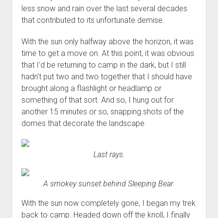
less snow and rain over the last several decades
that contributed to its unfortunate demise.
With the sun only halfway above the horizon, it was
time to get a move on. At this point, it was obvious
that I'd be returning to camp in the dark, but I still
hadn't put two and two together that I should have
brought along a flashlight or headlamp or
something of that sort. And so, I hung out for
another 15 minutes or so, snapping shots of the
domes that decorate the landscape.
Last rays.
A smokey sunset behind Sleeping Bear.
With the sun now completely gone, I began my trek
back to camp. Headed down off the knoll, I finally