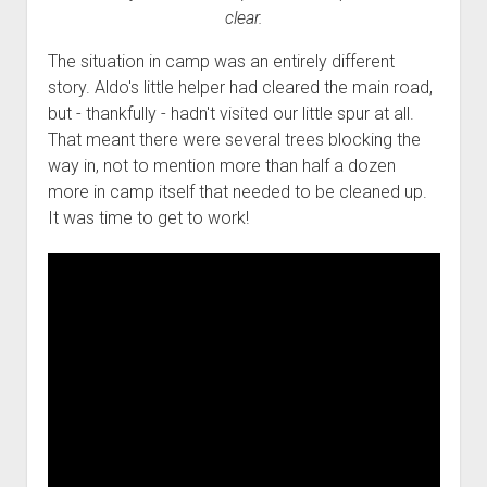
clear.
The situation in camp was an entirely different
story. Aldo's little helper had cleared the main road,
but - thankfully - hadn't visited our little spur at all.
That meant there were several trees blocking the
way in, not to mention more than half a dozen
more in camp itself that needed to be cleaned up.
It was time to get to work!