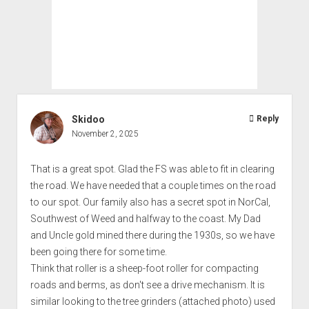
Skidoo
Reply
November 2, 2025
That is a great spot. Glad the FS was able to fit in clearing
the road. We have needed that a couple times on the road
to our spot. Our family also has a secret spot in NorCal,
Southwest of Weed and halfway to the coast. My Dad
and Uncle gold mined there during the 1930s, so we have
been going there for some time.
Think that roller is a sheep-foot roller for compacting
roads and berms, as don't see a drive mechanism. It is
similar looking to the tree grinders (attached photo) used