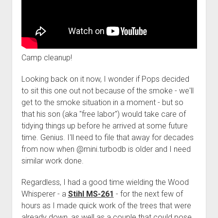
Camp cleanup!
Looking back on it now, I wonder if Pops decided
to sit this one out not because of the smoke - we'll
get to the smoke situation in a moment - but so
that his son (aka "free labor") would take care of
tidying things up before he arrived at some future
time. Genius. I'll need to file that away for decades
from now when @mini.turbodb is older and I need
similar work done.
Regardless, I had a good time wielding the Wood
Whisperer - a
Stihl MS-261
- for the next few of
hours as I made quick work of the trees that were
already down, as well as a couple that could pose