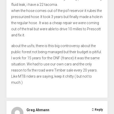
fluid leak, i have a 22 tacoma.
when the hose comes out of the psf reservoir it rubes the
pressurized hose .It took 3 years but finally made a hole in
the regular hose . It was a cheap repair we were coming
out of the trail but were able to drive 10 milles to Prescott
and fix it.
about the usfs; there is this big controversy about the
public forest not being managed but their budget is pitiful.
I work for 15 years for the ONF (france) it was the same
situation. We had to use our own cars and the only
reason to fix the road were Timber sale every 20 years.
Like MTB riders are saying; keep it chitty ( but not to
much.)
Greg Ahmann
Reply