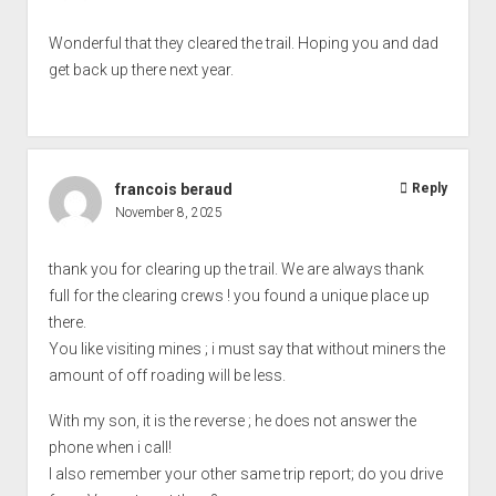
Wonderful that they cleared the trail. Hoping you and dad
get back up there next year.
francois beraud
Reply
November 8, 2025
thank you for clearing up the trail. We are always thank
full for the clearing crews ! you found a unique place up
there.
You like visiting mines ; i must say that without miners the
amount of off roading will be less.
With my son, it is the reverse ; he does not answer the
phone when i call!
I also remember your other same trip report; do you drive