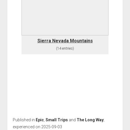
Sierra Nevada Mountains
(14 entries)
Published in
Epic
,
Small Trips
and
The Long Way
;
experienced on 2025-09-03