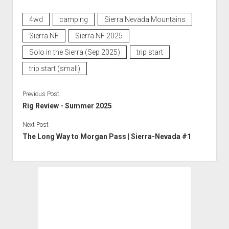
4wd
camping
Sierra Nevada Mountains
Sierra NF
Sierra NF 2025
Solo in the Sierra (Sep 2025)
trip start
trip start (small)
Previous Post
Rig Review - Summer 2025
Next Post
The Long Way to Morgan Pass | Sierra-Nevada #1