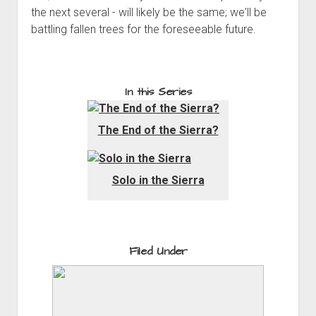
the next several - will likely be the same; we'll be
battling fallen trees for the foreseeable future.
In this Series
The End of the Sierra?
Solo in the Sierra
Filed Under