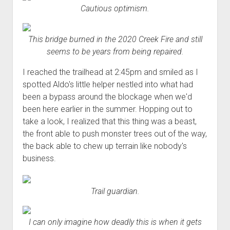
Cautious optimism.
This bridge burned in the 2020 Creek Fire and still
seems to be years from being repaired.
I reached the trailhead at 2:45pm and smiled as I
spotted Aldo's little helper nestled into what had
been a bypass around the blockage when we'd
been here earlier in the summer. Hopping out to
take a look, I realized that this thing was a beast,
the front able to push monster trees out of the way,
the back able to chew up terrain like nobody's
business.
Trail guardian.
I can only imagine how deadly this is when it gets