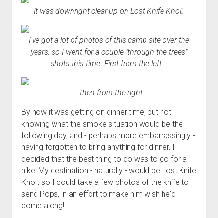
It was downright clear up on Lost Knife Knoll.
I've got a lot of photos of this camp site over the
years, so I went for a couple "through the trees"
shots this time. First from the left...
...then from the right.
By now it was getting on dinner time, but not
knowing what the smoke situation would be the
following day, and - perhaps more embarrassingly -
having forgotten to bring anything for dinner, I
decided that the best thing to do was to go for a
hike! My destination - naturally - would be Lost Knife
Knoll, so I could take a few photos of the knife to
send Pops, in an effort to make him wish he'd
come along!