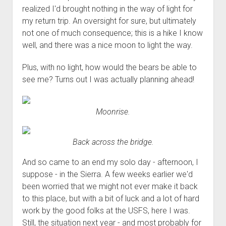
realized I'd brought nothing in the way of light for
my return trip. An oversight for sure, but ultimately
not one of much consequence; this is a hike I know
well, and there was a nice moon to light the way.
Plus, with no light, how would the bears be able to
see me? Turns out I was actually planning ahead!
Moonrise.
Back across the bridge.
And so came to an end my solo day - afternoon, I
suppose - in the Sierra. A few weeks earlier we'd
been worried that we might not ever make it back
to this place, but with a bit of luck and a lot of hard
work by the good folks at the USFS, here I was.
Still, the situation next year - and most probably for