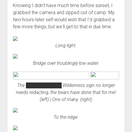
Knowing I didn't have much time before sunset, I
grabbed the camera and zipped out of camp. My
two-hours-later self would wish that I'd grabbed a
few more things, but we'll get to that in due time.
Long light.
Bridge over troublingly low water.
The
███████████
Wilderness sign no longer
needs redacting, the bears have done that for me!
(left) | One of many. (right)
To the ridge.