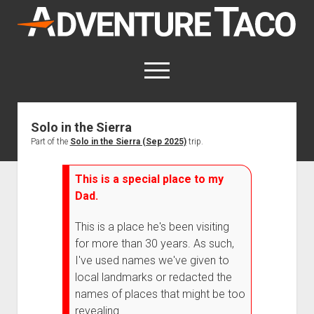
AdventureTaco
open
menu
twitter
facebook
instagram
patreon
Solo in the Sierra
Part of the
Solo in the Sierra (Sep 2025)
trip.
This site contains affiliate links
for which I may be compensated.
This is a special place to my
open
Trip Reports
Dad.
dropdown
open
Trips by State
menu
Mods & Maintenance
dropdown
This is a place he's been visiting
Trips by Destination
open
Mods, Maintenance & Rig Reviews (Truck Stuff)
menu
How-To
for more than 30 years. As such,
dropdown
Trips by Year
Photography, Gear & Product Reviews (Non-Truck Stuff)
open
Show All How-To Categories
menu
About
I've used names we've given to
dropdown
local landmarks or redacted the
Index of Places, Trails, and Hikes
open
Body
About AdventureTaco
Contact me
menu
dropdown
names of places that might be too
- - - - - - - - - - - - - - - - - - - -
open
Step-by-Step Replacing the Door Handle on a 1st gen
How I Got Started with Offroad Adventuring
Subscribe (free)
menu
Brakes
revealing.