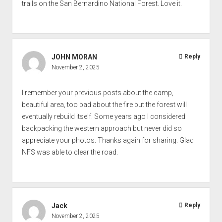
trails on the San Bernardino National Forest. Love it.
JOHN MORAN
Reply
November 2, 2025
I remember your previous posts about the camp,
beautiful area, too bad about the fire but the forest will
eventually rebuild itself. Some years ago I considered
backpacking the western approach but never did so
appreciate your photos. Thanks again for sharing. Glad
NFS was able to clear the road.
Jack
Reply
November 2, 2025