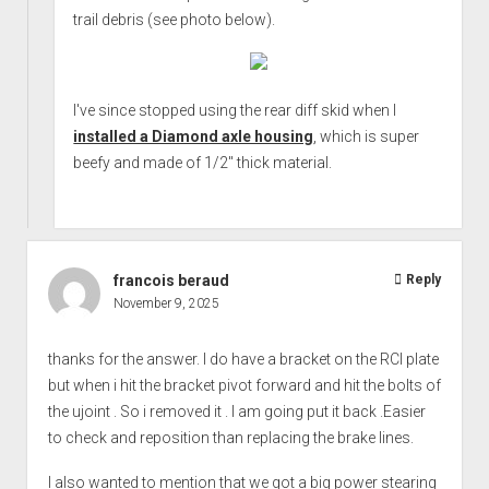
trail debris (see photo below).
I've since stopped using the rear diff skid when I
installed a Diamond axle housing
, which is super
beefy and made of 1/2" thick material.
francois beraud
Reply
November 9, 2025
thanks for the answer. I do have a bracket on the RCI plate
but when i hit the bracket pivot forward and hit the bolts of
the ujoint . So i removed it . I am going put it back .Easier
to check and reposition than replacing the brake lines.
I also wanted to mention that we got a big power stearing