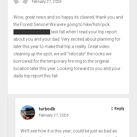
February 27, 2026
Wow, great news and so happy its cleared, thank you and
the Forest Service! We were going to hike/fish/pick
████████████
last fall when I read your trip report
about you and your dad. Very excited about planning for
later this year to make that trip a reality. Great video
cleaning up the spot, we will "relocate" the rocks we
borrowed for the temporary fire ring to the original
location later this year. Looking forward to you and your
dads trip report this fall.
turbodb
Reply
February 27, 2026
We'll see how it is this year; could be just as bad as