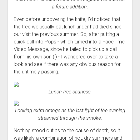
a future addition.
Even before uncovering the knife, I'd noticed that
the tree we usually eat lunch under had died since
our visit the previous summer. So, after putting a
quick call into Pops - which turned into a FaceTime
Video Message, since he failed to pick up a call
from his own son (!) - I wandered over to take a
look and see if there was any obvious reason for
the untimely passing.
Lunch tree sadness.
Looking extra orange as the last light of the evening
streamed through the smoke.
Nothing stood out as to the cause of death, so it
was likely a combination of hot, dry summers and