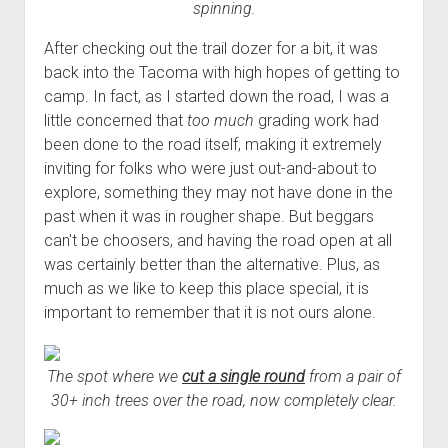
spinning.
After checking out the trail dozer for a bit, it was
back into the Tacoma with high hopes of getting to
camp. In fact, as I started down the road, I was a
little concerned that
too much
grading work had
been done to the road itself, making it extremely
inviting for folks who were just out-and-about to
explore, something they may not have done in the
past when it was in rougher shape. But beggars
can't be choosers, and having the road open at all
was certainly better than the alternative. Plus, as
much as we like to keep this place special, it is
important to remember that it is not ours alone.
The spot where we
cut a single round
from a pair of
30+ inch trees over the road, now completely clear.