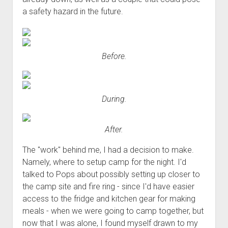
a safety hazard in the future.
Before.
During.
After.
The "work" behind me, I had a decision to make.
Namely, where to setup camp for the night. I'd
talked to Pops about possibly setting up closer to
the camp site and fire ring - since I'd have easier
access to the fridge and kitchen gear for making
meals - when we were going to camp together, but
now that I was alone, I found myself drawn to my