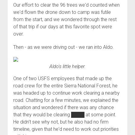
3rd gen 4Runner (1996-02) Front Stainless Steel Brake Lines
Our effort to clear the 96 trees we'd counted when
Fixing the Clutch Pedal Spring
3rd gen 4Runner (2001-02 w/TRAC ) Extended Rear Stainless
we'd flown the drone down to camp was futile
Step-by-Step Taller 5th Gear Swap (Dyna R452 into Tacoma
Steel Brake Lines
from the start, and we wondered through the rest
R150F)
of that trip if our days at this favorite spot were
4th gen 4Runner (2003-09) Front Stainless Steel Brake Lines
over.
4th gen 4Runner (2003-09) Extended Rear Stainless Steel
Brake Lines
Then - as we were driving out - we ran into Aldo.
5th gen 4Runner (2010-24) Front Stainless Steel Brake Lines
5th gen 4Runner (2010-24) Extended Rear Stainless Steel
Aldo's little helper.
Brake Lines
One of two USFS employees that made up the
- - - - - - - - - - - - - - - - - - - -
road crew for the entire Sierra National Forest, he
open
5th Gen 4Runner Sleeping / Storage Platform (2010+)
was headed up to continue work clearing a nearby
drop
road. Chatting for a few minutes, we explained the
open
Platform DIY Plans
menu
96-04 Tacoma Bed Rack
dropdown
situation and wondered if there was any chance
Platform (Fully Fabricated)
Scepter Military Fuel Canister (20L / 5gal)
Bed Rack Weld-Together DIY Kit
menu
that they would be clearing
████
at some point.
Bed Rack (Fully Fabricated)
- - - - - - - - - - - - - - - - - - - -
He didn't see why not, but he also had no firm
timeline, given that he'd need to work out priorities
Cart