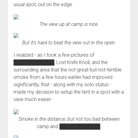
usual spot, out on the edge.
The view up at camp is nice.
But it's hard to beat the view out in the open.
I realized - as I took a few pictures of
████████████
, Lost Knife Knoll, and the
surrounding area that the not-great-but-not-terrible
smoke from a few hours earlier had improved
significantly; that - along with my solo status -
made my decision to setup the tent in a spot with a
view much easier.
Smoke in the distance, but not too bad between
camp and
████████████
.