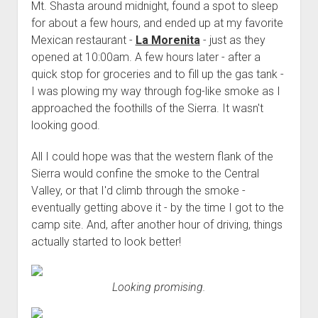
Mt. Shasta around midnight, found a spot to sleep
for about a few hours, and ended up at my favorite
Mexican restaurant -
La Morenita
- just as they
opened at 10:00am. A few hours later - after a
quick stop for groceries and to fill up the gas tank -
I was plowing my way through fog-like smoke as I
approached the foothills of the Sierra. It wasn't
looking good.
All I could hope was that the western flank of the
Sierra would confine the smoke to the Central
Valley, or that I'd climb through the smoke -
eventually getting above it - by the time I got to the
camp site. And, after another hour of driving, things
actually started to look better!
Looking promising.