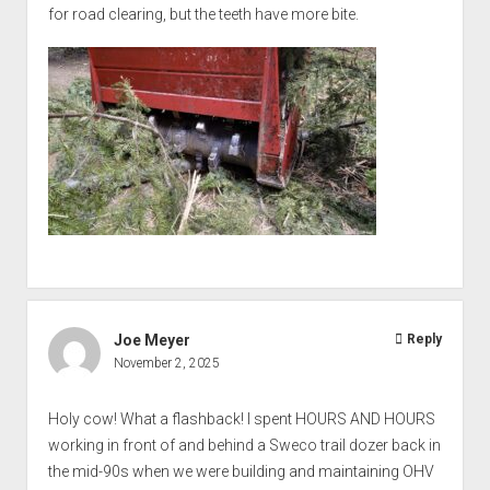
for road clearing, but the teeth have more bite.
Joe Meyer
Reply
November 2, 2025
Holy cow! What a flashback! I spent HOURS AND HOURS
working in front of and behind a Sweco trail dozer back in
the mid-90s when we were building and maintaining OHV