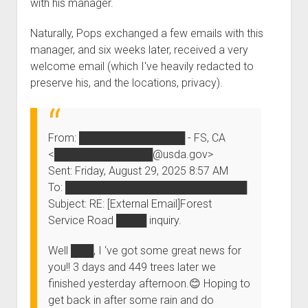
with his
manager
.
Order FAQ
Naturally, Pops exchanged a few emails with
this
manager
, and six weeks later, received a very
welcome email (which I've heavily redacted to
preserve his, and the locations, privacy).
From:
██████████████
- FS, CA
<
█████████████
@usda.gov>
Sent: Friday, August 29, 2025 8:57 AM
To:
████████████████████████
Subject: RE: [External Email]Forest
Service Road
████
inquiry.
Well
███
, I ‘ve got some great news for
you!! 3 days and 449 trees later we
finished yesterday afternoon.😊 Hoping to
get back in after some rain and do