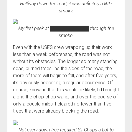
Halfway down the road, it was definitely a little
smoky.
My first peek at
████████████
through the
smoke.
Even with the USFS crew wrapping up their work
less than a week beforehand, the road was not
without its obstacles. The longer so many standing
dead, burned trees line the sides of the road, the
more of them will begin to fall, and after five years,
it's obviously becoming a regular occurrence. Of
course, knowing that this would be likely, I'd brought
along the chop-chop wand, and over the course of
only a couple miles, I cleared no fewer than five
trees that were already blocking the road.
Not every down tree required Sir Chops-a-Lot to