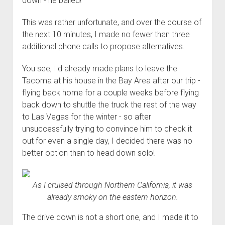
down - he bailed!
This was rather unfortunate, and over the course of
the next 10 minutes, I made no fewer than three
additional phone calls to propose alternatives.
You see, I'd already made plans to leave the
Tacoma at his house in the Bay Area after our trip -
flying back home for a couple weeks before flying
back down to shuttle the truck the rest of the way
to Las Vegas for the winter - so after
unsuccessfully trying to convince him to check it
out for even a single day, I decided there was no
better option than to head down solo!
As I cruised through Northern California, it was
already smoky on the eastern horizon.
The drive down is not a short one, and I made it to