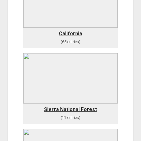
California
(65 entries)
Sierra National Forest
(11 entries)