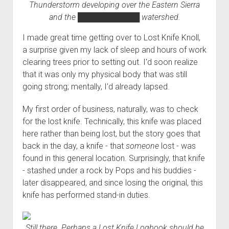
Thunderstorm developing over the Eastern Sierra
and the
███████████
watershed.
I made great time getting over to Lost Knife Knoll,
a surprise given my lack of sleep and hours of work
clearing trees prior to setting out. I'd soon realize
that it was only my physical body that was still
going strong; mentally, I'd already lapsed.
My first order of business, naturally, was to check
for the lost knife. Technically, this knife was placed
here rather than being lost, but the story goes that
back in the day, a knife - that
someone
lost - was
found in this general location. Surprisingly, that knife
- stashed under a rock by Pops and his buddies -
later disappeared, and since losing the original, this
knife has performed stand-in duties.
Still there. Perhaps a Lost Knife Logbook should be