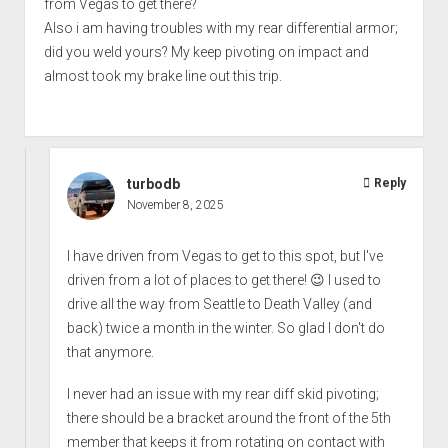
from Vegas to get there?
Also i am having troubles with my rear differential armor;
did you weld yours? My keep pivoting on impact and
almost took my brake line out this trip.
turbodb
Reply
November 8, 2025
I have driven from Vegas to get to this spot, but I've
driven from a lot of places to get there! 😉 I used to
drive all the way from Seattle to Death Valley (and
back) twice a month in the winter. So glad I don't do
that anymore.
I never had an issue with my rear diff skid pivoting;
there should be a bracket around the front of the 5th
member that keeps it from rotating on contact with