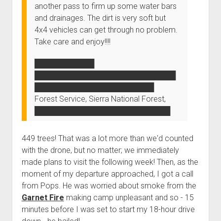
another pass to firm up some water bars
and drainages. The dirt is very soft but
4x4 vehicles can get through no problem.
Take care and enjoy!!!!
███████████
██████████████████████████
██████████████████████
Forest Service, Sierra National Forest,
█████████████████████████
449 trees! That was a lot more than we'd counted
with the drone, but no matter; we immediately
made plans to visit the following week! Then, as the
moment of my departure approached, I got a call
from Pops. He was worried about smoke from the
Garnet Fire
making camp unpleasant and so - 15
minutes before I was set to start my 18-hour drive