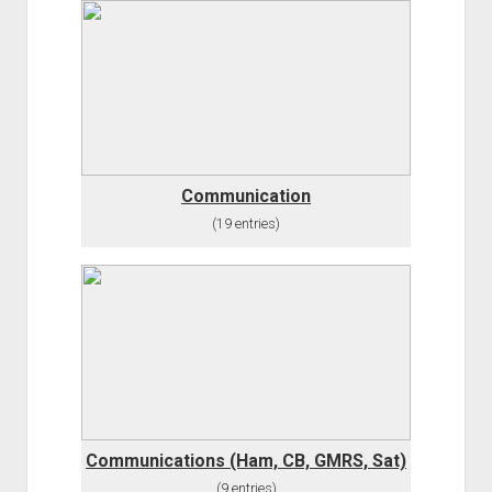
Communication
(19 entries)
Communications (Ham, CB, GMRS, Sat)
(9 entries)