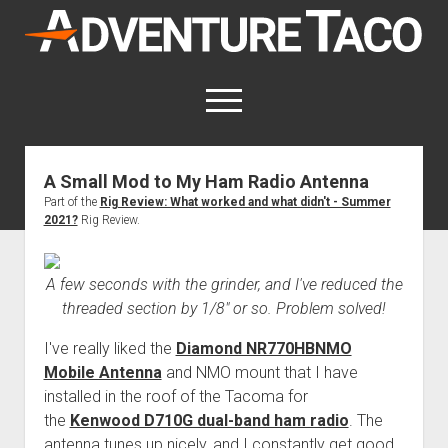
AdventureTaco
open
menu
twitter
facebook
instagram
patreon
A Small Mod to My Ham Radio Antenna
Part of the
Rig Review: What worked and what didn't - Summer
This site contains affiliate links
2021?
Rig Review.
for which I may be compensated.
open
Trip Reports
dropdown
A few seconds with the grinder, and I've reduced the
open
Trips by State
menu
Mods & Maintenance
threaded section by 1/8" or so. Problem solved!
dropdown
Trips by Destination
open
Mods, Maintenance & Rig Reviews (Truck Stuff)
menu
How-To
I've really liked the
Diamond NR770HBNMO
dropdown
Trips by Year
Photography, Gear & Product Reviews (Non-Truck Stuff)
open
Show All How-To Categories
menu
About
Mobile Antenna
and NMO mount that I have
dropdown
installed in the roof of the Tacoma for
Index of Places, Trails, and Hikes
open
Body
About AdventureTaco
Contact me
menu
dropdown
the
Kenwood D710G dual-band ham radio
. The
- - - - - - - - - - - - - - - - - - - -
open
Step-by-Step Replacing the Door Handle on a 1st gen
How I Got Started with Offroad Adventuring
Subscribe (free)
menu
Brakes
antenna tunes up nicely, and I constantly get good