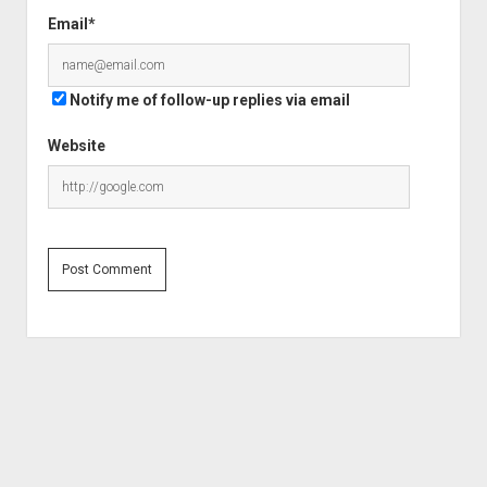
Email*
Notify me of follow-up replies via email
Website