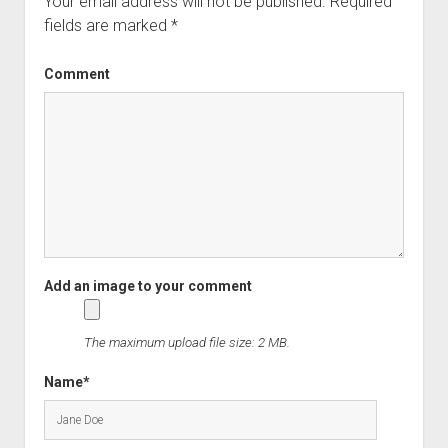
Your email address will not be published.
Required
fields are marked
*
Comment
The maximum upload file size: 2 MB.
Name*