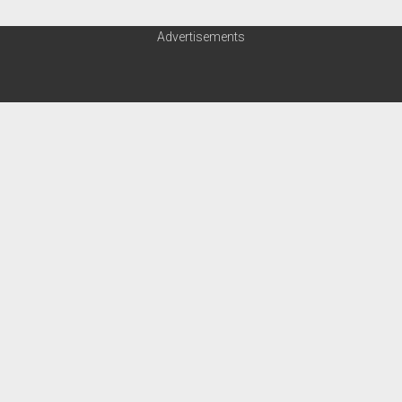
Advertisements