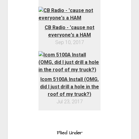
CB Radio - 'cause not
everyone's a HAM
Sep 10, 2017
Icom 5100A Install (OMG,
did I just drill a hole in the
roof of my truck?)
Jul 23, 2017
Filed Under