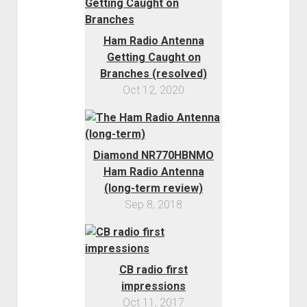
Order FAQ
Ham Radio Antenna
Getting Caught on
Branches (resolved)
Oct 12, 2020
Diamond NR770HBNMO
Ham Radio Antenna
(long-term review)
Sep 8, 2018
CB radio first
impressions
Oct 11, 2017