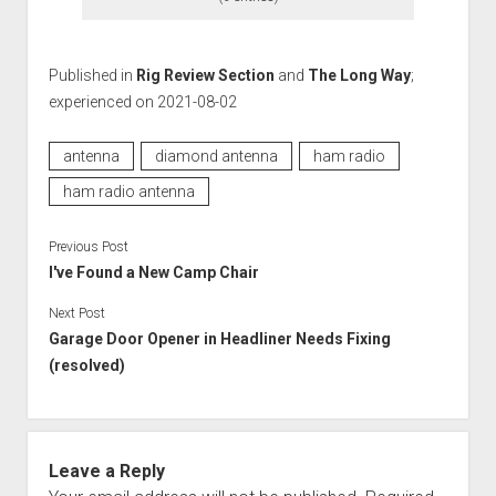
Published in
Rig Review Section
and
The Long Way
;
experienced on 2021-08-02
antenna
diamond antenna
ham radio
ham radio antenna
Previous Post
I've Found a New Camp Chair
Next Post
Garage Door Opener in Headliner Needs Fixing
(resolved)
Leave a Reply