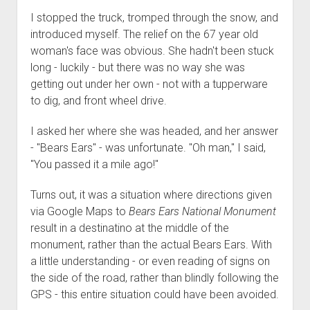
I stopped the truck, tromped through the snow, and
introduced myself. The relief on the 67 year old
woman's face was obvious. She hadn't been stuck
long - luckily - but there was no way she was
getting out under her own - not with a tupperware
to dig, and front wheel drive.
I asked her where she was headed, and her answer
- "Bears Ears" - was unfortunate. "Oh man," I said,
"You passed it a mile ago!"
Turns out, it was a situation where directions given
via Google Maps to
Bears Ears National Monument
result in a destinatino at the middle of the
monument, rather than the actual Bears Ears. With
a little understanding - or even reading of signs on
the side of the road, rather than blindly following the
GPS - this entire situation could have been avoided.