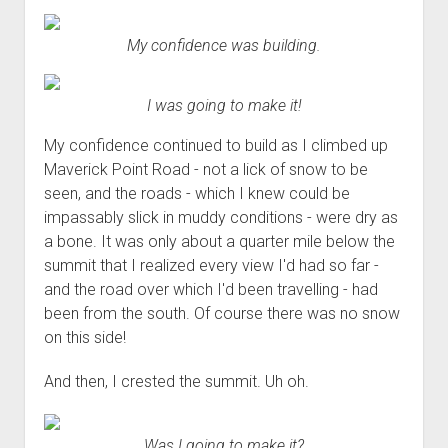
My confidence was building.
I was going to make it!
My confidence continued to build as I climbed up
Maverick Point Road - not a lick of snow to be
seen, and the roads - which I knew could be
impassably slick in muddy conditions - were dry as
a bone. It was only about a quarter mile below the
summit that I realized every view I'd had so far -
and the road over which I'd been travelling - had
been from the south. Of course there was no snow
on this side!
And then, I crested the summit. Uh oh.
Was I going to make it?