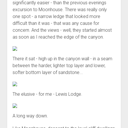
significantly easier - than the previous evenings
excursion to Moonhouse. There was really only
one spot - a narrow ledge that looked more
difficult than it was - that was any cause for
concern. And the views - well, they started almost
as soon as I reached the edge of the canyon.
There it sat - high up in the canyon wall - in a seam
between the harder, lighter top layer and lower,
softer bottom layer of sandstone...
The elusive - for me - Lewis Lodge.
A long way down.