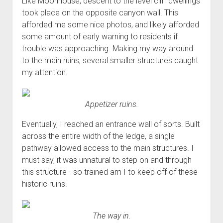
Like Moonhouse, descent to the level cliff dwellings
took place on the opposite canyon wall. This
afforded me some nice photos, and likely afforded
some amount of early warning to residents if
trouble was approaching. Making my way around
to the main ruins, several smaller structures caught
my attention.
Appetizer ruins.
Eventually, I reached an entrance wall of sorts. Built
across the entire width of the ledge, a single
pathway allowed access to the main structures. I
must say, it was unnatural to step on and through
this structure - so trained am I to keep off of these
historic ruins.
The way in.