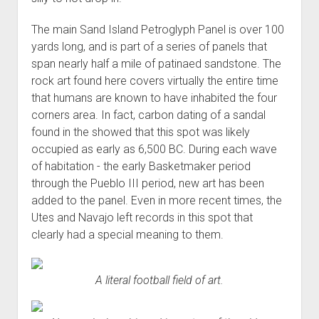
The main Sand Island Petroglyph Panel is over 100
yards long, and is part of a series of panels that
span nearly half a mile of patinaed sandstone. The
rock art found here covers virtually the entire time
that humans are known to have inhabited the four
corners area. In fact, carbon dating of a sandal
found in the showed that this spot was likely
occupied as early as 6,500 BC. During each wave
of habitation - the early Basketmaker period
through the Pueblo III period, new art has been
added to the panel. Even in more recent times, the
Utes and Navajo left records in this spot that
clearly had a special meaning to them.
A literal football field of art.