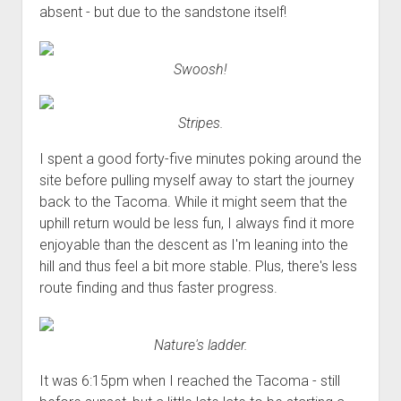
absent - but due to the sandstone itself!
Swoosh!
Stripes.
I spent a good forty-five minutes poking around the
site before pulling myself away to start the journey
back to the Tacoma. While it might seem that the
uphill return would be less fun, I always find it more
enjoyable than the descent as I'm leaning into the
hill and thus feel a bit more stable. Plus, there's less
route finding and thus faster progress.
Nature's ladder.
It was 6:15pm when I reached the Tacoma - still