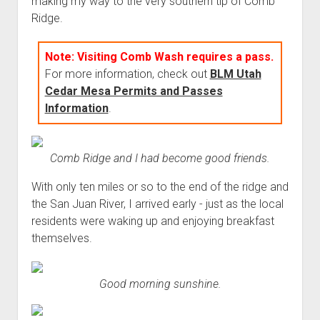
making my way to the very southern tip of Comb
3rd gen 4Runner (1996-02) Front Stainless Steel Brake Lines
Ridge.
Fixing the Clutch Pedal Spring
3rd gen 4Runner (2001-02 w/TRAC ) Extended Rear Stainless
Step-by-Step Taller 5th Gear Swap (Dyna R452 into Tacoma
Steel Brake Lines
Note: Visiting Comb Wash requires a pass.
R150F)
4th gen 4Runner (2003-09) Front Stainless Steel Brake Lines
For more information, check out
BLM Utah
4th gen 4Runner (2003-09) Extended Rear Stainless Steel
Cedar Mesa Permits and Passes
Brake Lines
Information
.
5th gen 4Runner (2010-24) Front Stainless Steel Brake Lines
5th gen 4Runner (2010-24) Extended Rear Stainless Steel
Comb Ridge and I had become good friends.
Brake Lines
With only ten miles or so to the end of the ridge and
- - - - - - - - - - - - - - - - - - - -
the San Juan River, I arrived early - just as the local
open
5th Gen 4Runner Sleeping / Storage Platform (2010+)
residents were waking up and enjoying breakfast
drop
themselves.
open
Platform DIY Plans
menu
96-04 Tacoma Bed Rack
dropdown
Platform (Fully Fabricated)
Scepter Military Fuel Canister (20L / 5gal)
Bed Rack Weld-Together DIY Kit
menu
Good morning sunshine.
Bed Rack (Fully Fabricated)
- - - - - - - - - - - - - - - - - - - -
Cart