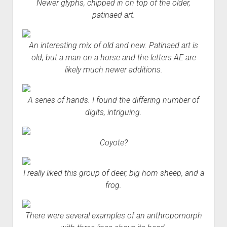
Newer glyphs, chipped in on top of the older,
patinaed art.
An interesting mix of old and new. Patinaed art is
old, but a man on a horse and the letters AE are
likely much newer additions.
A series of hands. I found the differing number of
digits, intriguing.
Coyote?
I really liked this group of deer, big horn sheep, and a
frog.
There were several examples of an anthropomorph