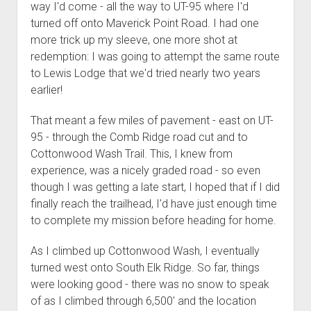
way I'd come - all the way to UT-95 where I'd
turned off onto Maverick Point Road. I had one
more trick up my sleeve, one more shot at
redemption: I was going to attempt the same route
to Lewis Lodge that we'd tried nearly two years
earlier!
That meant a few miles of pavement - east on UT-
95 - through the Comb Ridge road cut and to
Cottonwood Wash Trail. This, I knew from
experience, was a nicely graded road - so even
though I was getting a late start, I hoped that if I did
finally reach the trailhead, I'd have just enough time
to complete my mission before heading for home.
As I climbed up Cottonwood Wash, I eventually
turned west onto South Elk Ridge. So far, things
were looking good - there was no snow to speak
of as I climbed through 6,500' and the location