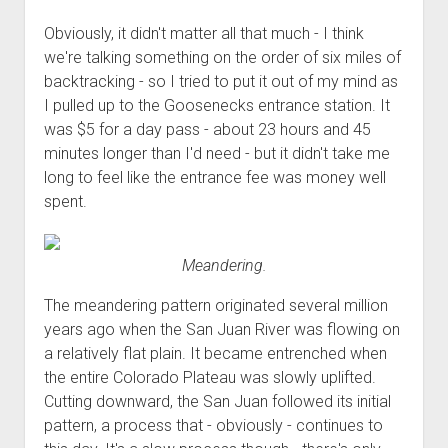
Obviously, it didn't matter all that much - I think
we're talking something on the order of six miles of
backtracking - so I tried to put it out of my mind as
I pulled up to the Goosenecks entrance station. It
was $5 for a day pass - about 23 hours and 45
minutes longer than I'd need - but it didn't take me
long to feel like the entrance fee was money well
spent.
Meandering.
The meandering pattern originated several million
years ago when the San Juan River was flowing on
a relatively flat plain. It became entrenched when
the entire Colorado Plateau was slowly uplifted.
Cutting downward, the San Juan followed its initial
pattern, a process that - obviously - continues to