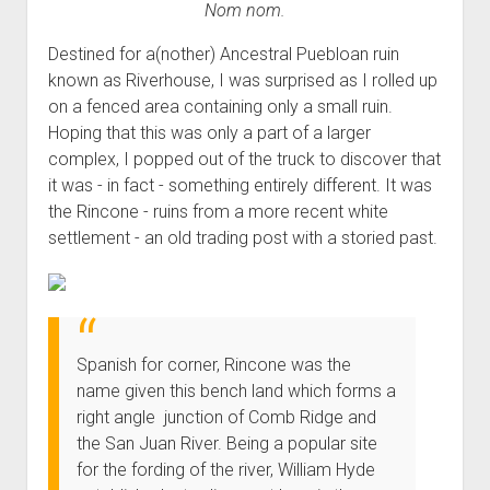
Nom nom.
Order FAQ
Destined for a(nother) Ancestral Puebloan ruin
known as Riverhouse, I was surprised as I rolled up
on a fenced area containing only a small ruin.
Hoping that this was only a part of a larger
complex, I popped out of the truck to discover that
it was - in fact - something entirely different. It was
the Rincone - ruins from a more recent white
settlement - an old trading post with a storied past.
Spanish for corner, Rincone was the
name given this bench land which forms a
right angle junction of Comb Ridge and
the San Juan River. Being a popular site
for the fording of the river, William Hyde