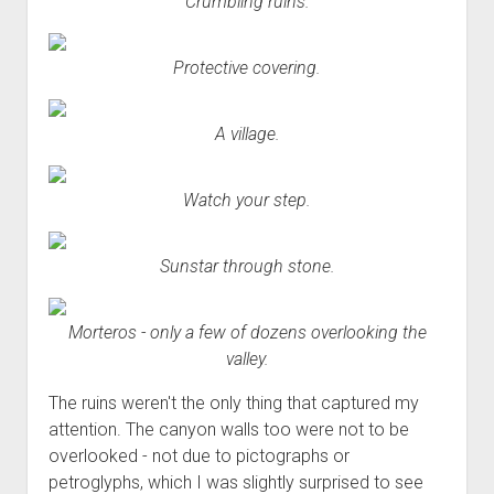
Crumbling ruins.
Protective covering.
A village.
Watch your step.
Sunstar through stone.
Morteros - only a few of dozens overlooking the
valley.
The ruins weren't the only thing that captured my
attention. The canyon walls too were not to be
overlooked - not due to pictographs or
petroglyphs, which I was slightly surprised to see