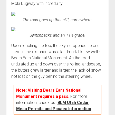
Moki Dugway with incredulity.
The road goes up that cliff, somewhere.
Switchbacks and an 11% grade.
Upon reaching the top, the skyline opened up and
there in the distance was a landmark I knew well -
Bears Ears National Monument. As the road
undulated up and down over the rolling landscape,
the buttes grew larger and larger, the lack of snow
not lost on the guy behind the steering wheel.
Note: Visiting Bears Ears National
Monument requires a pass.
For more
information, check out
BLM Utah Cedar
Mesa Permits and Passes Information
.