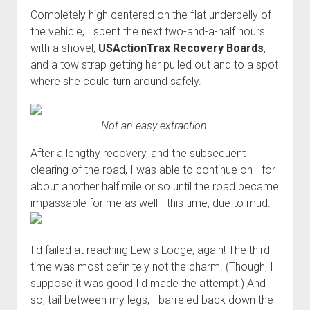
Completely high centered on the flat underbelly of
the vehicle, I spent the next two-and-a-half hours
with a shovel,
USActionTrax Recovery Boards
,
and a tow strap getting her pulled out and to a spot
where she could turn around safely.
Not an easy extraction.
After a lengthy recovery, and the subsequent
clearing of the road, I was able to continue on - for
about another half mile or so until the road became
impassable for me as well - this time, due to mud.
I'd failed at reaching Lewis Lodge, again! The third
time was most definitely not the charm. (Though, I
suppose it was good I'd made the attempt.) And
so, tail between my legs, I barreled back down the