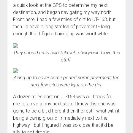
a quick look at the GPS to determine my next
destination, and began navigating my way north.
From here, I had a few miles of dirt to UT-163, but
then I'd have a long stretch of pavement - long
enough that I figured airing up was worthwhile.
They should really call slickrock, stickyrock. I love this
stuff.
Airing up to cover some pound some pavement; the
next few sites were light on the dirt.
A dozen miles east on UT-163 was all it took for
me to arrive at my next stop. I knew this one was
going to be a bit different then the rest - what with it
being a camp ground immediately next to the
highway - but I figured I was so close that it'd be
silly to not drop in.