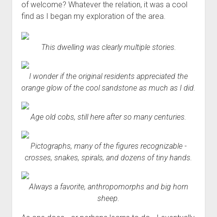
of welcome? Whatever the relation, it was a cool
find as I began my exploration of the area.
This dwelling was clearly multiple stories.
I wonder if the original residents appreciated the
orange glow of the cool sandstone as much as I did.
Age old cobs, still here after so many centuries.
Pictographs, many of the figures recognizable -
crosses, snakes, spirals, and dozens of tiny hands.
Always a favorite, anthropomorphs and big horn
sheep.