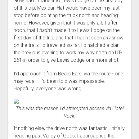
Now, had I made it to Lewis Lodge on the first day
of this trip, Mexican Hat would have been my last
stop before pointing the truck north and heading
home. However, given that it was only a bit after
noon, that I
hadn't
made it to Lewis Lodge on the
first day of the trip, and that I hadn't seen
any
snow
on the trails I'd travelled so far, I'd hatched a plan
the previous evening to work my way north on UT-
261 in order to give Lewis Lodge one more shot.
I'd approach it from Bears Ears, via the route - one
may recall - I'd been told was impassable.
Hopefully, everyone was wrong.
This was the reason I'd attempted access via Hotel
Rock.
If nothing else, the drive north was fantastic. Initially
heading past Valley of Gods, I approached the