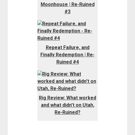
Moonhouse | Re-Ruined
#3
Repeat Failure, and
Finally Redemption | Re-
Ruined #4
Rig Review: What worked
and what didn't on Utah,
Re-Ruined?