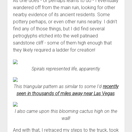
As one does - or perhaps learns to do - I eventually
wandered off from the main ruin, looking for other
nearby evidence of its ancient residents. Some
pottery perhaps, or even other ruins nearby. I didn't
find any of those things, but I did find several
petroglyphs etched into the well patinaed
sandstone cliff - some of them high enough that
they likely required a ladder for creation!
Spirals represented life, apparently.
This triangular pattern as similar to some I'd
recently
seen in thousands of miles away near Las Vegas
.
I also came upon this blooming cactus high on the
wall!
And with that, I retraced my steps to the truck, took