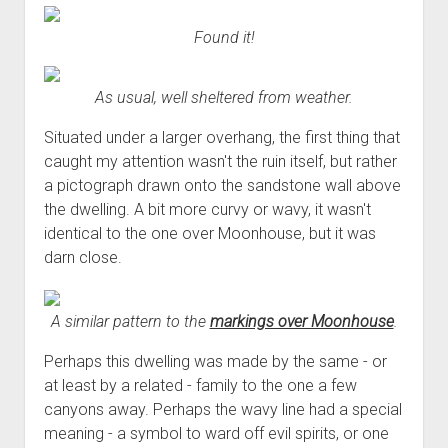
Found it!
As usual, well sheltered from weather.
Situated under a larger overhang, the first thing that
caught my attention wasn't the ruin itself, but rather
a pictograph drawn onto the sandstone wall above
the dwelling. A bit more curvy or wavy, it wasn't
identical to the one over Moonhouse, but it was
darn close.
A similar pattern to the
markings over Moonhouse
.
Perhaps this dwelling was made by the same - or
at least by a related - family to the one a few
canyons away. Perhaps the wavy line had a special
meaning - a symbol to ward off evil spirits, or one