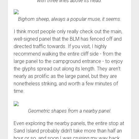
with three lines above its head.
Bighorn sheep, always a popular muse, it seems.
I think most people only really check out the main,
well-signed panel that the BLM has fenced off and
directed traffic towards. If you visit, I highly
recommend walking the entire cliff side - from the
large panel to the campground entrance - to enjoy
the glyphs spread out along its length. They aren't
nearly as prolific as the large panel, but they are
nonetheless striking, and worth a few minutes of
time.
Geometric shapes from a nearby panel.
Even exploring the nearby panels, the entire stop at
Sand Island probably didn't take more than half an
hour or so, and soon I was cruising my way back