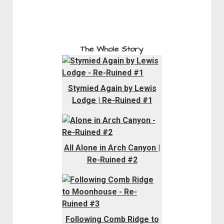
The Whole Story
Stymied Again by Lewis
Lodge | Re-Ruined #1
All Alone in Arch Canyon |
Re-Ruined #2
Following Comb Ridge to