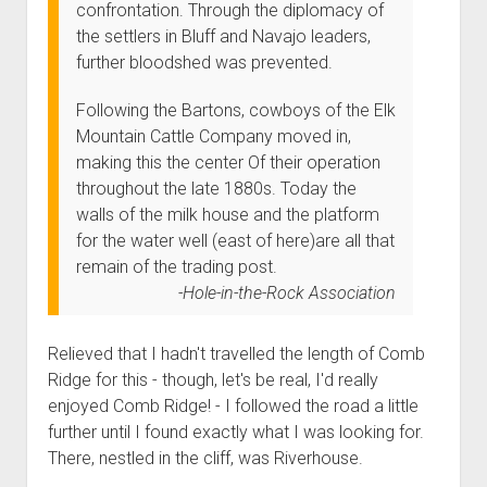
confrontation. Through the diplomacy of
the settlers in Bluff and Navajo leaders,
further bloodshed was prevented.
Following the Bartons, cowboys of the Elk
Mountain Cattle Company moved in,
making this the center Of their operation
throughout the late 1880s. Today the
walls of the milk house and the platform
for the water well (east of here)are all that
remain of the trading post.
Hole-in-the-Rock Association
Relieved that I hadn't travelled the length of Comb
Ridge for this - though, let's be real, I'd really
enjoyed Comb Ridge! - I followed the road a little
further until I found exactly what I was looking for.
There, nestled in the cliff, was Riverhouse.