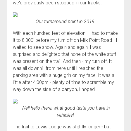
we'd previously been stopped in our tracks.
Our turnaround point in 2019.
With each hundred feet of elevation - I had to make
it to 8,000' before my turn off on Milk Point Road - I
waited to see snow. Again and again, I was
surprised and delighted that none of the white stuff
was present on the trail. And then - my turn off! It
was all downhill from here until I reached the
parking area with a huge grin on my face. It was a
little after 4:00pm - plenty of time to scramble my
way down the side of a canyon, I hoped.
Well hello there, what good taste you have in
vehicles!
The trail to Lewis Lodge was slightly longer - but