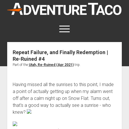
AdventureTaco
open
menu
twitter
facebook
instagram
patreon
Repeat Failure, and Finally Redemption |
Re-Ruined #4
This site contains affiliate links
for which I may be compensated.
Part of the
Utah, Re-Ruined (Apr 2021)
trip.
open
Trip Reports
dropdown
Having missed all the sunrises to this point, I made
open
Trips by State
menu
Mods & Maintenance
a point of actually getting up when my alarm went
dropdown
Trips by Destination
open
Mods, Maintenance & Rig Reviews (Truck Stuff)
menu
How-To
off after a calm night up on Snow Flat. Turns out,
dropdown
that's a good way to actually see a sunrise - who
Trips by Year
Photography, Gear & Product Reviews (Non-Truck Stuff)
open
Show All How-To Categories
menu
About
dropdown
knew?
Index of Places, Trails, and Hikes
open
Body
About AdventureTaco
Contact me
menu
dropdown
- - - - - - - - - - - - - - - - - - - -
open
Step-by-Step Replacing the Door Handle on a 1st gen
How I Got Started with Offroad Adventuring
Subscribe (free)
menu
Brakes