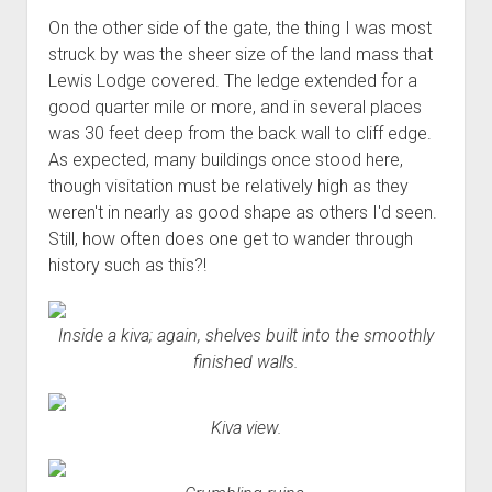
On the other side of the gate, the thing I was most
struck by was the sheer size of the land mass that
Lewis Lodge covered. The ledge extended for a
good quarter mile or more, and in several places
was 30 feet deep from the back wall to cliff edge.
As expected, many buildings once stood here,
though visitation must be relatively high as they
weren't in nearly as good shape as others I'd seen.
Still, how often does one get to wander through
history such as this?!
Inside a kiva; again, shelves built into the smoothly
finished walls.
Kiva view.