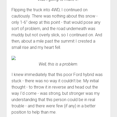
Flipping the truck into 4WD, I continued on
cautiously. There was nothing about this snow -
only 1-6" deep at this point - that would pose any
sort of problem, and the road underneath was
muddy but not overly slick, so I continued on. And
then, about a mile past the summit I crested a
small rise and my heart fell.
Well, this is a problem.
I knew immediately that this poor Ford hybrid was
stuck - there was no way it couldn't be. My initial
thought - to throw it in reverse and head out the
way I'd come - was strong, but stronger was my
understanding that this person could be in real
trouble - and there were few (if any) in a better
position to help than me.