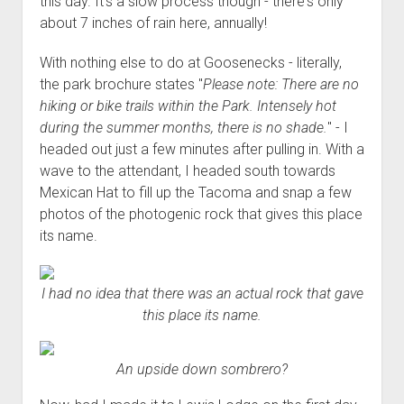
this day. It's a slow process though - there's only
about 7 inches of rain here, annually!
With nothing else to do at Goosenecks - literally,
the park brochure states "
Please note: There are no
hiking or bike trails within the Park. Intensely hot
during the summer months, there is no shade.
" - I
headed out just a few minutes after pulling in. With a
wave to the attendant, I headed south towards
Mexican Hat to fill up the Tacoma and snap a few
photos of the photogenic rock that gives this place
its name.
I had no idea that there was an actual rock that gave
this place its name.
An upside down sombrero?