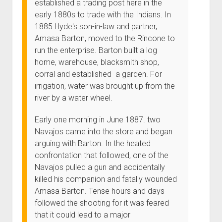
established a trading post here in the
early 1880s to trade with the Indians. In
1885 Hyde's son-in-law and partner,
Amasa Barton, moved to the Rincone to
run the enterprise. Barton built a log
home, warehouse, blacksmith shop,
corral and established a garden. For
irrigation, water was brought up from the
river by a water wheel.
Early one morning in June 1887. two
Navajos came into the store and began
arguing with Barton. In the heated
confrontation that followed, one of the
Navajos pulled a gun and accidentally
killed his companion and fatally wounded
Amasa Barton. Tense hours and days
followed the shooting for it was feared
that it could lead to a major