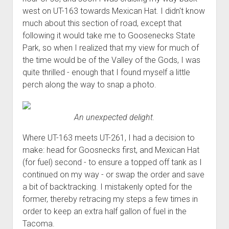
west on UT-163 towards Mexican Hat. I didn't know
much about this section of road, except that
following it would take me to Goosenecks State
Park, so when I realized that my view for much of
the time would be of the Valley of the Gods, I was
quite thrilled - enough that I found myself a little
perch along the way to snap a photo.
An unexpected delight.
Where UT-163 meets UT-261, I had a decision to
make: head for Goosnecks first, and Mexican Hat
(for fuel) second - to ensure a topped off tank as I
continued on my way - or swap the order and save
a bit of backtracking. I mistakenly opted for the
former, thereby retracing my steps a few times in
order to keep an extra half gallon of fuel in the
Tacoma.