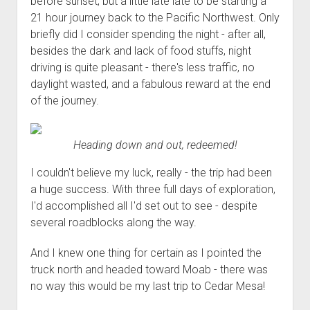
before sunset, but a little late late to be starting a
21 hour journey back to the Pacific Northwest. Only
briefly did I consider spending the night - after all,
besides the dark and lack of food stuffs, night
driving is quite pleasant - there's less traffic, no
daylight wasted, and a fabulous reward at the end
of the journey.
Heading down and out, redeemed!
I couldn't believe my luck, really - the trip had been
a huge success. With three full days of exploration,
I'd accomplished all I'd set out to see - despite
several roadblocks along the way.
And I knew one thing for certain as I pointed the
truck north and headed toward Moab - there was
no way this would be my last trip to Cedar Mesa!