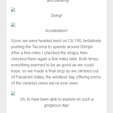
...and banking!
Diving!
Acceleration!
Soon, we were headed west on CA-190, tentatively
pushing the Tacoma to speeds around 50mph.
After a few miles I checked the straps, then
checked them again a few miles later. Both times,
everything seemed to be as good as we could
hope, so we made a final stop as we climbed out
of Panamint Valley, the windless day offering some
of the clearest views we've ever seen.
Oh, to have been able to explore on such a
gorgeous day!