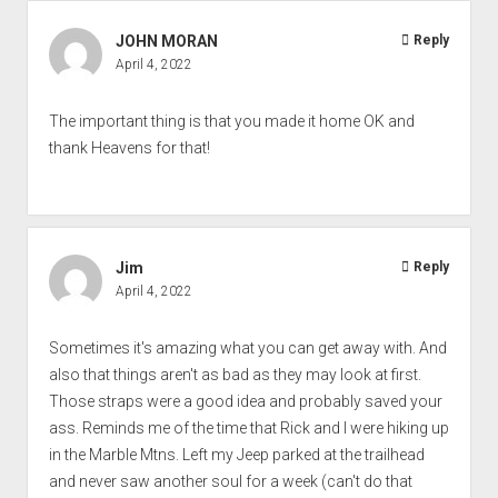
JOHN MORAN
Reply
April 4, 2022
The important thing is that you made it home OK and
thank Heavens for that!
Jim
Reply
April 4, 2022
Sometimes it's amazing what you can get away with. And
also that things aren't as bad as they may look at first.
Those straps were a good idea and probably saved your
ass. Reminds me of the time that Rick and I were hiking up
in the Marble Mtns. Left my Jeep parked at the trailhead
and never saw another soul for a week (can't do that