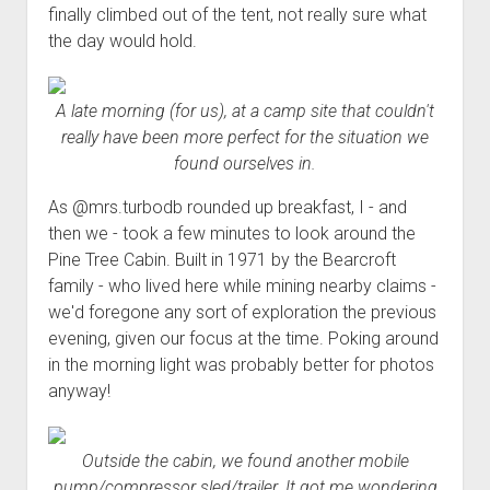
finally climbed out of the tent, not really sure what
the day would hold.
A late morning (for us), at a camp site that couldn't
really have been more perfect for the situation we
found ourselves in.
As @mrs.turbodb rounded up breakfast, I - and
then we - took a few minutes to look around the
Pine Tree Cabin. Built in 1971 by the Bearcroft
family - who lived here while mining nearby claims -
we'd foregone any sort of exploration the previous
evening, given our focus at the time. Poking around
in the morning light was probably better for photos
anyway!
Outside the cabin, we found another mobile
pump/compressor sled/trailer. It got me wondering