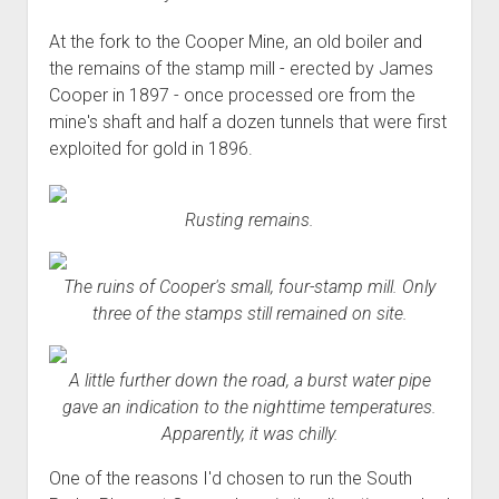
At the fork to the Cooper Mine, an old boiler and
the remains of the stamp mill - erected by James
Cooper in 1897 - once processed ore from the
mine's shaft and half a dozen tunnels that were first
exploited for gold in 1896.
Rusting remains.
The ruins of Cooper's small, four-stamp mill. Only
three of the stamps still remained on site.
A little further down the road, a burst water pipe
gave an indication to the nighttime temperatures.
Apparently, it was chilly.
One of the reasons I'd chosen to run the South