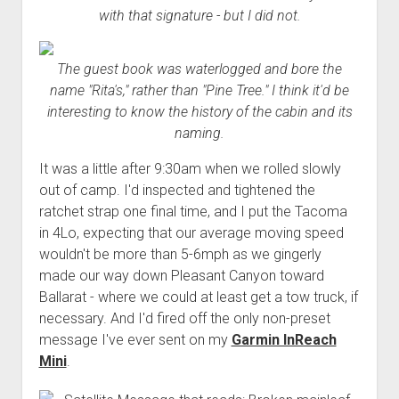
with that signature - but I did not.
The guest book was waterlogged and bore the
name "Rita's," rather than "Pine Tree." I think it'd be
interesting to know the history of the cabin and its
naming.
It was a little after 9:30am when we rolled slowly
out of camp. I'd inspected and tightened the
ratchet strap one final time, and I put the Tacoma
in 4Lo, expecting that our average moving speed
wouldn't be more than 5-6mph as we gingerly
made our way down Pleasant Canyon toward
Ballarat - where we could at least get a tow truck, if
necessary. And I'd fired off the only non-preset
message I've ever sent on my
Garmin InReach
Mini
.