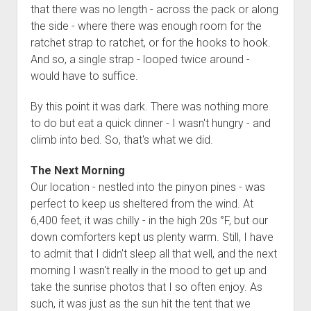
that there was no length - across the pack or along
the side - where there was enough room for the
ratchet strap to ratchet, or for the hooks to hook.
And so, a single strap - looped twice around -
would have to suffice.
By this point it was dark. There was nothing more
to do but eat a quick dinner - I wasn't hungry - and
climb into bed. So, that's what we did.
The Next Morning
Our location - nestled into the pinyon pines - was
perfect to keep us sheltered from the wind. At
6,400 feet, it was chilly - in the high 20s °F, but our
down comforters kept us plenty warm. Still, I have
to admit that I didn't sleep all that well, and the next
morning I wasn't really in the mood to get up and
take the sunrise photos that I so often enjoy. As
such, it was just as the sun hit the tent that we