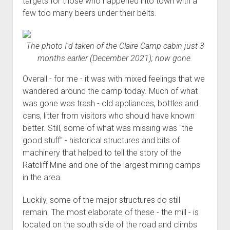
targets for those who happened into town with a
few too many beers under their belts.
The photo I'd taken of the Claire Camp cabin just 3
months earlier (December 2021); now gone.
Overall - for me - it was with mixed feelings that we
wandered around the camp today. Much of what
was gone was trash - old appliances, bottles and
cans, litter from visitors who should have known
better. Still, some of what was missing was "the
good stuff" - historical structures and bits of
machinery that helped to tell the story of the
Ratcliff Mine and one of the largest mining camps
in the area.
Luckily, some of the major structures do still
remain. The most elaborate of these - the mill - is
located on the south side of the road and climbs