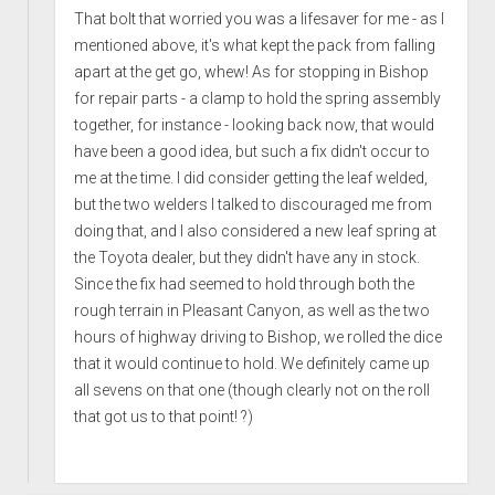
That bolt that worried you was a lifesaver for me - as I
mentioned above, it's what kept the pack from falling
apart at the get go, whew! As for stopping in Bishop
for repair parts - a clamp to hold the spring assembly
together, for instance - looking back now, that would
have been a good idea, but such a fix didn't occur to
me at the time. I did consider getting the leaf welded,
but the two welders I talked to discouraged me from
doing that, and I also considered a new leaf spring at
the Toyota dealer, but they didn't have any in stock.
Since the fix had seemed to hold through both the
rough terrain in Pleasant Canyon, as well as the two
hours of highway driving to Bishop, we rolled the dice
that it would continue to hold. We definitely came up
all sevens on that one (though clearly not on the roll
that got us to that point! ?)