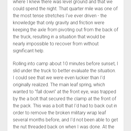
where I knew there was level ground and that we
could spend the night. That quarter mile was one of
the most tense stretches I've ever driven - the
knowledge that only gravity and friction were
keeping the axle from pivoting out from the back of
the truck, resulting in a situation that would be
nearly impossible to recover from without
significant help.
Rolling into camp about 10 minutes before sunset, I
slid under the truck to better evaluate the situation.
I could see that we were even luckier than I'd
originally realized. The main leaf spring, which
wanted to "fall down" at the front eye, was trapped
by the a bolt that secured the clamp at the front of
the pack. This was a bolt that I'd had to back out in
order to remove the broken military wrap leaf
several months before, and I'd not been able to get
the nut threaded back on when I was done. At the