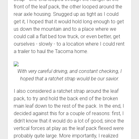
front of the leaf pack, the other looped around the
rear axle housing. Snugged up as tight as I could
get it, I hoped that it would hold long enough to get
us down the mountain and to a place where we
could call a flat bed tow truck, or even better, get
ourselves - slowly - to a location where I could rent
a trailer to haul the Tacoma home.
With very careful driving, and constant checking, I
hoped that a ratchet strap would be our savior.
I also considered a ratchet strap around the leaf
pack, to try and hold the back end of the broken
main leaf down to the rest of the pack. In the end, I
decided against this for a couple of reasons: first, I
didn't know that it would do a lot of good, since the
vertical forces at play as the leaf pack flexed were
probably quite large. More importantly, I realized