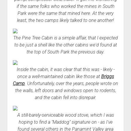
if the same folks who worked the mines in South
Park were the same that mined here. At the very
least, the two camps likely talked to one another!
The Pine Tree Cabin is a simple affair, that I expected
to be just a shell like the other cabins we'd found at
the top of South Park the previous day.
Inside the cabin, it was clear that this was - likely -
once a well-maintained cabin like those at
Briggs
Camp
. Unfortunately, over the years, people wrote on
the walls, left doors and windows open to rodents,
and the cabin fell into disrepair.
A still-barely-serviceable wood stove, which I was
hoping to find a "Maddog" signature on - as I've
found several others in the Panamint Valley area