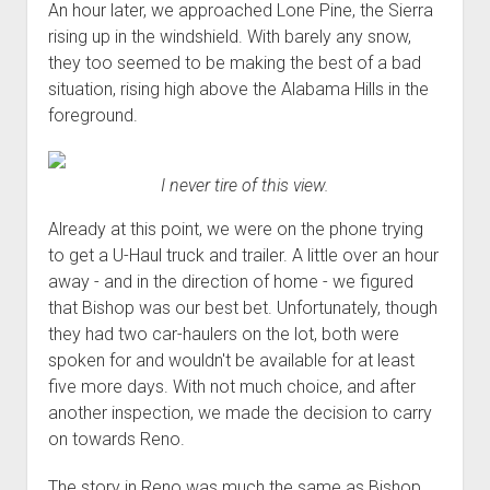
An hour later, we approached Lone Pine, the Sierra
rising up in the windshield. With barely any snow,
they too seemed to be making the best of a bad
situation, rising high above the Alabama Hills in the
foreground.
I never tire of this view.
Already at this point, we were on the phone trying
to get a U-Haul truck and trailer. A little over an hour
away - and in the direction of home - we figured
that Bishop was our best bet. Unfortunately, though
they had two car-haulers on the lot, both were
spoken for and wouldn't be available for at least
five more days. With not much choice, and after
another inspection, we made the decision to carry
on towards Reno.
The story in Reno was much the same as Bishop.