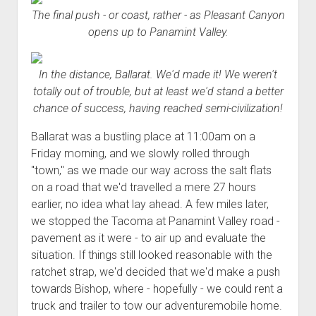
The final push - or coast, rather - as Pleasant Canyon
opens up to Panamint Valley.
In the distance, Ballarat. We'd made it! We weren't
totally out of trouble, but at least we'd stand a better
chance of success, having reached semi-civilization!
Ballarat was a bustling place at 11:00am on a
Friday morning, and we slowly rolled through
"town," as we made our way across the salt flats
on a road that we'd travelled a mere 27 hours
earlier, no idea what lay ahead. A few miles later,
we stopped the Tacoma at Panamint Valley road -
pavement as it were - to air up and evaluate the
situation. If things still looked reasonable with the
ratchet strap, we'd decided that we'd make a push
towards Bishop, where - hopefully - we could rent a
truck and trailer to tow our adventuremobile home.