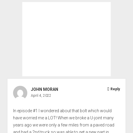
JOHN MORAN
Reply
April 4, 2022
In episode #1 I wondered about that bolt which would
have worried me a LOT! When we broke a U-joint many
years ago we were only a few miles from a paved road
and had a 2nd truck so was able to get a new part in