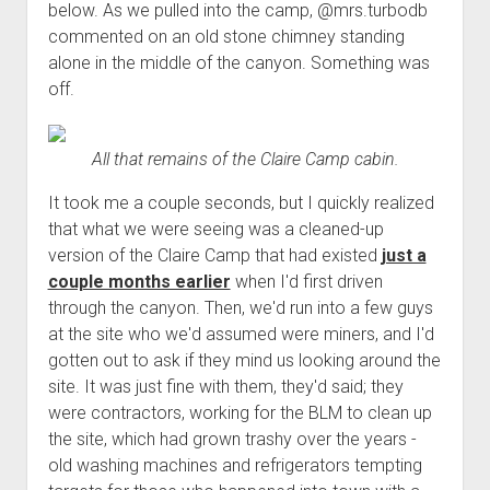
below. As we pulled into the camp, @mrs.turbodb
commented on an old stone chimney standing
alone in the middle of the canyon. Something was
off.
All that remains of the Claire Camp cabin.
It took me a couple seconds, but I quickly realized
that what we were seeing was a cleaned-up
version of the Claire Camp that had existed
just a
couple months earlier
when I'd first driven
through the canyon. Then, we'd run into a few guys
at the site who we'd assumed were miners, and I'd
gotten out to ask if they mind us looking around the
site. It was just fine with them, they'd said; they
were contractors, working for the BLM to clean up
the site, which had grown trashy over the years -
old washing machines and refrigerators tempting