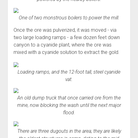
One of two monstrous boilers to power the mill.
Once the ore was pulverized, it was moved - via
two large loading ramps - a few dozen feet down
canyon to a cyanide plant, where the ore was
mixed with a cyanide solution to extract the gold.
Loading ramps, and the 12-foot tall, steel cyanide
vat.
An old dump truck that once carried ore from the
mine, now blocking the wash until the next major
flood.
There are three dugouts in the area; they are likely