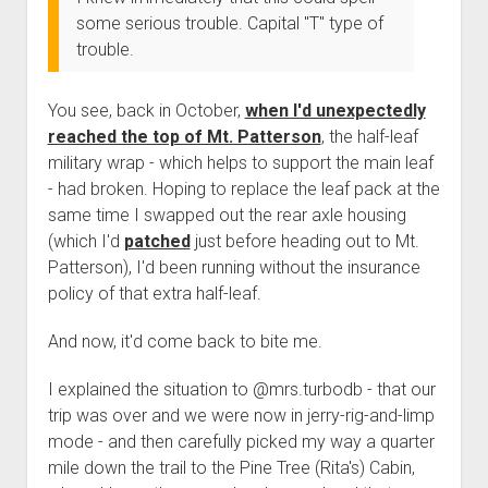
Order FAQ
some serious trouble. Capital "T" type of
trouble.
You see, back in October,
when I'd unexpectedly
reached the top of Mt. Patterson
, the half-leaf
military wrap - which helps to support the main leaf
- had broken. Hoping to replace the leaf pack at the
same time I swapped out the rear axle housing
(which I'd
patched
just before heading out to Mt.
Patterson), I'd been running without the insurance
policy of that extra half-leaf.
And now, it'd come back to bite me.
I explained the situation to @mrs.turbodb - that our
trip was over and we were now in jerry-rig-and-limp
mode - and then carefully picked my way a quarter
mile down the trail to the Pine Tree (Rita's) Cabin,