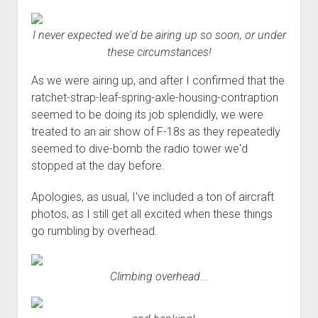
I never expected we'd be airing up so soon, or under
these circumstances!
As we were airing up, and after I confirmed that the
ratchet-strap-leaf-spring-axle-housing-contraption
seemed to be doing its job splendidly, we were
treated to an air show of F-18s as they repeatedly
seemed to dive-bomb the radio tower we'd
stopped at the day before.
Apologies, as usual, I've included a ton of aircraft
photos, as I still get all excited when these things
go rumbling by overhead.
Climbing overhead...