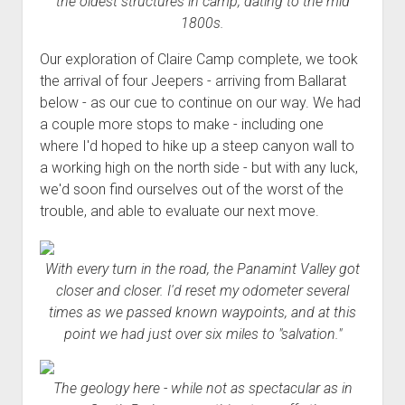
the oldest structures in camp, dating to the mid
1800s.
Our exploration of Claire Camp complete, we took
the arrival of four Jeepers - arriving from Ballarat
below - as our cue to continue on our way. We had
a couple more stops to make - including one
where I'd hoped to hike up a steep canyon wall to
a working high on the north side - but with any luck,
we'd soon find ourselves out of the worst of the
trouble, and able to evaluate our next move.
With every turn in the road, the Panamint Valley got
closer and closer. I'd reset my odometer several
times as we passed known waypoints, and at this
point we had just over six miles to "salvation."
The geology here - while not as spectacular as in