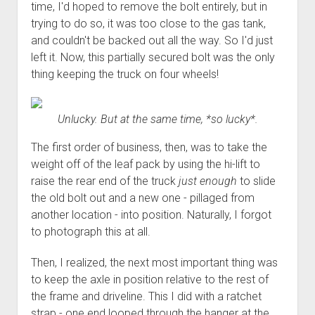
time, I'd hoped to remove the bolt entirely, but in
trying to do so, it was too close to the gas tank,
and couldn't be backed out all the way. So I'd just
left it. Now, this partially secured bolt was the only
thing keeping the truck on four wheels!
Unlucky. But at the same time, *so lucky*.
The first order of business, then, was to take the
weight off of the leaf pack by using the hi-lift to
raise the rear end of the truck
just enough
to slide
the old bolt out and a new one - pillaged from
another location - into position. Naturally, I forgot
to photograph this at all.
Then, I realized, the next most important thing was
to keep the axle in position relative to the rest of
the frame and driveline. This I did with a ratchet
strap - one end looped through the hanger at the