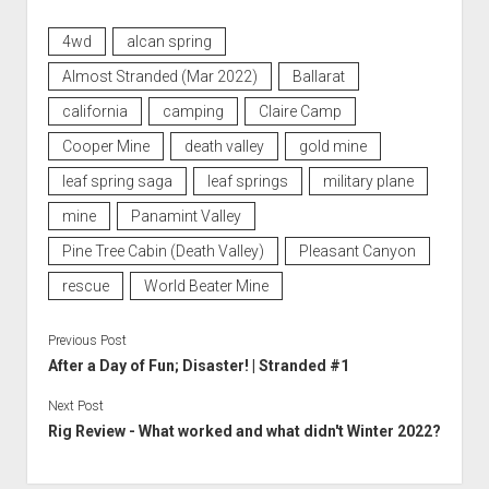
4wd
alcan spring
Almost Stranded (Mar 2022)
Ballarat
california
camping
Claire Camp
Cooper Mine
death valley
gold mine
leaf spring saga
leaf springs
military plane
mine
Panamint Valley
Pine Tree Cabin (Death Valley)
Pleasant Canyon
rescue
World Beater Mine
Previous Post
After a Day of Fun; Disaster! | Stranded #1
Next Post
Rig Review - What worked and what didn't Winter 2022?