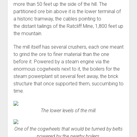
more than 50 feet up the side of the hill. The
partitioned ore bin above it is the lower terminal of
a historic tramway, the cables pointing to
the distant tailings of the Ratcliff Mine, 1,800 feet up
the mountain.
The mill itself has several crushers, each one meant
to grind the ore to finer material than the one
before it. Powered by a steam engine via the
enormous cogwheels next to it, the boilers for the
steam powerplant sit several feet away, the brick
structure that once supported them, succumbing to
time.
The lower levels of the mill.
One of the cogwheels that would be turned by belts
powered by the nearby boilers.