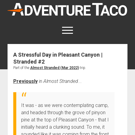
AdventureTaco
open
menu
twitter
facebook
instagram
patreon
A Stressful Day in Pleasant Canyon |
Stranded #2
This site contains affiliate links
for which I may be compensated.
Part of the
Almost Stranded (Mar 2022)
trip.
open
Trip Reports
Previously
in
Almost Stranded
...
dropdown
open
Trips by State
menu
Mods & Maintenance
dropdown
Trips by Destination
open
Mods, Maintenance & Rig Reviews (Truck Stuff)
menu
How-To
It was - as we were contemplating camp,
dropdown
Trips by Year
Photography, Gear & Product Reviews (Non-Truck Stuff)
open
Show All How-To Categories
menu
About
and headed through the grove of pinyon
dropdown
Index of Places, Trails, and Hikes
pine at the top of Pleasant Canyon - that I
open
Body
About AdventureTaco
Contact me
menu
dropdown
initially heard a clunking sound. To me, it
- - - - - - - - - - - - - - - - - - - -
open
Step-by-Step Replacing the Door Handle on a 1st gen
How I Got Started with Offroad Adventuring
Subscribe (free)
menu
Brakes
sounded like it was coming from the front