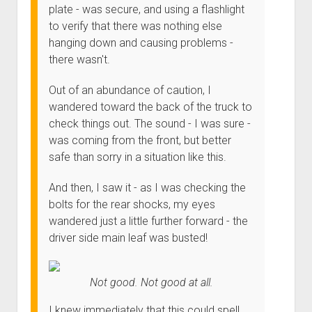
3rd gen 4Runner (1996-02) Front Stainless Steel Brake Lines
plate - was secure, and using a flashlight
Fixing the Clutch Pedal Spring
3rd gen 4Runner (2001-02 w/TRAC ) Extended Rear Stainless
to verify that there was nothing else
Step-by-Step Taller 5th Gear Swap (Dyna R452 into Tacoma
Steel Brake Lines
hanging down and causing problems -
R150F)
there wasn't.
4th gen 4Runner (2003-09) Front Stainless Steel Brake Lines
4th gen 4Runner (2003-09) Extended Rear Stainless Steel
Out of an abundance of caution, I
Brake Lines
wandered toward the back of the truck to
check things out. The sound - I was sure -
5th gen 4Runner (2010-24) Front Stainless Steel Brake Lines
was coming from the front, but better
5th gen 4Runner (2010-24) Extended Rear Stainless Steel
safe than sorry in a situation like this.
Brake Lines
- - - - - - - - - - - - - - - - - - - -
And then, I saw it - as I was checking the
bolts for the rear shocks, my eyes
open
5th Gen 4Runner Sleeping / Storage Platform (2010+)
drop
wandered just a little further forward - the
open
Platform DIY Plans
menu
96-04 Tacoma Bed Rack
driver side main leaf was busted!
dropdown
Platform (Fully Fabricated)
Scepter Military Fuel Canister (20L / 5gal)
Bed Rack Weld-Together DIY Kit
menu
Bed Rack (Fully Fabricated)
- - - - - - - - - - - - - - - - - - - -
Not good. Not good at all.
Cart
I knew immediately that this could spell