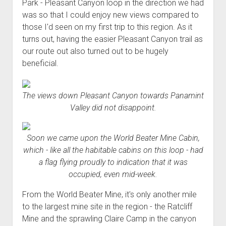
Park - Pleasant Canyon loop in the direction we had
was so that I could enjoy new views compared to
those I'd seen on my first trip to this region. As it
turns out, having the easier Pleasant Canyon trail as
our route out also turned out to be hugely
beneficial.
The views down Pleasant Canyon towards Panamint
Valley did not disappoint.
Soon we came upon the World Beater Mine Cabin,
which - like all the habitable cabins on this loop - had
a flag flying proudly to indication that it was
occupied, even mid-week.
From the World Beater Mine, it's only another mile
to the largest mine site in the region - the Ratcliff
Mine and the sprawling Claire Camp in the canyon