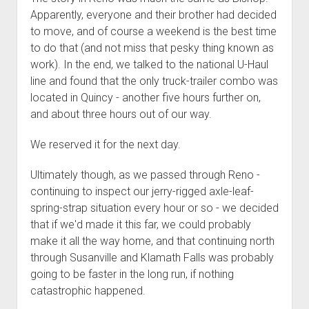
Apparently, everyone and their brother had decided
to move, and of course a weekend is the best time
to do that (and not miss that pesky thing known as
work). In the end, we talked to the national U-Haul
line and found that the only truck-trailer combo was
located in Quincy - another five hours further on,
and about three hours out of our way.
We reserved it for the next day.
Ultimately though, as we passed through Reno -
continuing to inspect our jerry-rigged axle-leaf-
spring-strap situation every hour or so - we decided
that if we'd made it this far, we could probably
make it all the way home, and that continuing north
through Susanville and Klamath Falls was probably
going to be faster in the long run, if nothing
catastrophic happened.