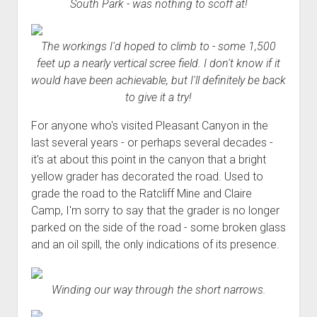
South Park - was nothing to scoff at!
The workings I'd hoped to climb to - some 1,500
feet up a nearly vertical scree field. I don't know if it
would have been achievable, but I'll definitely be back
to give it a try!
For anyone who's visited Pleasant Canyon in the
last several years - or perhaps several decades -
it's at about this point in the canyon that a bright
yellow grader has decorated the road. Used to
grade the road to the Ratcliff Mine and Claire
Camp, I'm sorry to say that the grader is no longer
parked on the side of the road - some broken glass
and an oil spill, the only indications of its presence.
Winding our way through the short narrows.