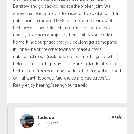
Barstow and go back to replace the broken joint. We
always had enough tools for repairs. Too bad about that
cabin being removed. USFS told me some years back
that they see these old cabins as fire hazards to they
usually raze them completely. Fortunately you made it
home. Kinda surprised that you couldn't get some parts
in Lone Pine or the other towns to make a more
substantial repair (replace bolt or clamp things together)
before hitting the highway. Those are the kinds of worries
that keep us from venturing too far off of a good dirt road
or highway! Hope you future tales are less stressful.
Really enjoy hearing/seeing your travels.
turbodb
Reply
April 4, 2022