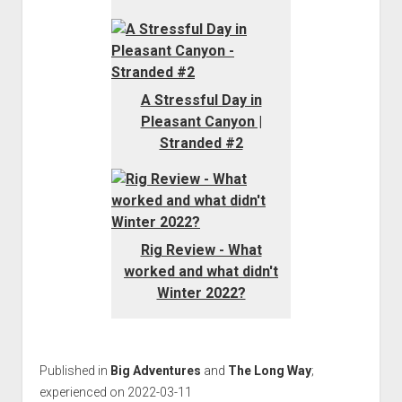
A Stressful Day in
Pleasant Canyon |
Stranded #2
Rig Review - What
worked and what didn't
Winter 2022?
Published in
Big Adventures
and
The Long Way
;
experienced on 2022-03-11