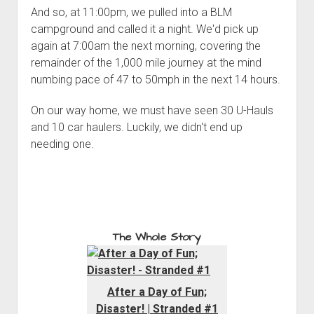
And so, at 11:00pm, we pulled into a BLM
campground and called it a night. We'd pick up
again at 7:00am the next morning, covering the
remainder of the 1,000 mile journey at the mind
numbing pace of 47 to 50mph in the next 14 hours.
On our way home, we must have seen 30 U-Hauls
and 10 car haulers. Luckily, we didn't end up
needing one.
The Whole Story
After a Day of Fun;
Disaster! | Stranded #1