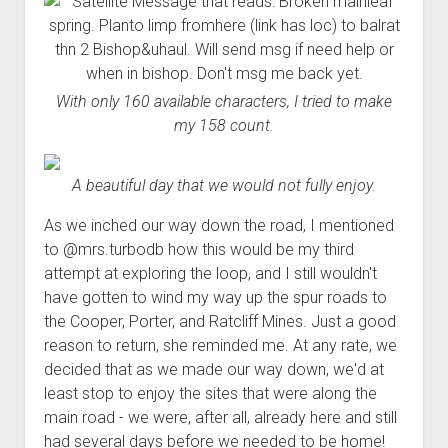
With only 160 available characters, I tried to make
my 158 count.
A beautiful day that we would not fully enjoy.
As we inched our way down the road, I mentioned
to @mrs.turbodb how this would be my third
attempt at exploring the loop, and I still wouldn't
have gotten to wind my way up the spur roads to
the Cooper, Porter, and Ratcliff Mines. Just a good
reason to return, she reminded me. At any rate, we
decided that as we made our way down, we'd at
least stop to enjoy the sites that were along the
main road - we were, after all, already here and still
had several days before we needed to be home!