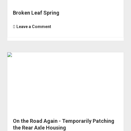
Broken Leaf Spring
Leave a Comment
On the Road Again - Temporarily Patching
the Rear Axle Housing