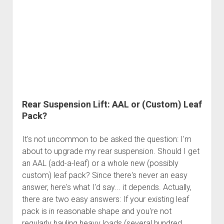
Patching
the
Rear
Axle
Housing
Rear Suspension Lift: AAL or (Custom) Leaf
Pack?
It's not uncommon to be asked the question: I'm
about to upgrade my rear suspension. Should I get
an AAL (add-a-leaf) or a whole new (possibly
custom) leaf pack? Since there's never an easy
answer, here's what I'd say... it depends. Actually,
there are two easy answers: If your existing leaf
pack is in reasonable shape and you're not
regularly hauling heavy loads (several hundred