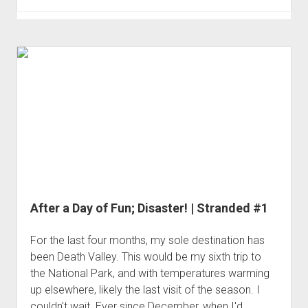
Day
in
Pleasant
Canyon
|
Stranded
#2
After a Day of Fun; Disaster! | Stranded #1
For the last four months, my sole destination has
been Death Valley. This would be my sixth trip to
the National Park, and with temperatures warming
up elsewhere, likely the last visit of the season. I
couldn't wait. Ever since December, when I'd