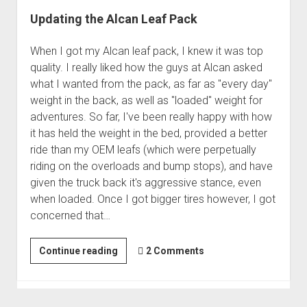
Updating the Alcan Leaf Pack
When I got my Alcan leaf pack, I knew it was top
quality. I really liked how the guys at Alcan asked
what I wanted from the pack, as far as "every day"
weight in the back, as well as "loaded" weight for
adventures. So far, I've been really happy with how
it has held the weight in the bed, provided a better
ride than my OEM leafs (which were perpetually
riding on the overloads and bump stops), and have
given the truck back it's aggressive stance, even
when loaded. Once I got bigger tires however, I got
concerned that…
Updating
Continue reading
2 Comments
the
Alcan
Leaf