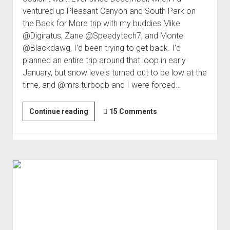
ventured up Pleasant Canyon and South Park on
the Back for More trip with my buddies Mike
@Digiratus, Zane @Speedytech7, and Monte
@Blackdawg, I'd been trying to get back. I'd
planned an entire trip around that loop in early
January, but snow levels turned out to be low at the
time, and @mrs.turbodb and I were forced…
After
Continue reading
15 Comments
a
Day
of
Fun;
Disaster!
|
Stranded
#1