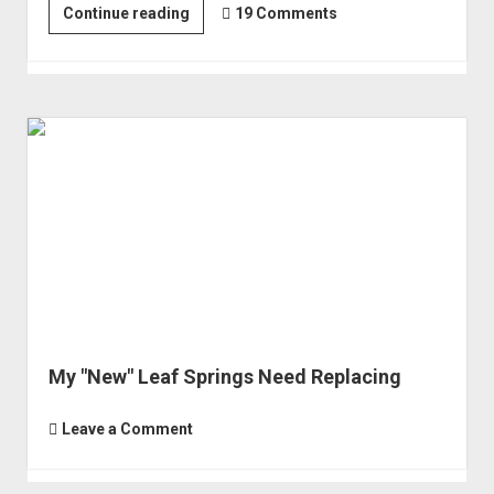
Replacing
Continue reading
19 Comments
the
Alcan
Leaf
Springs
-
with
Chevy
63s
My "New" Leaf Springs Need Replacing
Leave a Comment