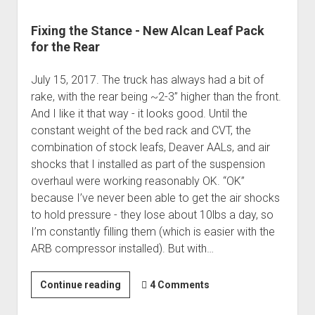
Fixing the Stance - New Alcan Leaf Pack
for the Rear
July 15, 2017. The truck has always had a bit of
rake, with the rear being ~2-3” higher than the front.
And I like it that way - it looks good. Until the
constant weight of the bed rack and CVT, the
combination of stock leafs, Deaver AALs, and air
shocks that I installed as part of the suspension
overhaul were working reasonably OK. “OK”
because I’ve never been able to get the air shocks
to hold pressure - they lose about 10lbs a day, so
I’m constantly filling them (which is easier with the
ARB compressor installed). But with…
Fixing
Continue reading
4 Comments
the