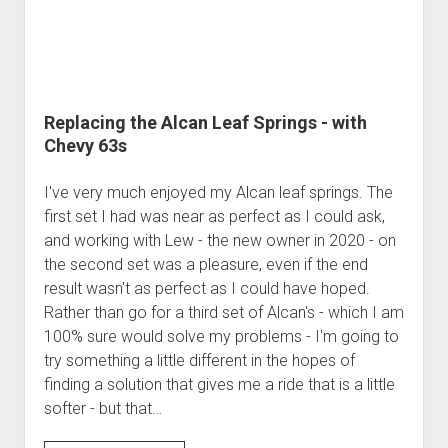
Order FAQ
Replacing the Alcan Leaf Springs - with
Chevy 63s
I've very much enjoyed my Alcan leaf springs. The
first set I had was near as perfect as I could ask,
and working with Lew - the new owner in 2020 - on
the second set was a pleasure, even if the end
result wasn't as perfect as I could have hoped.
Rather than go for a third set of Alcan's - which I am
100% sure would solve my problems - I'm going to
try something a little different in the hopes of
finding a solution that gives me a ride that is a little
softer - but that…