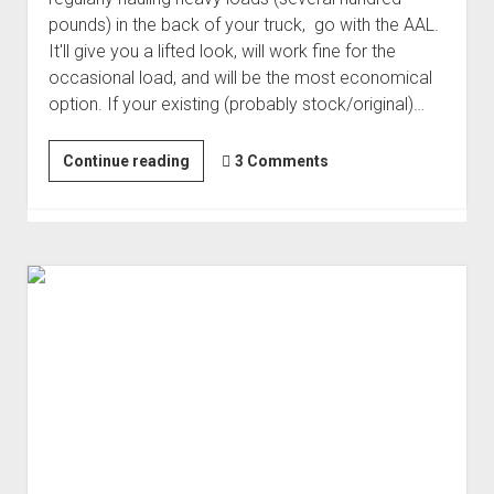
pounds) in the back of your truck, go with the AAL.
It'll give you a lifted look, will work fine for the
occasional load, and will be the most economical
option. If your existing (probably stock/original)…
Rear
Continue reading
3 Comments
Suspension
Lift:
AAL
or
(Custom)
Leaf
Pack?