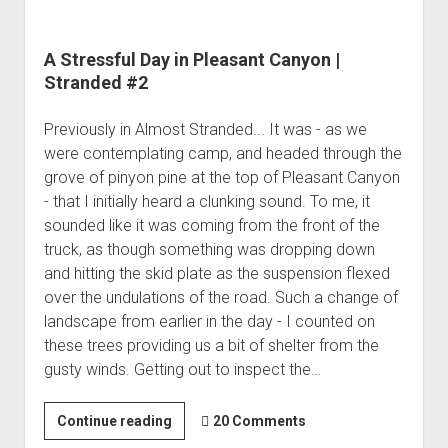
A Stressful Day in Pleasant Canyon |
Stranded #2
Previously in Almost Stranded... It was - as we
were contemplating camp, and headed through the
grove of pinyon pine at the top of Pleasant Canyon
- that I initially heard a clunking sound. To me, it
sounded like it was coming from the front of the
truck, as though something was dropping down
and hitting the skid plate as the suspension flexed
over the undulations of the road. Such a change of
landscape from earlier in the day - I counted on
these trees providing us a bit of shelter from the
gusty winds. Getting out to inspect the…
A
Continue reading
20 Comments
Stressful