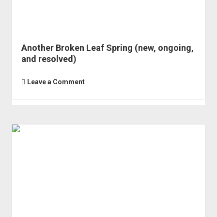
Another Broken Leaf Spring (new, ongoing,
and resolved)
Leave a Comment