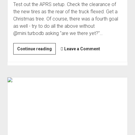
Test out the APRS setup. Check the clearance of
the new tires as the rear of the truck flexed. Get a
Christmas tree. Of course, there was a fourth goal
as well - try to do all the above without
@mini.turbodb asking "are we there yet?"…
The
Continue reading
Leave a Comment
Day
After
Thanksgiving...Must
be
Christmas
Tree
Time