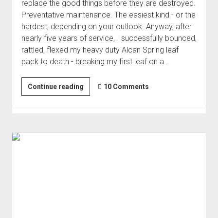
replace the good things before they are destroyed.
Preventative maintenance. The easiest kind - or the
hardest, depending on your outlook. Anyway, after
nearly five years of service, I successfully bounced,
rattled, flexed my heavy duty Alcan Spring leaf
pack to death - breaking my first leaf on a…
Replacing
Continue reading
10 Comments
the
Alcan
Leaf
Springs
-
with
More
Alcans