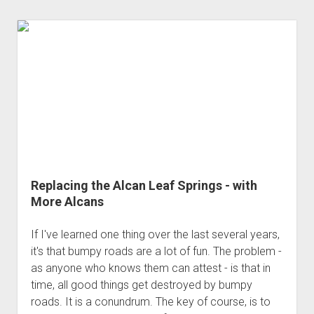
Replacing the Alcan Leaf Springs - with
More Alcans
If I've learned one thing over the last several years,
it's that bumpy roads are a lot of fun. The problem -
as anyone who knows them can attest - is that in
time, all good things get destroyed by bumpy
roads. It is a conundrum. The key of course, is to