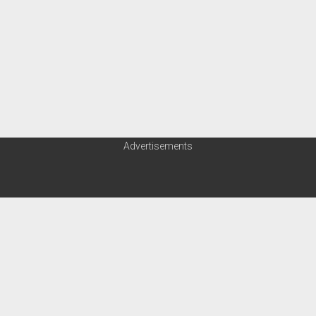
Advertisements