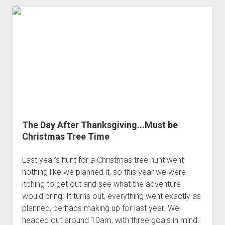
Pack
The Day After Thanksgiving...Must be
Christmas Tree Time
Last year's hunt for a Christmas tree hunt went
nothing like we planned it, so this year we were
itching to get out and see what the adventure
would bring. It turns out, everything went exactly as
planned, perhaps making up for last year. We
headed out around 10am, with three goals in mind: