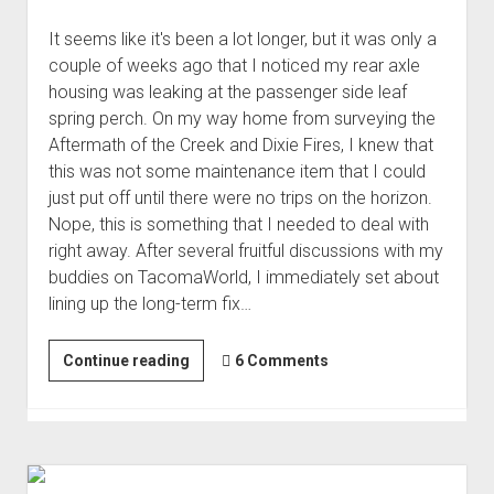
It seems like it's been a lot longer, but it was only a
couple of weeks ago that I noticed my rear axle
housing was leaking at the passenger side leaf
spring perch. On my way home from surveying the
Aftermath of the Creek and Dixie Fires, I knew that
this was not some maintenance item that I could
just put off until there were no trips on the horizon.
Nope, this is something that I needed to deal with
right away. After several fruitful discussions with my
buddies on TacomaWorld, I immediately set about
lining up the long-term fix…
On
Continue reading
6 Comments
the
Road
Again
-
Temporarily