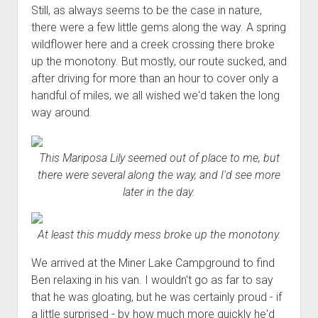
Still, as always seems to be the case in nature,
there were a few little gems along the way. A spring
wildflower here and a creek crossing there broke
up the monotony. But mostly, our route sucked, and
after driving for more than an hour to cover only a
handful of miles, we all wished we'd taken the long
way around.
This Mariposa Lily seemed out of place to me, but
there were several along the way, and I'd see more
later in the day.
At least this muddy mess broke up the monotony.
We arrived at the Miner Lake Campground to find
Ben relaxing in his van. I wouldn't go as far to say
that he was gloating, but he was certainly proud - if
a little surprised - by how much more quickly he'd