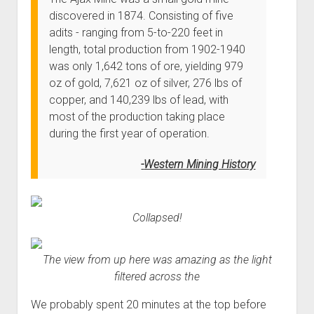
discovered in 1874. Consisting of five
adits - ranging from 5-to-220 feet in
length, total production from 1902-1940
was only 1,642 tons of ore, yielding 979
oz of gold, 7,621 oz of silver, 276 lbs of
copper, and 140,239 lbs of lead, with
most of the production taking place
during the first year of operation.
Western Mining History
Collapsed!
The view from up here was amazing as the light
filtered across the
We probably spent 20 minutes at the top before