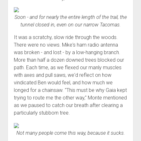
Soon - and for nearly the entire length of the trail, the
tunnel closed in, even on our narrow Tacomas.
It was a scratchy, slow ride through the woods.
There were no views. Mike's ham radio antenna
was broken - and lost - by a low-hanging branch.
More than half a dozen downed trees blocked our
path. Each time, as we flexed our manly muscles
with axes and pull saws, we'd reflect on how
vindicated Ben would feel, and how much we
longed for a chainsaw. "This must be why Gaia kept
trying to route me the other way," Monte mentioned
as we paused to catch our breath after clearing a
particularly stubborn tree.
Not many people come this way, because it sucks.