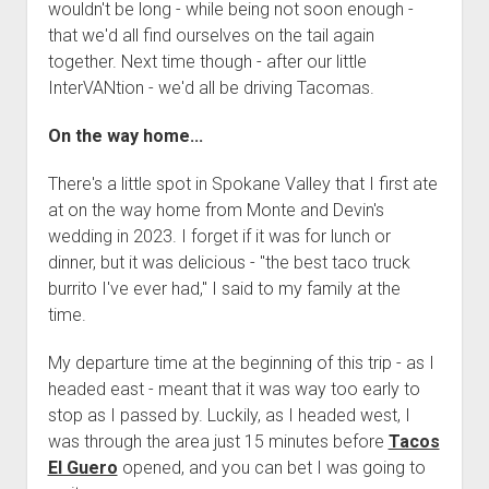
wouldn't be long - while being not soon enough -
that we'd all find ourselves on the tail again
together. Next time though - after our little
InterVANtion - we'd all be driving Tacomas.
On the way home...
There's a little spot in Spokane Valley that I first ate
at on the way home from Monte and Devin's
wedding in 2023. I forget if it was for lunch or
dinner, but it was delicious - "the best taco truck
burrito I've ever had," I said to my family at the
time.
My departure time at the beginning of this trip - as I
headed east - meant that it was way too early to
stop as I passed by. Luckily, as I headed west, I
was through the area just 15 minutes before
Tacos
El Guero
opened, and you can bet I was going to