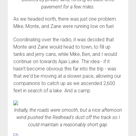
pavement for a few miles.
As we headed north, there was just one problem.
Mike, Monte, and Zane were running low on fuel.
Coordinating over the radio, it was decided that
Monte and Zane would head to town, to fill up
tanks and jerry cans, while Mike, Ben, and I would
continue on towards Ajax Lake. The idea - if it
hasn't become obvious this far into the trip - was
that we'd be moving at a slower pace, allowing our
companions to catch up as we ascended 2,600
feet in search of a lake. And a camp.
Initially, the roads were smooth, but a nice afternoon
wind pushed the Redhead's dust off the track so I
could maintain a reasonably short gap.