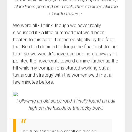
slackliners perched on a rock, their slackline still too
slack to traverse.
We were all - I think, though we never really
discussed it - a little bummed that we'd been
beaten to this spot. Tempered slightly by the fact
that Ben had decided to forgo the final push to the
top - so we wouldn't have camped here anyway - I
pointed the hovercraft toward a mine further up the
hill while my companions started working out a
turnaround strategy with the women we'd met a
few minutes before.
Following an old scree road, I finally found an adit
high on the hillside of the rocky bowl.
The Ajax Mine was a small gold mine