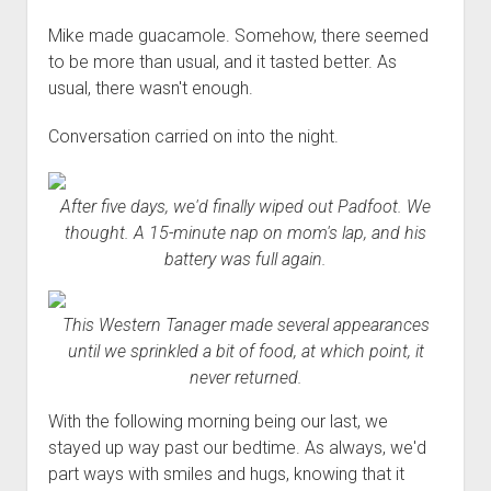
Mike made guacamole. Somehow, there seemed
to be more than usual, and it tasted better. As
usual, there wasn't enough.
Conversation carried on into the night.
After five days, we'd finally wiped out Padfoot. We
thought. A 15-minute nap on mom's lap, and his
battery was full again.
This Western Tanager made several appearances
until we sprinkled a bit of food, at which point, it
never returned.
With the following morning being our last, we
stayed up way past our bedtime. As always, we'd
part ways with smiles and hugs, knowing that it