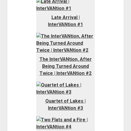
Late Arrival |
InterVANtion #1
The InterVANtion, After
Being Turned Around
Twice | InterVANtion #2
Quartet of Lakes |
InterVANtion #3