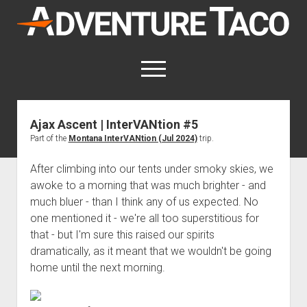
AdventureTaco
open
menu
twitter
facebook
instagram
patreon
Ajax Ascent | InterVANtion #5
Part of the
Montana InterVANtion (Jul 2024)
trip.
This site contains affiliate links
for which I may be compensated.
After climbing into our tents under smoky skies, we
open
Trip Reports
awoke to a morning that was much brighter - and
dropdown
much bluer - than I think any of us expected. No
open
Trips by State
menu
Mods & Maintenance
dropdown
one mentioned it - we're all too superstitious for
Trips by Destination
open
Mods, Maintenance & Rig Reviews (Truck Stuff)
menu
How-To
that - but I'm sure this raised our spirits
dropdown
Trips by Year
dramatically, as it meant that we wouldn't be going
Photography, Gear & Product Reviews (Non-Truck Stuff)
open
Show All How-To Categories
menu
About
dropdown
home until the next morning.
Index of Places, Trails, and Hikes
open
Body
About AdventureTaco
Contact me
menu
dropdown
- - - - - - - - - - - - - - - - - - - -
open
Step-by-Step Replacing the Door Handle on a 1st gen
How I Got Started with Offroad Adventuring
Subscribe (free)
menu
Brakes