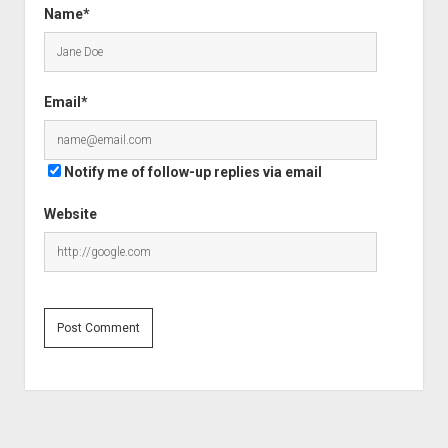
Name*
Email*
Notify me of follow-up replies via email
Website