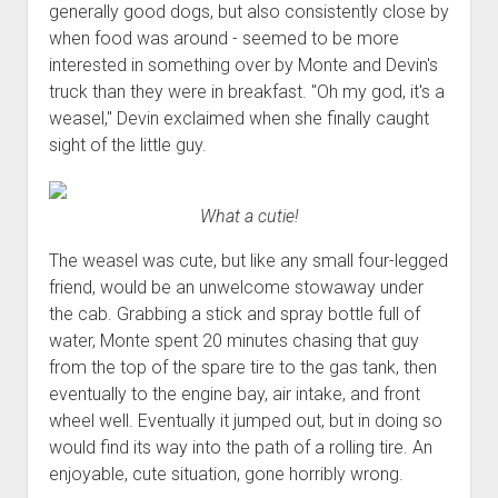
3rd gen 4Runner (1996-02) Front Stainless Steel Brake Lines
generally good dogs, but also consistently close by
Fixing the Clutch Pedal Spring
when food was around - seemed to be more
3rd gen 4Runner (2001-02 w/TRAC ) Extended Rear Stainless
Step-by-Step Taller 5th Gear Swap (Dyna R452 into Tacoma
interested in something over by Monte and Devin's
Steel Brake Lines
R150F)
truck than they were in breakfast. "Oh my god, it's a
4th gen 4Runner (2003-09) Front Stainless Steel Brake Lines
weasel," Devin exclaimed when she finally caught
4th gen 4Runner (2003-09) Extended Rear Stainless Steel
sight of the little guy.
Brake Lines
5th gen 4Runner (2010-24) Front Stainless Steel Brake Lines
What a cutie!
5th gen 4Runner (2010-24) Extended Rear Stainless Steel
The weasel was cute, but like any small four-legged
Brake Lines
friend, would be an unwelcome stowaway under
- - - - - - - - - - - - - - - - - - - -
the cab. Grabbing a stick and spray bottle full of
open
5th Gen 4Runner Sleeping / Storage Platform (2010+)
water, Monte spent 20 minutes chasing that guy
drop
from the top of the spare tire to the gas tank, then
open
Platform DIY Plans
menu
96-04 Tacoma Bed Rack
dropdown
eventually to the engine bay, air intake, and front
Platform (Fully Fabricated)
Scepter Military Fuel Canister (20L / 5gal)
Bed Rack Weld-Together DIY Kit
menu
wheel well. Eventually it jumped out, but in doing so
Bed Rack (Fully Fabricated)
- - - - - - - - - - - - - - - - - - - -
would find its way into the path of a rolling tire. An
enjoyable, cute situation, gone horribly wrong.
Cart