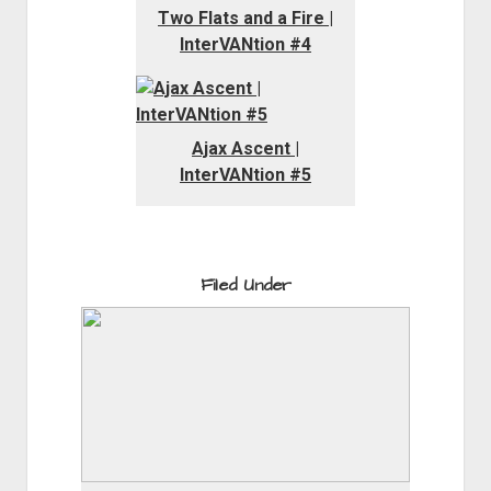
Two Flats and a Fire |
InterVANtion #4
Ajax Ascent |
InterVANtion #5
Filed Under