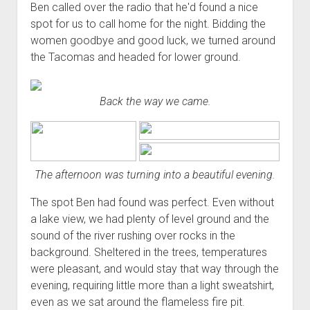
Ben called over the radio that he'd found a nice
spot for us to call home for the night. Bidding the
women goodbye and good luck, we turned around
the Tacomas and headed for lower ground.
Back the way we came.
The afternoon was turning into a beautiful evening.
The spot Ben had found was perfect. Even without
a lake view, we had plenty of level ground and the
sound of the river rushing over rocks in the
background. Sheltered in the trees, temperatures
were pleasant, and would stay that way through the
evening, requiring little more than a light sweatshirt,
even as we sat around the flameless fire pit.