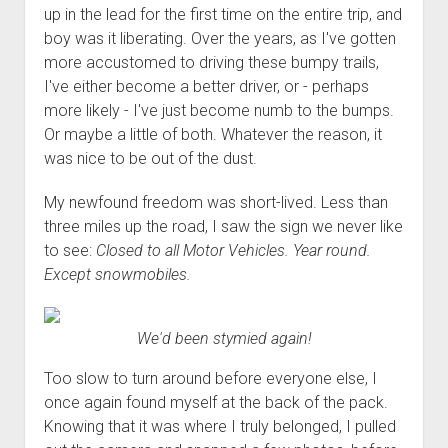
up in the lead for the first time on the entire trip, and
boy was it liberating. Over the years, as I've gotten
more accustomed to driving these bumpy trails,
I've either become a better driver, or - perhaps
more likely - I've just become numb to the bumps.
Or maybe a little of both. Whatever the reason, it
was nice to be out of the dust.
My newfound freedom was short-lived. Less than
three miles up the road, I saw the sign we never like
to see:
Closed to all Motor Vehicles. Year round.
Except snowmobiles.
We'd been stymied again!
Too slow to turn around before everyone else, I
once again found myself at the back of the pack.
Knowing that it was where I truly belonged, I pulled