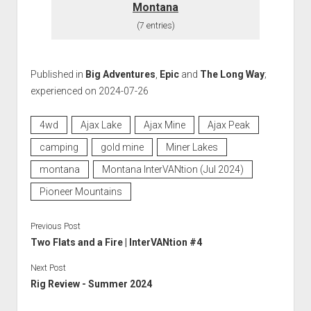
Montana
(7 entries)
Published in
Big Adventures
,
Epic
and
The Long Way
;
experienced on 2024-07-26
4wd
Ajax Lake
Ajax Mine
Ajax Peak
camping
gold mine
Miner Lakes
montana
Montana InterVANtion (Jul 2024)
Pioneer Mountains
Previous Post
Two Flats and a Fire | InterVANtion #4
Next Post
Rig Review - Summer 2024