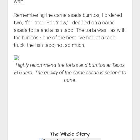
wait.
Remembering the carne asada burritos, I ordered
two, "for later." For "now," I decided on a carne
asada torta and a fish taco. The torta was - as with
the burritos - one of the best I've had at a taco
truck; the fish taco, not so much.
Highly recommend the tortas and burritos at Tacos
El Guero. The quality of the carne asada is second to
none.
The Whole Story