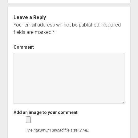
Leave a Reply
Your email address will not be published.
Required
fields are marked
*
Comment
The maximum upload file size: 2 MB.