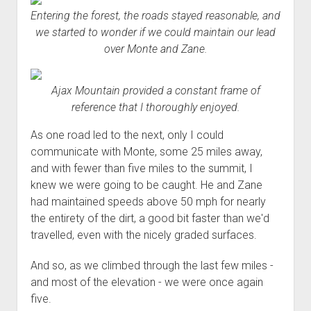
Entering the forest, the roads stayed reasonable, and
we started to wonder if we could maintain our lead
over Monte and Zane.
Ajax Mountain provided a constant frame of
reference that I thoroughly enjoyed.
As one road led to the next, only I could
communicate with Monte, some 25 miles away,
and with fewer than five miles to the summit, I
knew we were going to be caught. He and Zane
had maintained speeds above 50 mph for nearly
the entirety of the dirt, a good bit faster than we'd
travelled, even with the nicely graded surfaces.
And so, as we climbed through the last few miles -
and most of the elevation - we were once again
five.