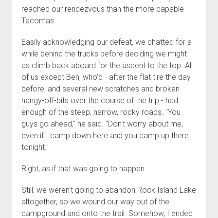
reached our rendezvous than the more capable
Tacomas.
Easily acknowledging our defeat, we chatted for a
while behind the trucks before deciding we might
as climb back aboard for the ascent to the top. All
of us except Ben, who'd - after the flat tire the day
before, and several new scratches and broken
hangy-off-bits over the course of the trip - had
enough of the steep, narrow, rocky roads. "You
guys go ahead," he said. "Don't worry about me,
even if I camp down here and you camp up there
tonight."
Right, as if that was going to happen.
Still, we weren't going to abandon Rock Island Lake
altogether, so we wound our way out of the
campground and onto the trail. Somehow, I ended