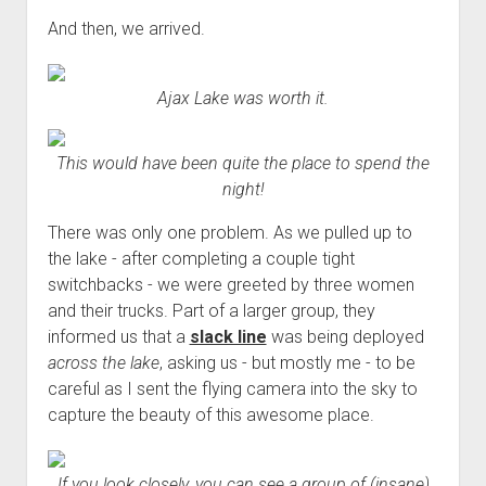
And then, we arrived.
Ajax Lake was worth it.
This would have been quite the place to spend the
night!
There was only one problem. As we pulled up to
the lake - after completing a couple tight
switchbacks - we were greeted by three women
and their trucks. Part of a larger group, they
informed us that a
slack line
was being deployed
across the lake
, asking us - but mostly me - to be
careful as I sent the flying camera into the sky to
capture the beauty of this awesome place.
If you look closely, you can see a group of (insane)