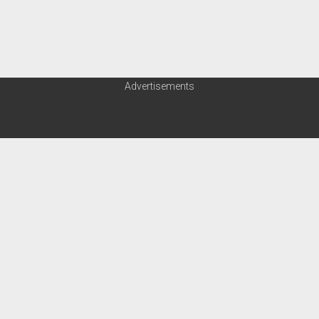
Advertisements