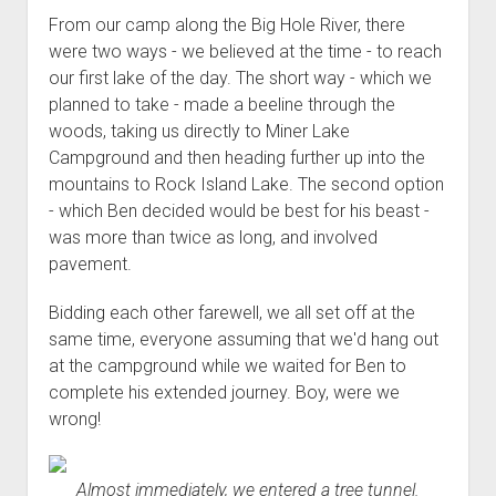
Order FAQ
From our camp along the Big Hole River, there
were two ways - we believed at the time - to reach
our first lake of the day. The short way - which we
planned to take - made a beeline through the
woods, taking us directly to Miner Lake
Campground and then heading further up into the
mountains to Rock Island Lake. The second option
- which Ben decided would be best for his beast -
was more than twice as long, and involved
pavement.
Bidding each other farewell, we all set off at the
same time, everyone assuming that we'd hang out
at the campground while we waited for Ben to
complete his extended journey. Boy, were we
wrong!
Almost immediately, we entered a tree tunnel.