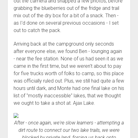
out the camera and snapped a few photos, before
grabbing the blueberries out of the fridge and trail
mix out of the dry box for a bit of a snack. Then -
as I'd done on several previous occasions - I set
out to catch the pack.
Arriving back at the campground only seconds
after everyone else, we found Ben - lounging again
- near the fee station. None of us had seen it as we
came in the first time, but we weren't about to pay
for five trucks worth of folks to camp, so this place
was officially ruled out. Plus, we still had quite a few
hours until dark, and Monte had one final lake on his
list of "mostly inaccessible" lakes, that we thought
we ought to take a shot at. Ajax Lake.
After - once again, we're slow learners - attempting a
dirt route to connect our two lake trails, we were
blocked by private land, forcing us back onto