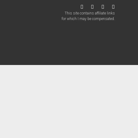
twitter
facebook
instagram
patreon
This site contains affiliate links
for which I may be compensated.