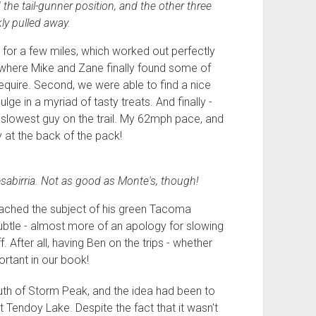
he tail-gunner position, and the other three
y pulled away.
for a few miles, which worked out perfectly
n, where Mike and Zane finally found some of
equire. Second, we were able to find a nice
e in a myriad of tasty treats. And finally -
e slowest guy on the trail. My 62mph pace, and
at the back of the pack!
esabirria. Not as good as Monte's, though!
 broached the subject of his green Tacoma
ubtle - almost more of an apology for slowing
f. After all, having Ben on the trips - whether
ortant in our book!
outh of Storm Peak, and the idea had been to
endoy Lake. Despite the fact that it wasn't