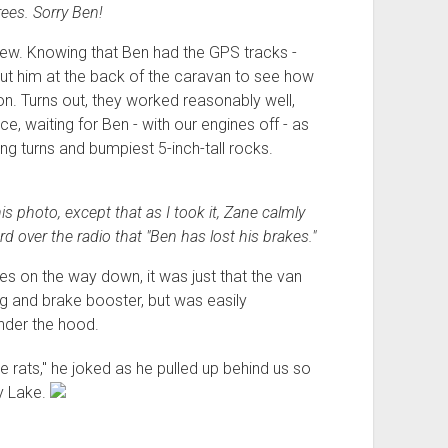
rees. Sorry Ben!
new. Knowing that Ben had the GPS tracks -
ut him at the back of the caravan to see how
n. Turns out, they worked reasonably well,
e, waiting for Ben - with our engines off - as
ng turns and bumpiest 5-inch-tall rocks.
s photo, except that as I took it, Zane calmly
d over the radio that "Ben has lost his brakes."
kes on the way down, it was just that the van
ing and brake booster, but was easily
nder the hood.
e rats," he joked as he pulled up behind us so
y Lake.