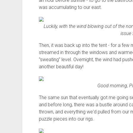
an hour before sunrise - to go to the bathro
was accumulating to our east.
Luckily, with the wind blowing out of the no
issue 
Then, it was back up into the tent - for a few 
streamed in through the windows and warmed 
"sweating" level. Overnight, the wind had push
another beautiful day!
Good morning, Pi
The same sun that eventually got me going s
and before long, there was a bustle around 
thrown, and everything we'd pulled from our m
puzzle pieces into our rigs.