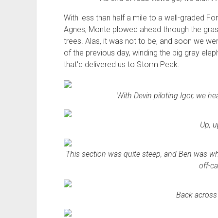
With less than half a mile to a well-graded F
Agnes, Monte plowed ahead through the grass, 
trees. Alas, it was not to be, and soon we w
of the previous day, winding the big gray ele
that'd delivered us to Storm Peak.
With Devin piloting Igor, we 
Up, u
This section was quite steep, and Ben was white
off-c
Back across