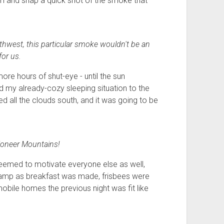
om and snap a quick shot of the smoke that
rthwest, this particular smoke wouldn't be an
for us.
more hours of shut-eye - until the sun
my already-cozy sleeping situation to the
ed all the clouds south, and it was going to be
oneer Mountains!
eemed to motivate everyone else as well,
camp as breakfast was made, frisbees were
obile homes the previous night was fit like