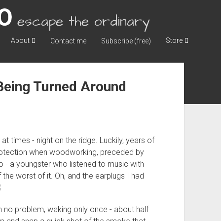
escape the ordinary
About
Store
Contact me
Subscribe (free)
 Being Turned Around
 at times - night on the ridge. Luckily, years of
protection when woodworking, preceded by
go - a youngster who listened to music with
the worst of it. Oh, and the earplugs I had
ith no problem, waking only once - about half