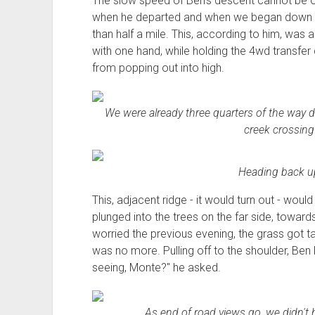
The slow speed of Ben's descent cannot be 
when he departed and when we began down the
than half a mile. This, according to him, was 
with one hand, while holding the 4wd transfer c
from popping out into high.
We were already three quarters of the way d
creek crossing
Heading back up
This, adjacent ridge - it would turn out - would
plunged into the trees on the far side, toward
worried the previous evening, the grass got tall
was no more. Pulling off to the shoulder, Ben
seeing, Monte?" he asked.
As end of road views go, we didn't 