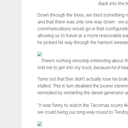
Back into the t
Down through the trees, we tried something 
and that there was only one way down - we p
communications would go in that configuratio
allowing us to travel at a more reasonable pac
he picked his way through the harriest sweepi
There's nothing remotely interesting about thi
told me to get into my truck, because he'd hear
Turns out that Ben didn't actually lose his bra
stalled. This in turn disabled the power steer
remedied by restarting the diesel generator u
"It was funny to watch the Tacomas scurry lik
we could being our long-way-round to Tendo