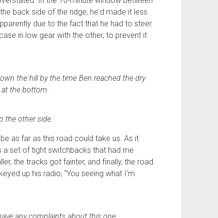
overstated. In the 10-minute window between
 back side of the ridge, he'd made it less
apparently due to the fact that he had to steer
ase in low gear with the other, to prevent it
own the hill by the time Ben reached the dry
 at the bottom.
 the other side.
 be as far as this road could take us. As it
s a set of tight switchbacks that had me
er, the tracks got fainter, and finally, the road
 keyed up his radio, "You seeing what I'm
have any complaints about this one.