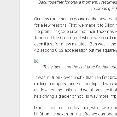
Back together for only a moment, I resumed t
Tacomas quickl
Our new route had us pounding the pavement 
for a few reasons. First, we made it to Dillo
the premium grade juice that their Tacomas r
Taco-and-Ice Cream joint where we could indulg
even if just for a few minutes - Ben wasn't th
42-second 0-62 acceleration put me squarely 
Tasty tacos and the first time I've had qu
It was in Dillon - over lunch - that Ben first
making a reappearance on our trips. It was s
us down on the trails - and we all brushed it of
he's driving a glacier or not - is way more imp
Dillion is south of Tendoy Lake, which was s
hit Dillon the next morning,
after
we camped at T