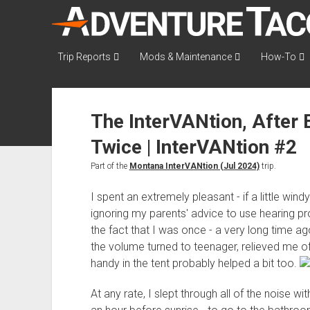
AdventureTaco
Trip Reports
Mods & Maintenance
How-To
The InterVANtion, After
Twice | InterVANtion #2
Part of the
Montana InterVANtion (Jul 2024)
trip.
I spent an extremely pleasant - if a little windy
ignoring my parents' advice to use hearing 
the fact that I was once - a very long time a
the volume turned to teenager, relieved me of 
handy in the tent probably helped a bit too.
At any rate, I slept through all of the noise w