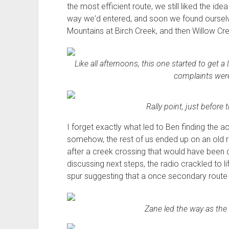
the most efficient route, we still liked the i
way we'd entered, and soon we found ourselv
Mountains at Birch Creek, and then Willow Cr
Like all afternoons, this one started to get a
complaints weren'
Rally point, just before
I forget exactly what led to Ben finding the act
somehow, the rest of us ended up on an old ro
after a creek crossing that would have been 
discussing next steps, the radio crackled to l
spur suggesting that a once secondary route 
Zane led the way as the t