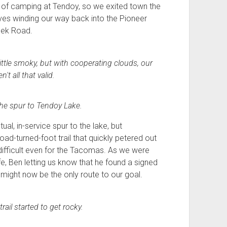
dea of camping at Tendoy, so we exited town the
es winding our way back into the Pioneer
eek Road.
 little smoky, but with cooperating clouds, our
t all that valid.
 the spur to Tendoy Lake.
ual, in-service spur to the lake, but
ad-turned-foot trail that quickly petered out
difficult even for the Tacomas. As we were
ife, Ben letting us know that he found a signed
might now be the only route to our goal.
rail started to get rocky.