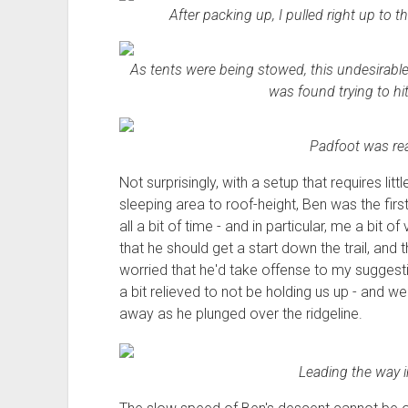
After packing up, I pulled right up to t
As tents were being stowed, this undesirable -
was found trying to hit
Padfoot was rea
Not surprisingly, with a setup that requires li
sleeping area to roof-height, Ben was the first
all a bit of time - and in particular, me a bit 
that he should get a start down the trail, and t
worried that he'd take offense to my sugges
a bit relieved to not be holding us up - and w
away as he plunged over the ridgeline.
Leading the way 