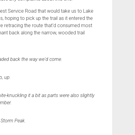
orest Service Road that would take us to Lake
hoping to pick up the trail as it entered the
ere retracing the route that'd consumed most
phant back along the narrow, wooded trail
headed back the way we'd come.
p, up.
-knuckling it a bit as parts were also slightly
amber.
 Storm Peak.