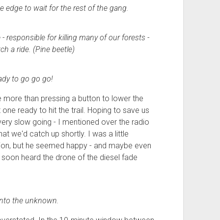
he edge to wait for the rest of the gang.
 responsible for killing many of our forests -
ch a ride. (Pine beetle)
dy to go go go!
ttle more than pressing a button to lower the
 one ready to hit the trail. Hoping to save us
of very slow going - I mentioned over the radio
hat we'd catch up shortly. I was a little
tion, but he seemed happy - and maybe even
e soon heard the drone of the diesel fade
into the unknown.