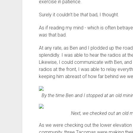
exercise in patience.
Surely it couldn't be
that
bad, I thought.
As if reading my mind - which is often betray
was
that bad.
At any rate, as Ben and I plodded up the ro
splendidly. I was able to hear the radios at t
Likewise, I could communicate with Ben, and
radios at the front, I was able to relay ever
keeping him abreast of how far behind we we
By the time Ben and I stopped at an old mini
Next, we checked out an old mi
As we were checking out the lower elevation
community, three Tacomas were making their