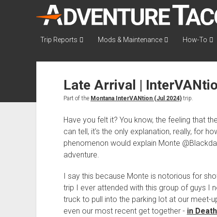
AdventureTaco
Trip Reports
Mods & Maintenance
How-To
Late Arrival | InterVANti
Part of the
Montana InterVANtion (Jul 2024)
trip.
Have you felt it? You know, the feeling that the 
can tell, it's the only explanation, really, for 
phenomenon would explain Monte @Blackdawg
adventure.
I say this because Monte is notorious for sh
trip I ever attended with this group of guys I 
truck to pull into the parking lot at our meet-u
even our most recent get together -
in Death