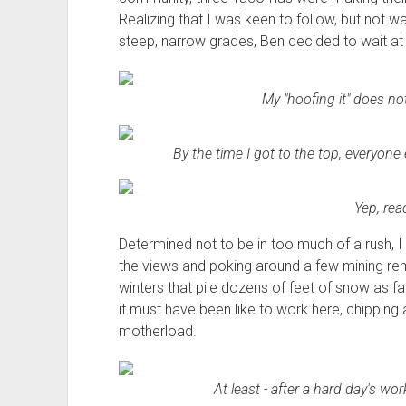
Realizing that I was keen to follow, but not 
steep, narrow grades, Ben decided to wait at 
My "hoofing it" does no
By the time I got to the top, everyone 
Yep, rea
Determined not to be in too much of a rush, I 
the views and poking around a few mining rem
winters that pile dozens of feet of snow as f
it must have been like to work here, chipping 
motherload.
At least - after a hard day's wor