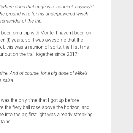
 "where does that huge wire connect, anyway?"
 - the ground wire for his underpowered winch -
remainder of the trip.
e been on a trip with Monte, I haven't been on
ven (!) years, so it was awesome that the
t, this was a reunion of sorts; the first time
r out on the trail together since 2017!
pfire. And of course, for a big dose of Mike's
 salsa.
 was the only time that I got up before
e the fiery ball rose above the horizon, and
into the air, first light was already streaking
tains.