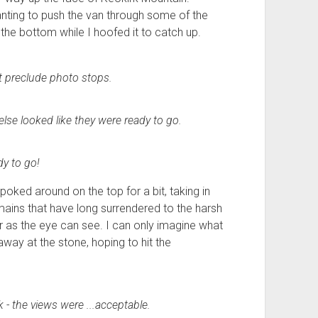
wanting to push the van through some of the
the bottom while I hoofed it to catch up.
t preclude photo stops.
else looked like they were ready to go.
dy to go!
poked around on the top for a bit, taking in
ains that have long surrendered to the harsh
ar as the eye can see. I can only imagine what
away at the stone, hoping to hit the
k - the views were ...acceptable.