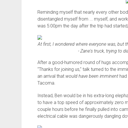
Reminding myself that nearly every other bo
disentangled myself from ... myself, and work
was 5:00pm the day after the trip had started, 
At first, I wondered where everyone was, but 
- Zane's truck, trying to d
After a good-humored round of hugs accompan
"Thanks for joining us," talk turned to the immi
an arrival that
would have been imminent
had 
Tacoma.
Instead, Ben would be in his extra-long elepha
to have a top speed of approximately zero mil
couple hours before he finally pulled into ca
electrical cable was dangerously dangling do