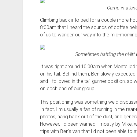
Camp in a land
Climbing back into bed for a couple more hours 
8:00am that I heard the sounds of coffee be
of us to wander our way into the mid-morning
Sometimes battling the hi-lift 
It was right around 10:00am when Monte led 
on his tail. Behind them, Ben slowly executed 
and I followed in the tail-gunner position, s
on each end of our group.
This positioning was something we'd discuss
In fact, I'm usually a fan of running in the rea
photos, hang back out of the dust, and gener
However, I'd been warned - mostly by Mike, wh
trips with Ben's van that I'd not been able to 