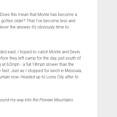
e. Does this mean that Monte has become a
 gotten older? That I've become less and
ever the answer, it's obviously time to
aded east, I hoped to catch Monte and Devin,
e they left camp for the day, just south of
g at 62mph - a full 18mph slower than the
 fast. Just as I stopped for lunch in Missoula,
ntain now. Headed up to Lions City after to
.
 wound my way into the Pioneer Mountains.