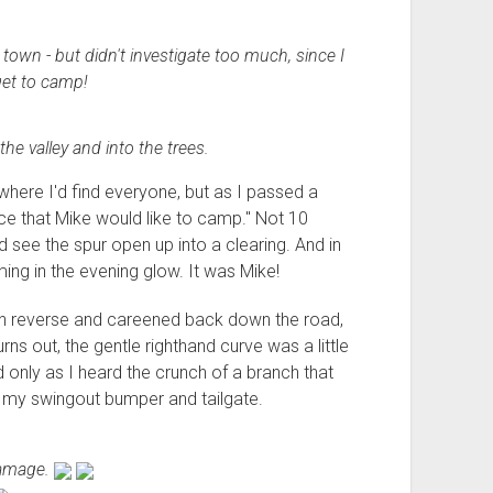
town - but didn't investigate too much, since I
et to camp!
he valley and into the trees.
 where I'd find everyone, but as I passed a
place that Mike would like to camp." Not 10
ld see the spur open up into a clearing. And in
ng in the evening glow. It was Mike!
 in reverse and careened back down the road,
ns out, the gentle righthand curve was a little
d only as I heard the crunch of a branch that
y swingout bumper and tailgate.
damage.