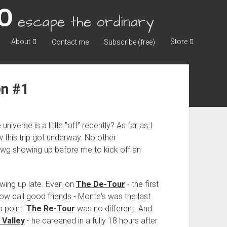
escape the ordinary
About
Store
Contact me
Subscribe (free)
on #1
universe is a little "off" recently? As far as I
how this trip got underway. No other
 showing up before me to kick off an
owing up late. Even on
The De-Tour
- the first
now call good friends - Monte's was the last
p point.
The Re-Tour
was no different. And
 Valley
- he careened in a fully 18 hours after