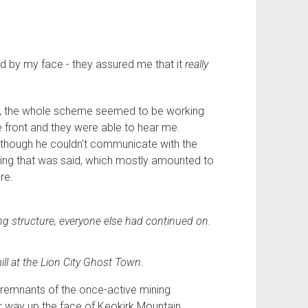
ed by my face - they assured me that it
really
ad, the whole scheme seemed to be working
he front and they were able to hear me.
 though he couldn't communicate with the
ything that was said, which mostly amounted to
re.
ng structure, everyone else had continued on.
ll at the Lion City Ghost Town.
 remnants of the once-active mining
 way up the face of Keokirk Mountain.