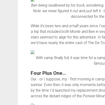
Ben being swallowed by his truck, wondering,
Note: we never figured it out and just left it
disconnected for the 
While it's been two-and-a-half years since I'v
a trip that included both Monte and Ben in se
stars seemed to align for this adventure. In fac
we'd have nearly the entire cast of The De-Tou
With camp finally full, it was time for a cam
famous
Four Plus One...
Our - or I suppose, my - first morning in camp
sunrise. Even then, it was only moments befor
by the time I'd launched my replacement drone 
across the distant ridges of the Pioneer Moun