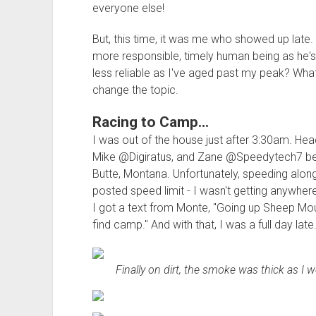
everyone else!
But, this time, it was me who showed up lat
more responsible, timely human being as he's
less reliable as I've aged past my peak? What
change the topic.
Racing to Camp...
I was out of the house just after 3:30am. He
Mike @Digiratus, and Zane @Speedytech7 befor
Butte, Montana. Unfortunately, speeding alon
posted speed limit - I wasn't getting anywhere
I got a text from Monte, "Going up Sheep Mou
find camp." And with that, I was a full day late
Finally on dirt, the smoke was thick as I