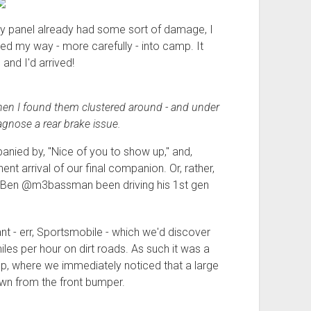
dy panel already had some sort of damage, I
ed my way - more carefully - into camp. It
and I'd arrived!
then I found them clustered around - and under
iagnose a rear brake issue.
ied by, "Nice of you to show up," and,
nent arrival of our final companion. Or, rather,
Ben @m3bassman been driving his 1st gen
nt - err, Sportsmobile - which we'd discover
es per hour on dirt roads. As such it was a
mp, where we immediately noticed that a large
wn from the front bumper.