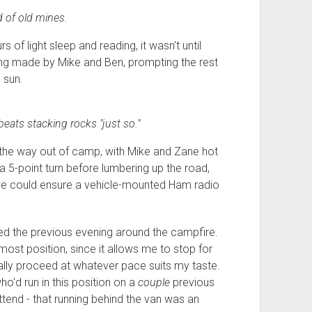
 of old mines.
of light sleep and reading, it wasn't until
ing made by Mike and Ben, prompting the rest
 sun.
beats stacking rocks "just so."
the way out of camp, with Mike and Zane hot
a 5-point turn before lumbering up the road,
o we could ensure a vehicle-mounted Ham radio
ed the previous evening around the campfire.
r-most position, since it allows me to stop for
ally proceed at whatever pace suits my taste.
o'd run in this position on a
couple
previous
attend - that running behind the van was an