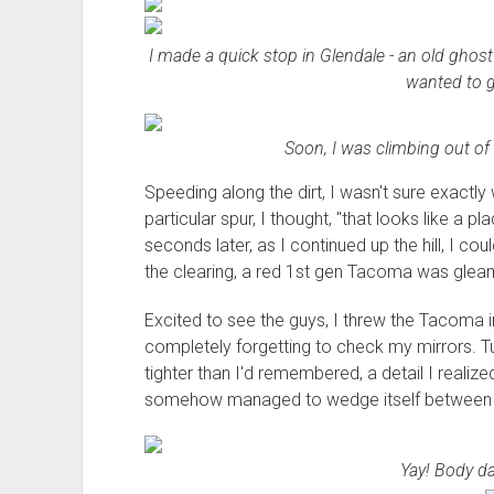
I made a quick stop in Glendale - an old ghost 
wanted to g
Soon, I was climbing out of t
Speeding along the dirt, I wasn't sure exactly
particular spur, I thought, "that looks like a 
seconds later, as I continued up the hill, I cou
the clearing, a red 1st gen Tacoma was gleami
Excited to see the guys, I threw the Tacoma
completely forgetting to check my mirrors. Tur
tighter than I'd remembered, a detail I realize
somehow managed to wedge itself between m
Yay! Body 