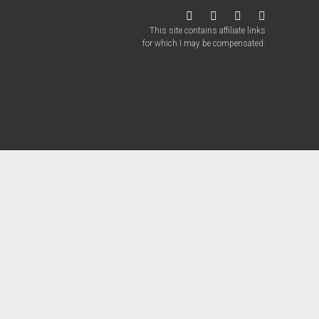
twitter
facebook
instagram
patreon
This site contains affiliate links
for which I may be compensated.