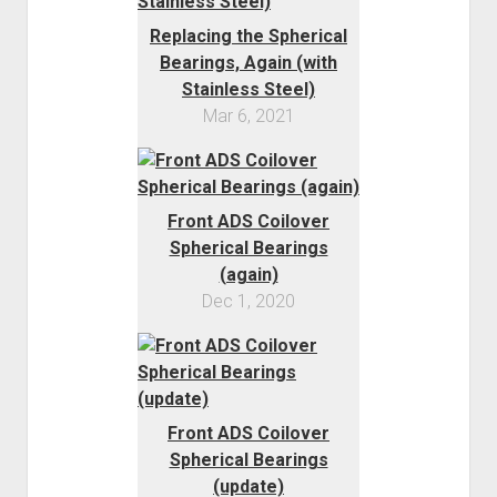
Replacing the Spherical
Bearings, Again (with
Stainless Steel)
Mar 6, 2021
Front ADS Coilover
Spherical Bearings
(again)
Dec 1, 2020
Front ADS Coilover
Spherical Bearings
(update)