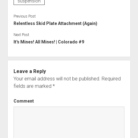
suspension
Previous Post
Relentless Skid Plate Attachment (Again)
Next Post
It's Mines! All Mines! | Colorado #9
Leave a Reply
Your email address will not be published.
Required
fields are marked
*
Comment