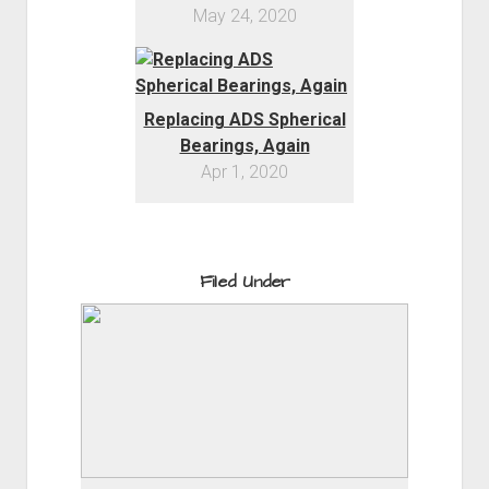
May 24, 2020
Replacing ADS Spherical
Bearings, Again
Apr 1, 2020
Filed Under