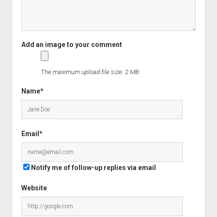
The maximum upload file size: 2 MB.
Name*
Email*
Notify me of follow-up replies via email
Website