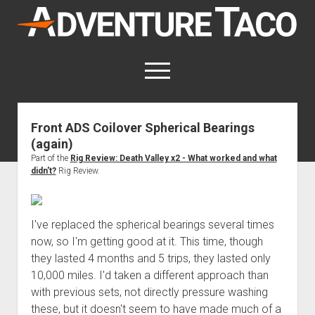
AdventureTaco
open
menu
twitter
facebook
instagram
patreon
Front ADS Coilover Spherical Bearings
(again)
This site contains affiliate links
for which I may be compensated.
Part of the
Rig Review: Death Valley x2 - What worked and what
didn't?
Rig Review.
open
Trip Reports
dropdown
open
Trips by State
menu
Mods & Maintenance
dropdown
I've replaced the spherical bearings several times
Trips by Destination
open
Mods, Maintenance & Rig Reviews (Truck Stuff)
menu
How-To
now, so I'm getting good at it. This time, though
dropdown
Trips by Year
they lasted 4 months and 5 trips, they lasted only
Photography, Gear & Product Reviews (Non-Truck Stuff)
open
Show All How-To Categories
menu
About
dropdown
10,000 miles. I'd taken a different approach than
Index of Places, Trails, and Hikes
open
Body
About AdventureTaco
Contact me
menu
with previous sets, not directly pressure washing
dropdown
- - - - - - - - - - - - - - - - - - - -
open
Step-by-Step Replacing the Door Handle on a 1st gen
How I Got Started with Offroad Adventuring
Subscribe (free)
menu
Brakes
these, but it doesn't seem to have made much of a