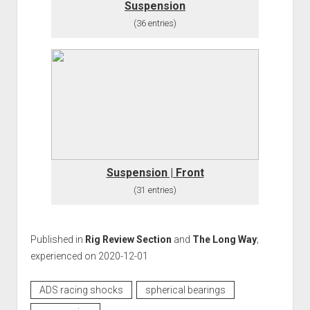
Suspension
(36 entries)
Suspension | Front
(31 entries)
Published in
Rig Review Section
and
The Long Way
;
experienced on 2020-12-01
ADS racing shocks
spherical bearings