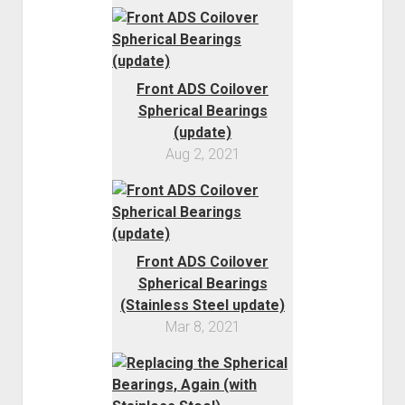
Order FAQ
Front ADS Coilover
Spherical Bearings
(update)
Aug 2, 2021
Front ADS Coilover
Spherical Bearings
(Stainless Steel update)
Mar 8, 2021