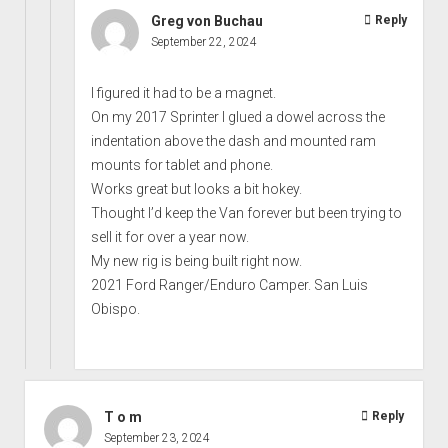
Greg von Buchau
Reply
September 22, 2024
I figured it had to be a magnet.
On my 2017 Sprinter I glued a dowel across the
indentation above the dash and mounted ram
mounts for tablet and phone.
Works great but looks a bit hokey.
Thought I’d keep the Van forever but been trying to
sell it for over a year now.
My new rig is being built right now.
2021 Ford Ranger/Enduro Camper. San Luis
Obispo.
T o m
Reply
September 23, 2024