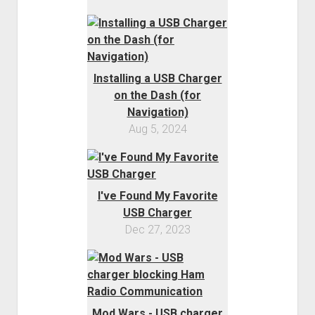
Installing a USB Charger
on the Dash (for
Navigation)
Aug 5, 2024
I've Found My Favorite
USB Charger
Dec 27, 2023
Mod Wars - USB charger