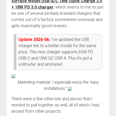
surface mount USB-A/C 18W Quick Charge 3.0
Order FAQ
+ 18W PD 3.0 charger
, which seems to me to just
be one of several similarly-branded chargers that
comes out of a factory somewhere overseas and
gets reasonably good reviews.
Update 2026-06:
I've updated the USB
charger link to a better model for the same
price. This new charger supports 65W PD
USB-C and 18W QC USB-A. Plus it's got a
voltmeter and ammeter!
Marketing material. I especially enjoy the "easy
installations."
There were a few other bits and pieces that I
needed to pull together as well, all of which I had
around from other projects: