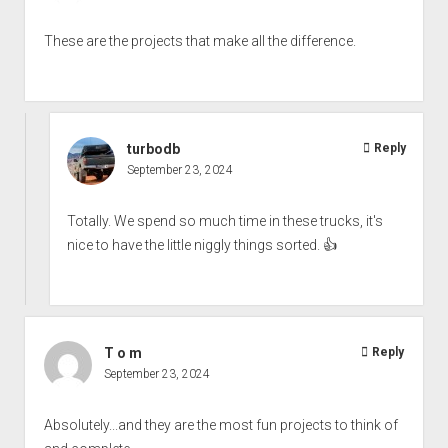
These are the projects that make all the difference.
turbodb
Reply
September 23, 2024
Totally. We spend so much time in these trucks, it's
nice to have the little niggly things sorted. 👍
T o m
Reply
September 23, 2024
Absolutely...and they are the most fun projects to think of