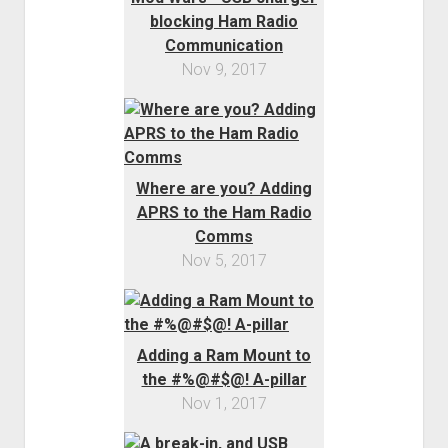
blocking Ham Radio
Communication
Nov 9, 2017
Where are you? Adding
APRS to the Ham Radio
Comms
Nov 5, 2017
Adding a Ram Mount to
the #%@#$@! A-pillar
Nov 1, 2017