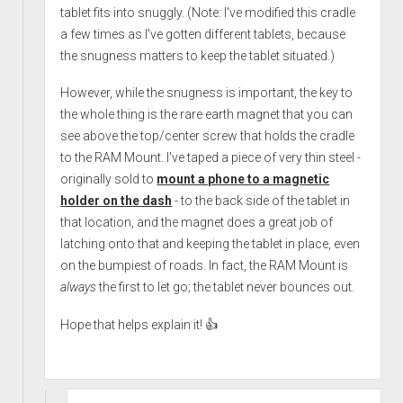
tablet fits into snuggly. (Note: I've modified this cradle
a few times as I've gotten different tablets, because
the snugness matters to keep the tablet situated.)
However, while the snugness is important, the key to
the whole thing is the rare earth magnet that you can
see above the top/center screw that holds the cradle
to the RAM Mount. I've taped a piece of very thin steel -
originally sold to
mount a phone to a magnetic
holder on the dash
- to the back side of the tablet in
that location, and the magnet does a great job of
latching onto that and keeping the tablet in place, even
on the bumpiest of roads. In fact, the RAM Mount is
always
the first to let go; the tablet never bounces out.
Hope that helps explain it! 👍