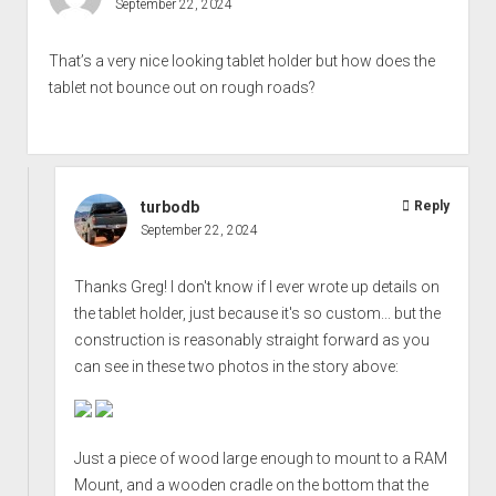
September 22, 2024
That’s a very nice looking tablet holder but how does the
tablet not bounce out on rough roads?
turbodb
Reply
September 22, 2024
Thanks Greg! I don't know if I ever wrote up details on
the tablet holder, just because it's so custom... but the
construction is reasonably straight forward as you
can see in these two photos in the story above:
Just a piece of wood large enough to mount to a RAM
Mount, and a wooden cradle on the bottom that the