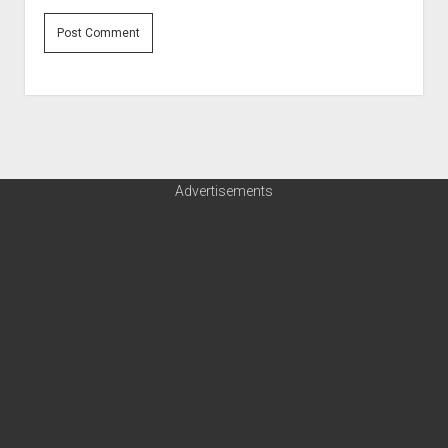
Advertisements