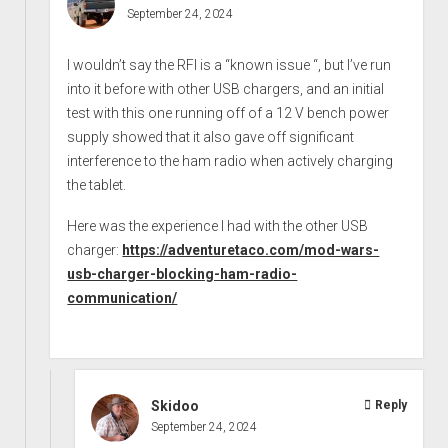
September 24, 2024
I wouldn’t say the RFI is a “known issue “, but I’ve run
into it before with other USB chargers, and an initial
test with this one running off of a 12 V bench power
supply showed that it also gave off significant
interference to the ham radio when actively charging
the tablet.
Here was the experience I had with the other USB
charger:
https://adventuretaco.com/mod-wars-
usb-charger-blocking-ham-radio-
communication/
Skidoo
Reply
September 24, 2024