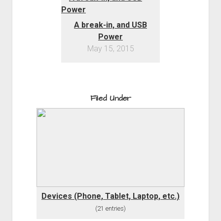
A break-in, and USB
Power
May 15, 2015
Filed Under
Devices (Phone, Tablet, Laptop, etc.)
(21 entries)