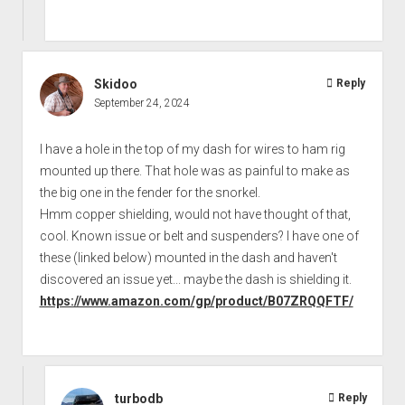
Skidoo
Reply
September 24, 2024
I have a hole in the top of my dash for wires to ham rig
mounted up there. That hole was as painful to make as
the big one in the fender for the snorkel.
Hmm copper shielding, would not have thought of that,
cool. Known issue or belt and suspenders? I have one of
these (linked below) mounted in the dash and haven't
discovered an issue yet... maybe the dash is shielding it.
https://www.amazon.com/gp/product/B07ZRQQFTF/
turbodb
Reply