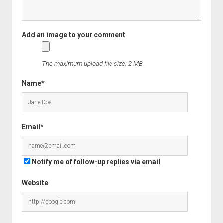
The maximum upload file size: 2 MB.
Name*
Email*
Notify me of follow-up replies via email
Website