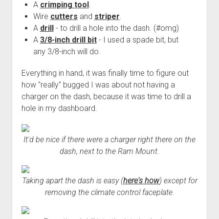
A
crimping tool
.
Wire
cutters
and
striper
.
A
drill
- to drill a hole into the dash. (#omg)
A
3/8-inch drill bit
- I used a spade bit, but
any 3/8-inch will do.
Everything in hand, it was finally time to figure out
how "really" bugged I was about not having a
charger on the dash, because it was time to drill a
hole in my dashboard.
It'd be nice if there were a charger right there on the
dash, next to the Ram Mount.
Taking apart the dash is easy (
here's how
) except for
removing the climate control faceplate.