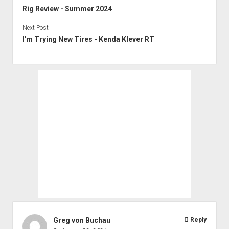
Rig Review - Summer 2024
Next Post
I'm Trying New Tires - Kenda Klever RT
Greg von Buchau
Reply