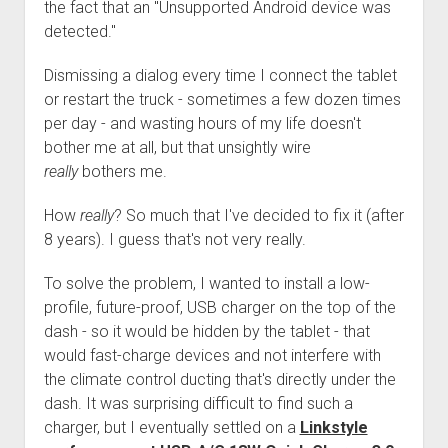
3rd gen 4Runner (1996-02) Front Stainless Steel Brake Lines
the fact that an "Unsupported Android device was
Fixing the Clutch Pedal Spring
detected."
3rd gen 4Runner (2001-02 w/TRAC ) Extended Rear Stainless
Step-by-Step Taller 5th Gear Swap (Dyna R452 into Tacoma
Steel Brake Lines
Dismissing a dialog every time I connect the tablet
R150F)
4th gen 4Runner (2003-09) Front Stainless Steel Brake Lines
or restart the truck - sometimes a few dozen times
per day - and wasting hours of my life doesn't
4th gen 4Runner (2003-09) Extended Rear Stainless Steel
bother me at all, but that unsightly wire
Brake Lines
really
bothers me.
5th gen 4Runner (2010-24) Front Stainless Steel Brake Lines
5th gen 4Runner (2010-24) Extended Rear Stainless Steel
How
really
? So much that I've decided to fix it (after
Brake Lines
8 years). I guess that's not very really.
- - - - - - - - - - - - - - - - - - - -
To solve the problem, I wanted to install a low-
open
5th Gen 4Runner Sleeping / Storage Platform (2010+)
profile, future-proof, USB charger on the top of the
drop
dash - so it would be hidden by the tablet - that
open
Platform DIY Plans
menu
96-04 Tacoma Bed Rack
dropdown
would fast-charge devices and not interfere with
Platform (Fully Fabricated)
Scepter Military Fuel Canister (20L / 5gal)
Bed Rack Weld-Together DIY Kit
menu
the climate control ducting that's directly under the
Bed Rack (Fully Fabricated)
- - - - - - - - - - - - - - - - - - - -
dash. It was surprising difficult to find such a
charger, but I eventually settled on a
Linkstyle
Cart