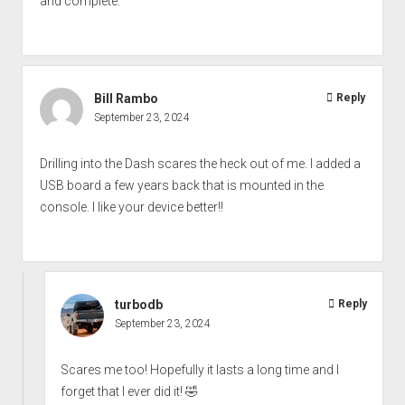
and complete.
Bill Rambo
Reply
September 23, 2024
Drilling into the Dash scares the heck out of me. I added a
USB board a few years back that is mounted in the
console. I like your device better!!
turbodb
Reply
September 23, 2024
Scares me too! Hopefully it lasts a long time and I
forget that I ever did it! 🤣