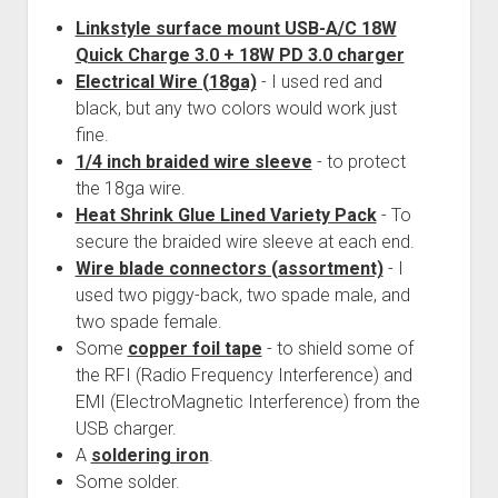
Linkstyle surface mount USB-A/C 18W
Quick Charge 3.0 + 18W PD 3.0 charger
Electrical Wire (18ga)
- I used red and
black, but any two colors would work just
fine.
1/4 inch braided wire sleeve
- to protect
the 18ga wire.
Heat Shrink Glue Lined Variety Pack
- To
secure the braided wire sleeve at each end.
Wire blade connectors (assortment)
- I
used two piggy-back, two spade male, and
two spade female.
Some
copper foil tape
- to shield some of
the RFI (Radio Frequency Interference) and
EMI (ElectroMagnetic Interference) from the
USB charger.
A
soldering iron
.
Some solder.