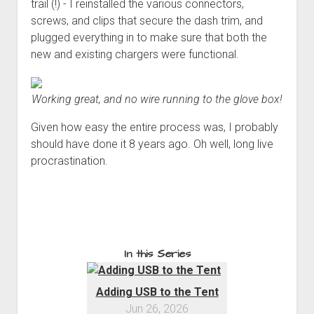
trail (!) - I reinstalled the various connectors,
screws, and clips that secure the dash trim, and
plugged everything in to make sure that both the
new and existing chargers were functional.
Working great, and no wire running to the glove box!
Given how easy the entire process was, I probably
should have done it 8 years ago. Oh well, long live
procrastination.
In this Series
Adding USB to the Tent
Jun 26, 2026