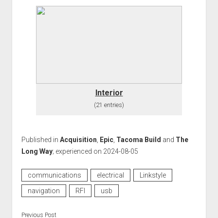
Interior
(21 entries)
Published in
Acquisition
,
Epic
,
Tacoma Build
and
The
Long Way
; experienced on 2024-08-05
communications
electrical
Linkstyle
navigation
RFI
usb
Previous Post