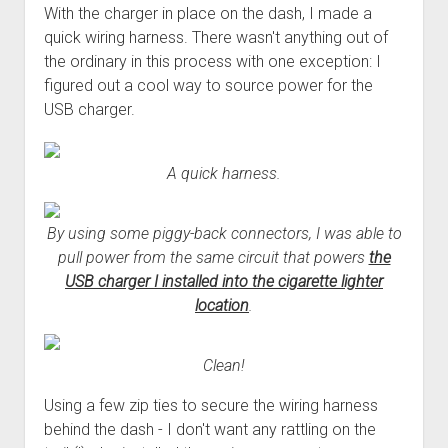
With the charger in place on the dash, I made a
quick wiring harness. There wasn't anything out of
the ordinary in this process with one exception: I
figured out a cool way to source power for the
USB charger.
A quick harness.
By using some piggy-back connectors, I was able to
pull power from the same circuit that powers
the
USB charger I installed into the cigarette lighter
location
.
Clean!
Using a few zip ties to secure the wiring harness
behind the dash - I don't want any rattling on the