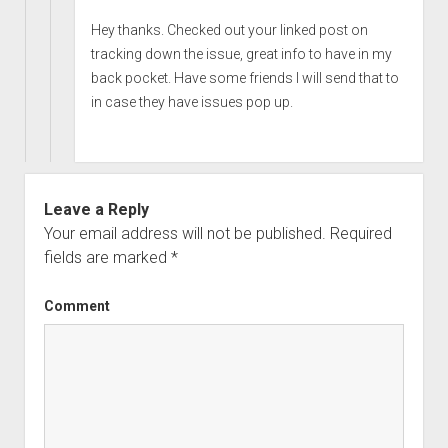
Hey thanks. Checked out your linked post on
tracking down the issue, great info to have in my
back pocket. Have some friends I will send that to
in case they have issues pop up.
Leave a Reply
Your email address will not be published.
Required
fields are marked
*
Comment