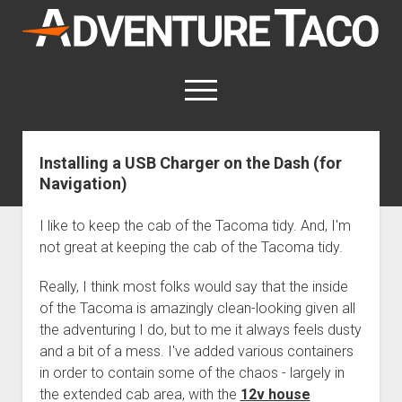
AdventureTaco
open
menu
twitter
facebook
instagram
patreon
Installing a USB Charger on the Dash (for
Navigation)
This site contains affiliate links
for which I may be compensated.
I like to keep the cab of the Tacoma tidy. And, I'm
open
Trip Reports
not great at keeping the cab of the Tacoma tidy.
dropdown
open
Trips by State
menu
Mods & Maintenance
dropdown
Really, I think most folks would say that the inside
Trips by Destination
open
Mods, Maintenance & Rig Reviews (Truck Stuff)
menu
How-To
of the Tacoma is amazingly clean-looking given all
dropdown
Trips by Year
the adventuring I do, but to me it always feels dusty
Photography, Gear & Product Reviews (Non-Truck Stuff)
open
Show All How-To Categories
menu
About
dropdown
and a bit of a mess. I've added various containers
Index of Places, Trails, and Hikes
open
Body
About AdventureTaco
Contact me
menu
in order to contain some of the chaos - largely in
dropdown
- - - - - - - - - - - - - - - - - - - -
open
Step-by-Step Replacing the Door Handle on a 1st gen
How I Got Started with Offroad Adventuring
Subscribe (free)
menu
Brakes
the extended cab area, with the
12v house