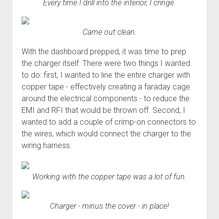
Every time I drill into the interior, I cringe.
Came out clean.
With the dashboard prepped, it was time to prep
the charger itself. There were two things I wanted
to do: first, I wanted to line the entire charger with
copper tape - effectively creating a faraday cage
around the electrical components - to reduce the
EMI and RFI that would be thrown off. Second, I
wanted to add a couple of crimp-on connectors to
the wires, which would connect the charger to the
wiring harness.
Working with the copper tape was a lot of fun.
Charger - minus the cover - in place!