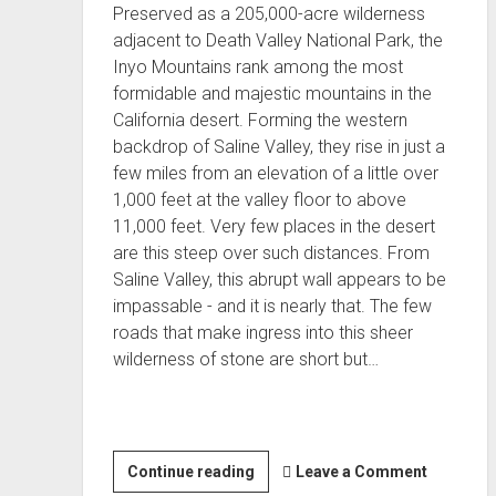
Preserved as a 205,000-acre wilderness
adjacent to Death Valley National Park, the
Inyo Mountains rank among the most
formidable and majestic mountains in the
California desert. Forming the western
backdrop of Saline Valley, they rise in just a
few miles from an elevation of a little over
1,000 feet at the valley floor to above
11,000 feet. Very few places in the desert
are this steep over such distances. From
Saline Valley, this abrupt wall appears to be
impassable - and it is nearly that. The few
roads that make ingress into this sheer
wilderness of stone are short but…
Inyo
Continue reading
Leave a Comment