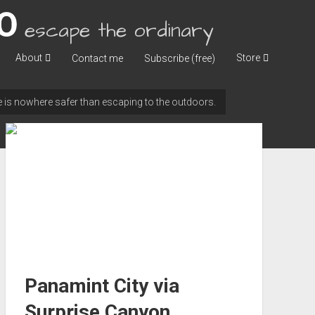
escape the ordinary
About
Store
Contact me
Subscribe (free)
ere is nowhere safer than escaping to the outdoors.
Panamint City via
Surprise Canyon