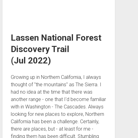
Lassen National Forest
Discovery Trail
(Jul 2022)
Growing up in Northern California, I always
thought of "the mountains" as The Sierra. I
had no idea at the time that there was
another range - one that I'd become familiar
with in Washington - The Cascades. Always
looking for new places to explore, Northern
California has been a challenge. Certainly,
there are places, but - at least for me -
finding them has been difficult. Stumbling