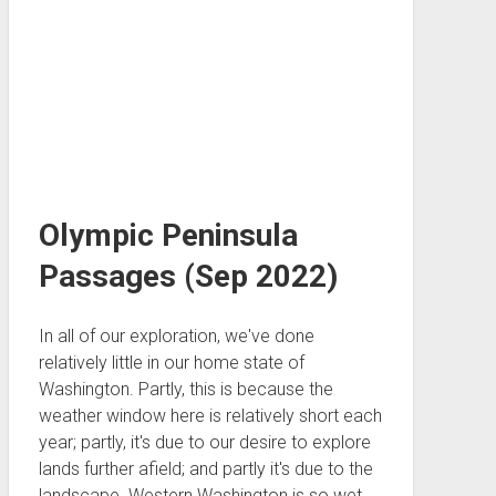
Olympic Peninsula
Passages (Sep 2022)
In all of our exploration, we've done
relatively little in our home state of
Washington. Partly, this is because the
weather window here is relatively short each
year; partly, it's due to our desire to explore
lands further afield; and partly it's due to the
landscape. Western Washington is so wet