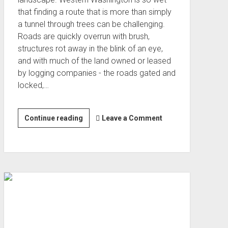
that finding a route that is more than simply
a tunnel through trees can be challenging.
Roads are quickly overrun with brush,
structures rot away in the blink of an eye,
and with much of the land owned or leased
by logging companies - the roads gated and
locked,…
Olympic
Continue reading
Leave a Comment
Peninsula
Passages
(Sep 2022)