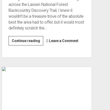
across the Lassen National Forest
Backcountry Discovery Trail, I knew it
wouldn't be a treasure trove of the absolute
best the area had to offer, but it would most
definitely scratch the…
Lassen
Continue reading
Leave a Comment
National
Forest
Discovery
Trail
(Jul 2022)