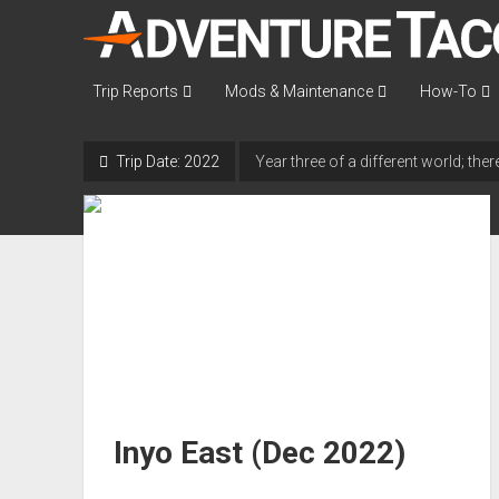
AdventureTaco
Trip Reports
Mods & Maintenance
How-To
Trip Date:
2022
Year three of a different world; th
Inyo East (Dec 2022)