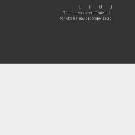
twitter
facebook
instagram
patreon
This site contains affiliate links
for which I may be compensated.