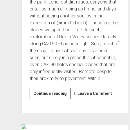
the park. Long lost dirt roads, canyons that
entail as much climbing as hiking, and days
without seeing another soul (with the
exception of @mrs.turbodb) - these are the
places we spend our time. As such,
exploration of Death Valley proper - largely
along CA-190 - has been light. Sure, most of
the major tourist attractions have been
seen, but surely in a place this inhospitable,
even CA-190 holds special places that are
only infrequently visited. Remote despite
their proximity to pavement. With a…
Highway
Continue reading
Leave a Comment
Hikes
[on
CA-
190]
(Nov 2022)