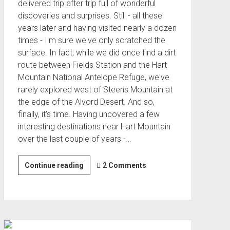
delivered trip after trip full of wonderful
discoveries and surprises. Still - all these
years later and having visited nearly a dozen
times - I'm sure we've only scratched the
surface. In fact, while we did once find a dirt
route between Fields Station and the Hart
Mountain National Antelope Refuge, we've
rarely explored west of Steens Mountain at
the edge of the Alvord Desert. And so,
finally, it's time. Having uncovered a few
interesting destinations near Hart Mountain
over the last couple of years -…
Hart
Continue reading
2 Comments
Homesteads
(Nov 2022)