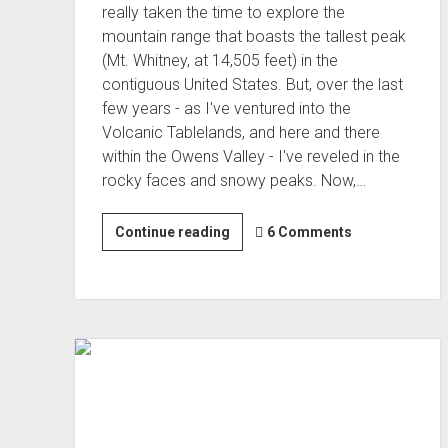
really taken the time to explore the
mountain range that boasts the tallest peak
(Mt. Whitney, at 14,505 feet) in the
contiguous United States. But, over the last
few years - as I've ventured into the
Volcanic Tablelands, and here and there
within the Owens Valley - I've reveled in the
rocky faces and snowy peaks. Now,…
Lake
Continue reading
6 Comments
Hopping
the
Eastern
Sierra
(Oct 2022)