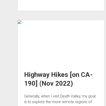
East
(Dec 2022)
Highway Hikes [on CA-
190] (Nov 2022)
Generally, when I visit Death Valley, my goal
is to explore the more remote regions of