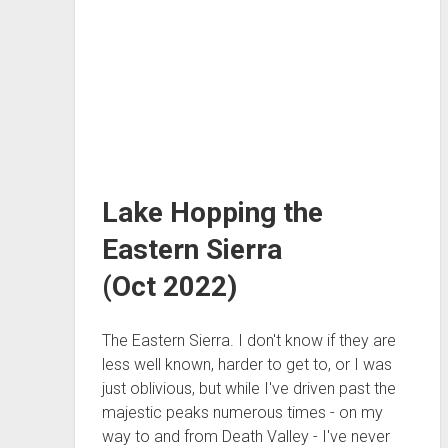
Lake Hopping the
Eastern Sierra
(Oct 2022)
The Eastern Sierra. I don't know if they are
less well known, harder to get to, or I was
just oblivious, but while I've driven past the
majestic peaks numerous times - on my
way to and from Death Valley - I've never