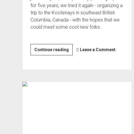
for five years, we tried it again - organizing a
trip to the Kootenays in southeast British
Columbia, Canada - with the hopes that we
could meet some cool new folks…
Me
Continue reading
Leave a Comment
and
Mike
Climb
into
the
Kootenays
(Aug 2022)