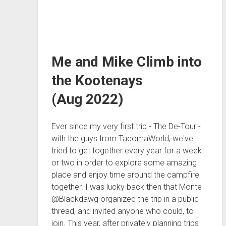
Me and Mike Climb into
the Kootenays
(Aug 2022)
Ever since my very first trip - The De-Tour -
with the guys from TacomaWorld, we've
tried to get together every year for a week
or two in order to explore some amazing
place and enjoy time around the campfire
together. I was lucky back then that Monte
@Blackdawg organized the trip in a public
thread, and invited anyone who could, to
join. This year, after privately planning trips