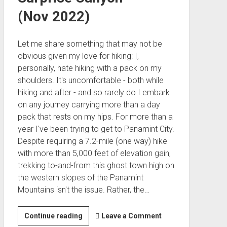
(Nov 2022)
Let me share something that may not be
obvious given my love for hiking: I,
personally, hate hiking with a pack on my
shoulders. It's uncomfortable - both while
hiking and after - and so rarely do I embark
on any journey carrying more than a day
pack that rests on my hips. For more than a
year I've been trying to get to Panamint City.
Despite requiring a 7.2-mile (one way) hike
with more than 5,000 feet of elevation gain,
trekking to-and-from this ghost town high on
the western slopes of the Panamint
Mountains isn't the issue. Rather, the…
Panamint
Continue reading
Leave a Comment