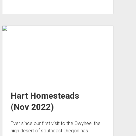
City
via
Surprise
Canyon
(Nov 2022)
Hart Homesteads
(Nov 2022)
Ever since our first visit to the Owyhee, the
high desert of southeast Oregon has