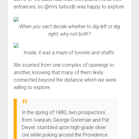
entrances, so @mrs.turbodb was happy to explore.
When you can't decide whether to dig left or dig
right, why not both?
Inside, it was a maze of tunnels and shafts.
We scurried from one complex of openings to
another, knowing that many of them likely
connected beyond the distance which we were
willing to explore.
In the spring of 1880, two prospectors
from Ivanpah, George Goreman and Pat
Dwyer, stumbled upon high-grade silver
ore while poking around the Providence