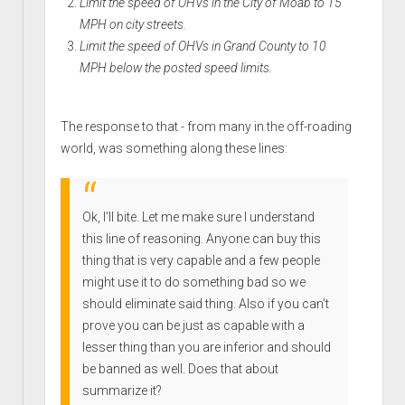
Limit the speed of OHVs in the City of Moab to 15
MPH on city streets.
Limit the speed of OHVs in Grand County to 10
MPH below the posted speed limits.
The response to that - from many in the off-roading
world, was something along these lines:
Ok, I’ll bite. Let me make sure I understand
this line of reasoning. Anyone can buy this
thing that is very capable and a few people
might use it to do something bad so we
should eliminate said thing. Also if you can’t
prove you can be just as capable with a
lesser thing than you are inferior and should
be banned as well. Does that about
summarize it?