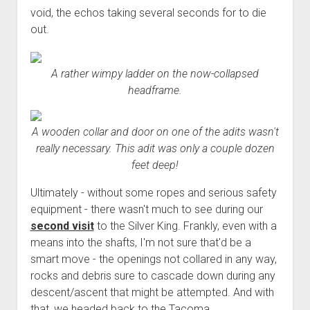
void, the echos taking several seconds for to die
out.
A rather wimpy ladder on the now-collapsed
headframe.
A wooden collar and door on one of the adits wasn't
really necessary. This adit was only a couple dozen
feet deep!
Ultimately - without some ropes and serious safety
equipment - there wasn't much to see during our
second visit
to the Silver King. Frankly, even with a
means into the shafts, I'm not sure that'd be a
smart move - the openings not collared in any way,
rocks and debris sure to cascade down during any
descent/ascent that might be attempted. And with
that, we headed back to the Tacoma.