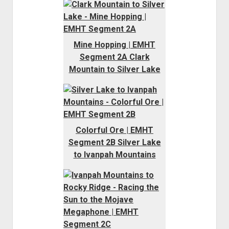
Mine Hopping | EMHT
Segment 2A Clark
Mountain to Silver Lake
Colorful Ore | EMHT
Segment 2B Silver Lake
to Ivanpah Mountains