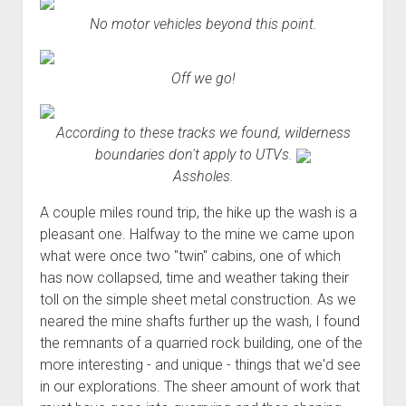
No motor vehicles beyond this point.
Off we go!
According to these tracks we found, wilderness
boundaries don't apply to UTVs.
Assholes.
A couple miles round trip, the hike up the wash is a
pleasant one. Halfway to the mine we came upon
what were once two "twin" cabins, one of which
has now collapsed, time and weather taking their
toll on the simple sheet metal construction. As we
neared the mine shafts further up the wash, I found
the remnants of a quarried rock building, one of the
more interesting - and unique - things that we'd see
in our explorations. The sheer amount of work that