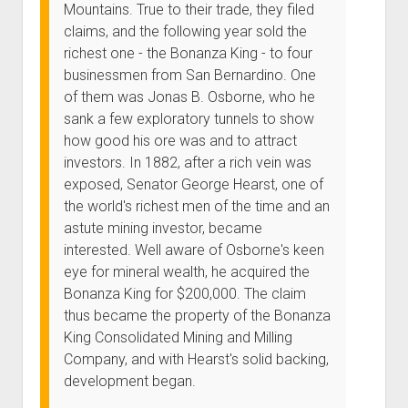
Mountains. True to their trade, they filed
claims, and the following year sold the
richest one - the Bonanza King - to four
businessmen from San Bernardino. One
of them was Jonas B. Osborne, who he
sank a few exploratory tunnels to show
how good his ore was and to attract
investors. In 1882, after a rich vein was
exposed, Senator George Hearst, one of
the world's richest men of the time and an
astute mining investor, became
interested. Well aware of Osborne's keen
eye for mineral wealth, he acquired the
Bonanza King for $200,000. The claim
thus became the property of the Bonanza
King Consolidated Mining and Milling
Company, and with Hearst's solid backing,
development began.