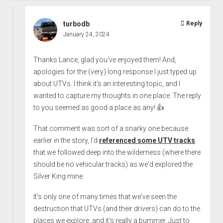
turbodb
Reply
January 24, 2024
Thanks Lance, glad you've enjoyed them! And,
apologies for the (very) long response I just typed up
about UTVs. I think it's an interesting topic, and I
wanted to capture my thoughts in one place. The reply
to you seemed as good a place as any! 👍
That comment was sort of a snarky one because
earlier in the story, I'd
referenced some UTV tracks
that we followed deep into the wilderness (where there
should be no vehicular tracks) as we'd explored the
Silver King mine.
It's only one of many times that we've seen the
destruction that UTVs (and their drivers) can do to the
places we explore, and it's really a bummer. Just to