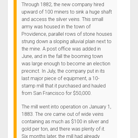
Through 1882, the new company hired
upward of 100 miners to sink a huge shaft
and access the silver veins. This small
army was housed in the town of
Providence, parallel rows of stone houses
strung down a sloping alluvial plain next to
the mine. A post office was added in
June, and in the fall the booming town
was large enough to become an election
precinct. In July, the company put in its
last major piece of equipment, a 10-
stamp mill that it purchased and hauled
from San Francisco for $50,000.
The mill went into operation on January 1,
1883. The ore came out of wide veins
containing as much as $100 in silver and
gold per ton, and there was plenty of it.
Six months later, the mill had already