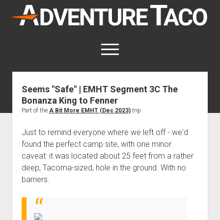
AdventureTaco
open
menu
twitter
facebook
instagram
patreon
Seems "Safe" | EMHT Segment 3C The
Bonanza King to Fenner
This site contains affiliate links
for which I may be compensated.
Part of the
A Bit More EMHT (Dec 2023)
trip.
open
Trip Reports
Just to remind everyone where we left off - we'd
dropdown
found the perfect camp site, with one minor
open
Trips by State
menu
Mods & Maintenance
caveat: it was located about 25 feet from a rather
dropdown
Trips by Destination
open
Mods, Maintenance & Rig Reviews (Truck Stuff)
menu
How-To
deep, Tacoma-sized, hole in the ground. With no
dropdown
barriers.
Trips by Year
Photography, Gear & Product Reviews (Non-Truck Stuff)
open
Show All How-To Categories
menu
About
dropdown
Index of Places, Trails, and Hikes
open
Body
About AdventureTaco
Contact me
menu
dropdown
- - - - - - - - - - - - - - - - - - - -
open
Step-by-Step Replacing the Door Handle on a 1st gen
How I Got Started with Offroad Adventuring
Subscribe (free)
menu
Brakes