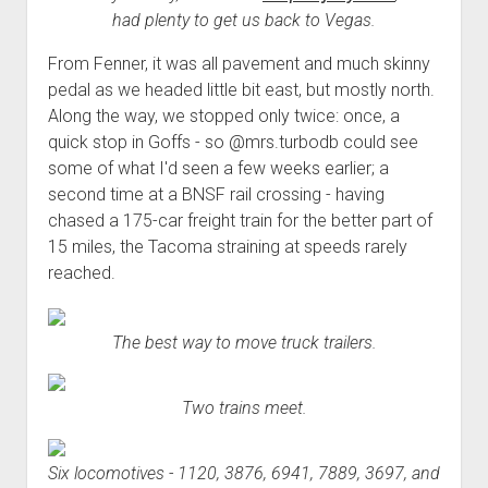
had plenty to get us back to Vegas.
From Fenner, it was all pavement and much skinny
pedal as we headed little bit east, but mostly north.
Along the way, we stopped only twice: once, a
quick stop in Goffs - so @mrs.turbodb could see
some of what I'd seen a few weeks earlier; a
second time at a BNSF rail crossing - having
chased a 175-car freight train for the better part of
15 miles, the Tacoma straining at speeds rarely
reached.
The best way to move truck trailers.
Two trains meet.
Six locomotives - 1120, 3876, 6941, 7889, 3697, and