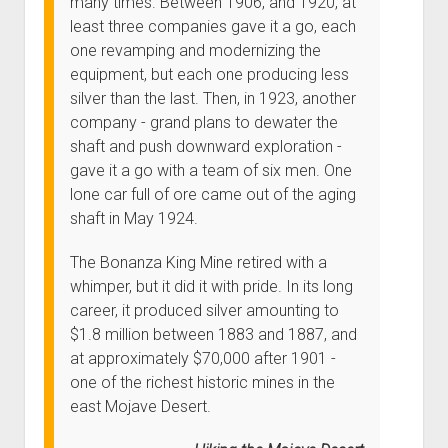
many times. Between 1906, and 1920, at
least three companies gave it a go, each
one revamping and modernizing the
equipment, but each one producing less
silver than the last. Then, in 1923, another
company - grand plans to dewater the
shaft and push downward exploration -
gave it a go with a team of six men. One
lone car full of ore came out of the aging
shaft in May 1924.
The Bonanza King Mine retired with a
whimper, but it did it with pride. In its long
career, it produced silver amounting to
$1.8 million between 1883 and 1887, and
at approximately $70,000 after 1901 -
one of the richest historic mines in the
east Mojave Desert.