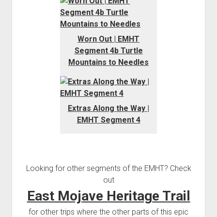
Worn Out | EMHT
Segment 4b Turtle
Mountains to Needles
Extras Along the Way |
EMHT Segment 4
Looking for other segments of the EMHT? Check
out
East Mojave Heritage Trail
for other trips where the other parts of this epic