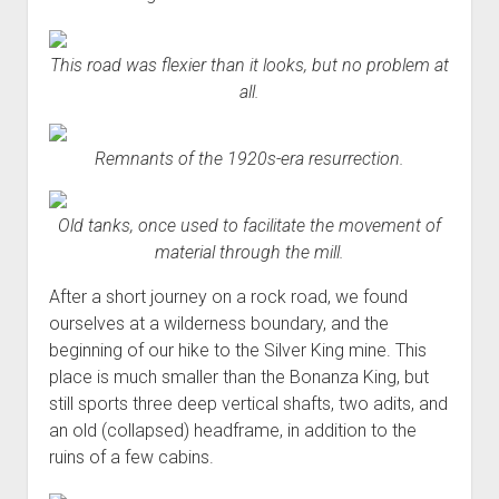
This road was flexier than it looks, but no problem at
all.
Remnants of the 1920s-era resurrection.
Old tanks, once used to facilitate the movement of
material through the mill.
After a short journey on a rock road, we found
ourselves at a wilderness boundary, and the
beginning of our hike to the Silver King mine. This
place is much smaller than the Bonanza King, but
still sports three deep vertical shafts, two adits, and
an old (collapsed) headframe, in addition to the
ruins of a few cabins.