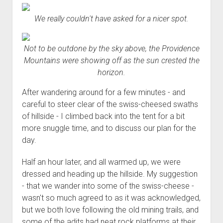
Order FAQ
We really couldn't have asked for a nicer spot.
Not to be outdone by the sky above, the Providence
Mountains were showing off as the sun crested the
horizon.
After wandering around for a few minutes - and
careful to steer clear of the swiss-cheesed swaths
of hillside - I climbed back into the tent for a bit
more snuggle time, and to discuss our plan for the
day.
Half an hour later, and all warmed up, we were
dressed and heading up the hillside. My suggestion
- that we wander into some of the swiss-cheese -
wasn't so much agreed to as it was acknowledged,
but we both love following the old mining trails, and
some of the adits had neat rock platforms at their