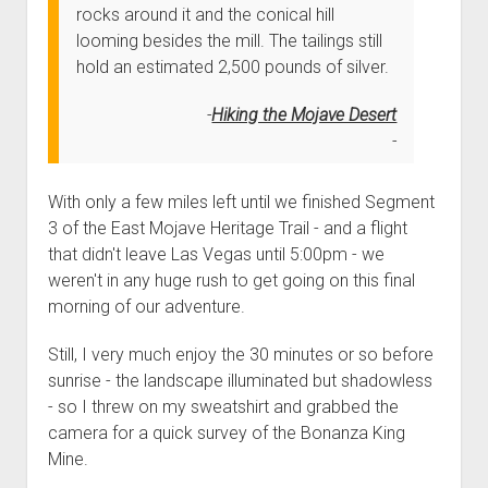
3rd gen 4Runner (1996-02) Front Stainless Steel Brake Lines
rocks around it and the conical hill
Fixing the Clutch Pedal Spring
3rd gen 4Runner (2001-02 w/TRAC ) Extended Rear Stainless
looming besides the mill. The tailings still
Step-by-Step Taller 5th Gear Swap (Dyna R452 into Tacoma
Steel Brake Lines
hold an estimated 2,500 pounds of silver.
R150F)
4th gen 4Runner (2003-09) Front Stainless Steel Brake Lines
Hiking the Mojave Desert
4th gen 4Runner (2003-09) Extended Rear Stainless Steel
Brake Lines
5th gen 4Runner (2010-24) Front Stainless Steel Brake Lines
With only a few miles left until we finished Segment
3 of the East Mojave Heritage Trail - and a flight
5th gen 4Runner (2010-24) Extended Rear Stainless Steel
that didn't leave Las Vegas until 5:00pm - we
Brake Lines
weren't in any huge rush to get going on this final
- - - - - - - - - - - - - - - - - - - -
morning of our adventure.
open
5th Gen 4Runner Sleeping / Storage Platform (2010+)
drop
Still, I very much enjoy the 30 minutes or so before
open
Platform DIY Plans
menu
96-04 Tacoma Bed Rack
sunrise - the landscape illuminated but shadowless
dropdown
Platform (Fully Fabricated)
Scepter Military Fuel Canister (20L / 5gal)
Bed Rack Weld-Together DIY Kit
menu
- so I threw on my sweatshirt and grabbed the
camera for a quick survey of the Bonanza King
Bed Rack (Fully Fabricated)
- - - - - - - - - - - - - - - - - - - -
Mine.
Cart