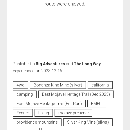
route were enjoyed.
Published in
Big Adventures
and
The Long Way
;
experienced on 2023-12-16
4wd
Bonanza King Mine (silver)
california
camping
East Mojave Heritage Trail (Dec 2023)
East Mojave Heritage Trail (Full Run)
EMHT
Fenner
hiking
mojave preserve
providence mountains
Silver King Mine (silver)