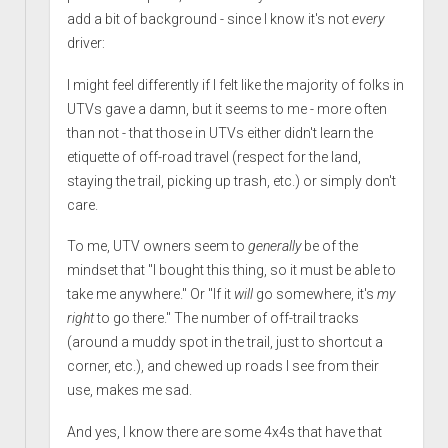
add a bit of background - since I know it's not
every
driver:
I might feel differently if I felt like the majority of folks in
UTVs gave a damn, but it seems to me - more often
than not - that those in UTVs either didn't learn the
etiquette of off-road travel (respect for the land,
staying the trail, picking up trash, etc.) or simply don't
care.
To me, UTV owners seem to
generally
be of the
mindset that "I bought this thing, so it must be able to
take me anywhere." Or "If it
will
go somewhere, it's
my
right
to go there." The number of off-trail tracks
(around a muddy spot in the trail, just to shortcut a
corner, etc.), and chewed up roads I see from their
use, makes me sad.
And yes, I know there are some 4x4s that have that