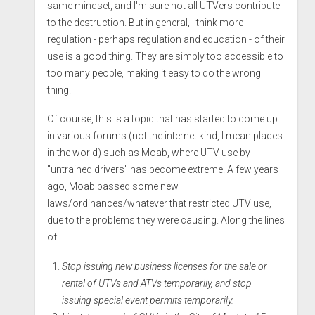
same mindset, and I'm sure not all UTVers contribute
to the destruction. But in general, I think more
regulation - perhaps regulation and education - of their
use is a good thing. They are simply too accessible to
too many people, making it easy to do the wrong
thing.
Of course, this is a topic that has started to come up
in various forums (not the internet kind, I mean places
in the world) such as Moab, where UTV use by
"untrained drivers" has become extreme. A few years
ago, Moab passed some new
laws/ordinances/whatever that restricted UTV use,
due to the problems they were causing. Along the lines
of:
Stop issuing new business licenses for the sale or
rental of UTVs and ATVs temporarily, and stop
issuing special event permits temporarily.