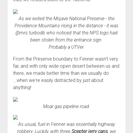
As we exited the Mojave National Preserve - the
Providence Mountains rising in the distance - it was
@mrs.turbodb who noticed that the NPS logo had
been stolen from the entrance sign.
Probably a UTVer.
From the Preserve boundary to Fenner wasn't very
far, and with only wide-open desert between us and
there, we made better time than we usually do
...when we're easily distracted by just about
anything!
Moar gas pipeline road.
As usual, fuel in Fenner was essentially highway
robbery. Luckily, with three
Scepter jerry cans
, we