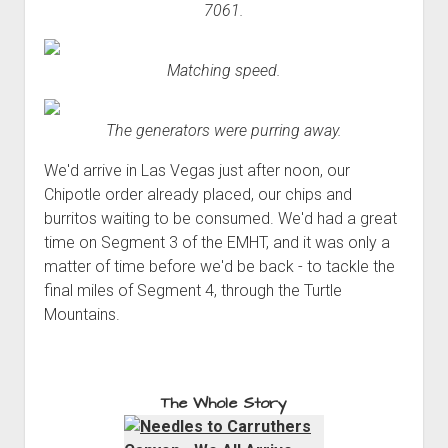
7061.
Matching speed.
The generators were purring away.
We'd arrive in Las Vegas just after noon, our
Chipotle order already placed, our chips and
burritos waiting to be consumed. We'd had a great
time on Segment 3 of the EMHT, and it was only a
matter of time before we'd be back - to tackle the
final miles of Segment 4, through the Turtle
Mountains.
The Whole Story