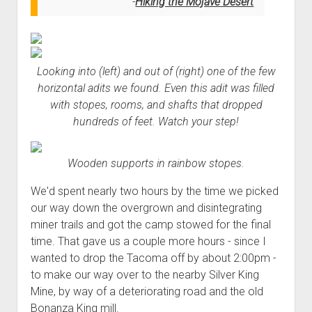
Hiking the Mojave Desert
Looking into (left) and out of (right) one of the few
horizontal adits we found. Even this adit was filled
with stopes, rooms, and shafts that dropped
hundreds of feet. Watch your step!
Wooden supports in rainbow stopes.
We'd spent nearly two hours by the time we picked
our way down the overgrown and disintegrating
miner trails and got the camp stowed for the final
time. That gave us a couple more hours - since I
wanted to drop the Tacoma off by about 2:00pm -
to make our way over to the nearby Silver King
Mine, by way of a deteriorating road and the old
Bonanza King mill.