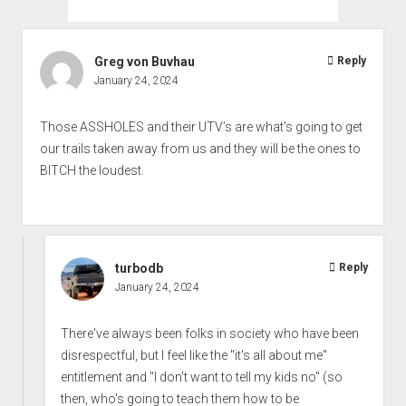
Greg von Buvhau
Reply
January 24, 2024
Those ASSHOLES and their UTV’s are what’s going to get
our trails taken away from us and they will be the ones to
BITCH the loudest.
turbodb
Reply
January 24, 2024
There've always been folks in society who have been
disrespectful, but I feel like the "it's all about me"
entitlement and "I don't want to tell my kids no" (so
then, who's going to teach them how to be