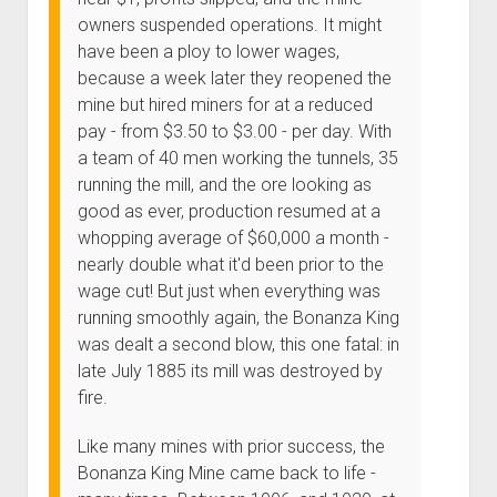
owners suspended operations. It might
have been a ploy to lower wages,
because a week later they reopened the
mine but hired miners for at a reduced
pay - from $3.50 to $3.00 - per day. With
a team of 40 men working the tunnels, 35
running the mill, and the ore looking as
good as ever, production resumed at a
whopping average of $60,000 a month -
nearly double what it'd been prior to the
wage cut! But just when everything was
running smoothly again, the Bonanza King
was dealt a second blow, this one fatal: in
late July 1885 its mill was destroyed by
fire.
Like many mines with prior success, the
Bonanza King Mine came back to life -