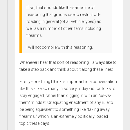
If so, that sounds like the same line of
reasoning that groups use to restrict off-
roading in general (of all vehicle types) as
well as a number of other items including
firearms.
I will not compile with this reasoning.
Whenever I hear that sort of reasoning, I always like to
take a step back and think about it along these lines:
Firstly - one thing I think is important in a conversation
like this - like so many in society today - is for folks to
stay engaged, rather than digging in with an "us-vs-
them" mindset. Or equating enactment of any rule to
be being equivalent to something like "taking away
firearms," which is an extremely politically loaded
topic these days.