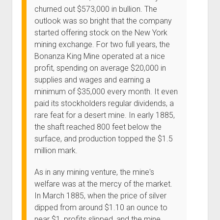
churned out $573,000 in bullion. The
outlook was so bright that the company
started offering stock on the New York
mining exchange. For two full years, the
Bonanza King Mine operated at a nice
profit, spending on average $20,000 in
supplies and wages and earning a
minimum of $35,000 every month. It even
paid its stockholders regular dividends, a
rare feat for a desert mine. In early 1885,
the shaft reached 800 feet below the
surface, and production topped the $1.5
million mark.
As in any mining venture, the mine's
welfare was at the mercy of the market.
In March 1885, when the price of silver
dipped from around $1.10 an ounce to
near $1, profits slipped, and the mine