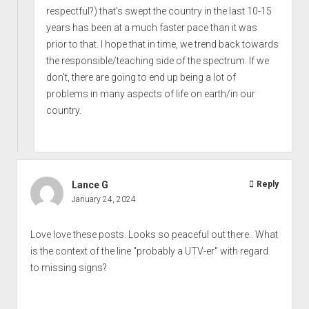
respectful?) that's swept the country in the last 10-15
years has been at a much faster pace than it was
prior to that. I hope that in time, we trend back towards
the responsible/teaching side of the spectrum. If we
don't, there are going to end up being a lot of
problems in many aspects of life on earth/in our
country.
Lance G
Reply
January 24, 2024
Love love these posts. Looks so peaceful out there.. What
is the context of the line "probably a UTV-er" with regard
to missing signs?