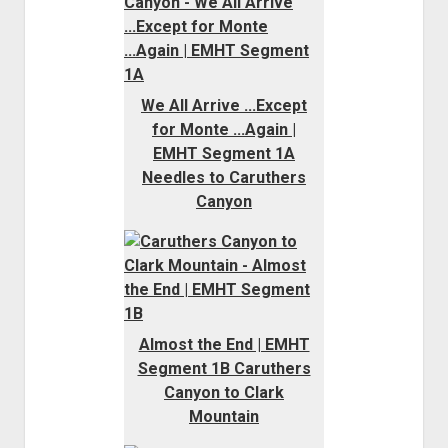
We All Arrive ...Except
for Monte ...Again |
EMHT Segment 1A
Needles to Caruthers
Canyon
Almost the End | EMHT
Segment 1B Caruthers
Canyon to Clark
Mountain