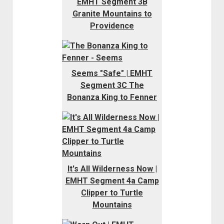
EMHT Segment 3B
Granite Mountains to
Providence
Seems "Safe" | EMHT
Segment 3C The
Bonanza King to Fenner
It's All Wilderness Now |
EMHT Segment 4a Camp
Clipper to Turtle
Mountains