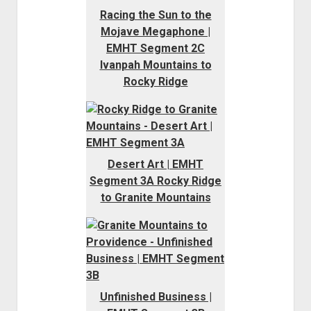
Racing the Sun to the
Mojave Megaphone |
EMHT Segment 2C
Ivanpah Mountains to
Rocky Ridge
Desert Art | EMHT
Segment 3A Rocky Ridge
to Granite Mountains
Unfinished Business |