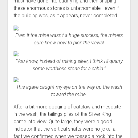
must have gone into quarrying and then shaping
these enormous stones is unfathomable - even if
the building was, as it appears, never completed.
Even if the mine wasn't a huge success, the miners
sure knew how to pick the views!
"You know, instead of mining silver, I think I'll quarry
some worthless stone for a cabin."
This agave caught my eye on the way up the wash
toward the mine.
After a bit more dodging of catclaw and mesquite
in the wash, the tailings piles of the Silver King
came into view. Quite large, they were a good
indicator that the vertical shafts were no joke, a
fact we confirmed when we tossed a rock into the