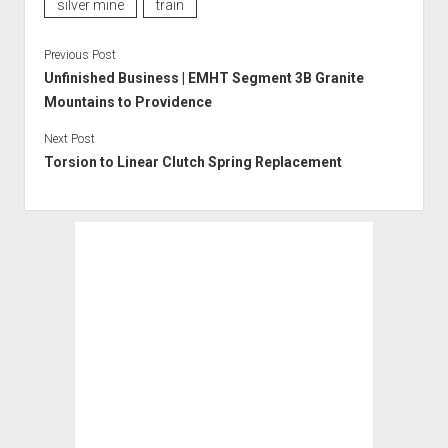
silver mine
train
Previous Post
Unfinished Business | EMHT Segment 3B Granite
Mountains to Providence
Next Post
Torsion to Linear Clutch Spring Replacement