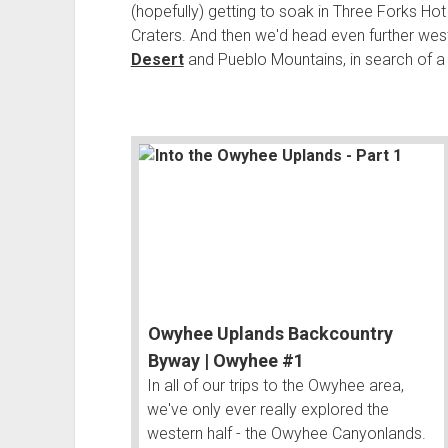
(hopefully) getting to soak in Three Forks Ho
Craters. And then we'd head even further wes
Desert
and Pueblo Mountains, in search of a 
Owyhee Uplands Backcountry
Byway | Owyhee #1
In all of our trips to the Owyhee area,
we've only ever really explored the
western half - the Owyhee Canyonlands.