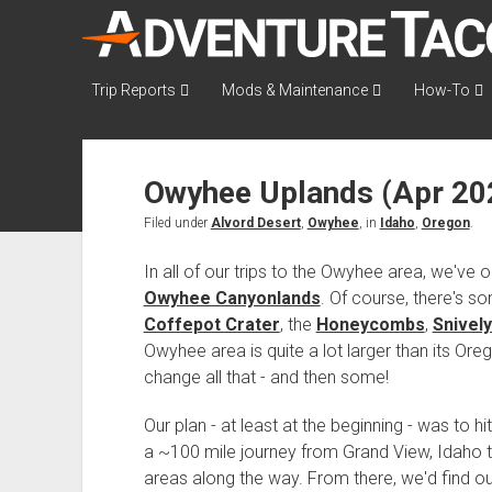
AdventureTaco
Trip Reports
Mods & Maintenance
How-To
Owyhee Uplands (Apr 20
Filed under
Alvord Desert
,
Owyhee
, in
Idaho
,
Oregon
.
In all of our trips to the Owyhee area, we've o
Owyhee Canyonlands
. Of course, there's so
Coffepot Crater
, the
Honeycombs
,
Snively
Owyhee area is quite a lot larger than its Ore
change all that - and then some!
Our plan - at least at the beginning - was to
a ~100 mile journey from Grand View, Idaho t
areas along the way. From there, we'd find ou