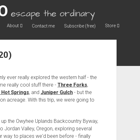
escape the ordinary
About
Store
Contact me
Subscribe (free)
20)
nly ever really explored the western half - the
me really cool stuff there -
Three Forks
,
 Hot Springs
, and
Juniper Gulch
- but the
gon acreage. With this trip, we were going to
 hit up the Owyhee Uplands Backcountry Byway,
o Jordan Valley, Oregon, exploring several
r way to places we'd been before - finally