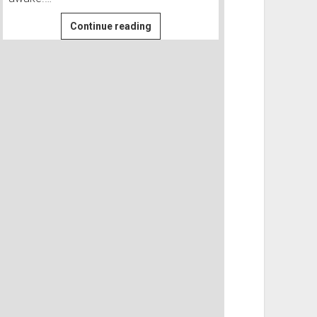
Searching
Continue reading
for
a
WWII
B-
24
at
Propeller
Meadows
|
Owyhee
#4