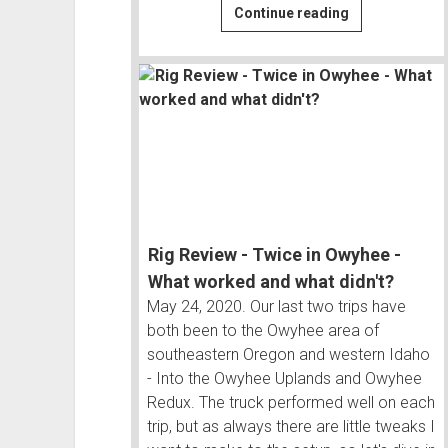
Snowy
Continue reading
Ghost
Towns
to
Steaming
Hot
Springs
|
Owyhee
#3
Rig Review - Twice in Owyhee -
What worked and what didn't?
May 24, 2020. Our last two trips have
both been to the Owyhee area of
southeastern Oregon and western Idaho
- Into the Owyhee Uplands and Owyhee
Redux. The truck performed well on each
trip, but as always there are little tweaks I