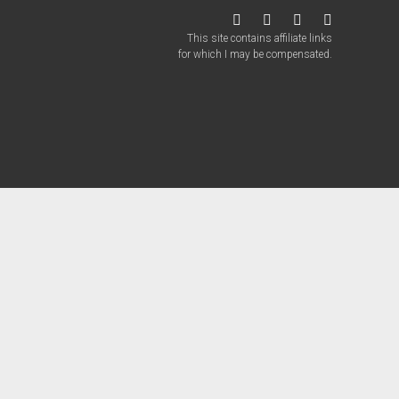
twitter
facebook
instagram
patreon
This site contains affiliate links
for which I may be compensated.