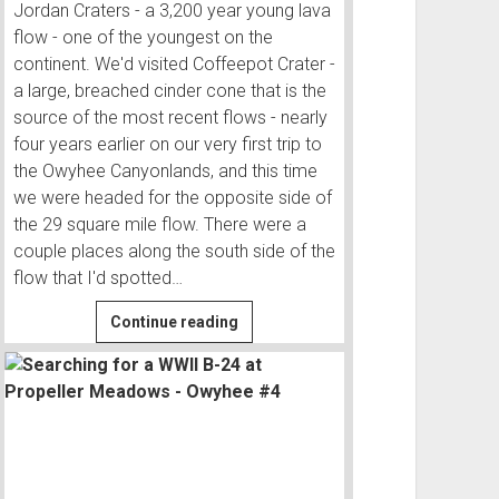
Jordan Craters - a 3,200 year young lava
flow - one of the youngest on the
continent. We'd visited Coffeepot Crater -
a large, breached cinder cone that is the
source of the most recent flows - nearly
four years earlier on our very first trip to
the Owyhee Canyonlands, and this time
we were headed for the opposite side of
the 29 square mile flow. There were a
couple places along the south side of the
flow that I'd spotted…
Camping
Continue reading
at
a
Lake
in
a
Lava