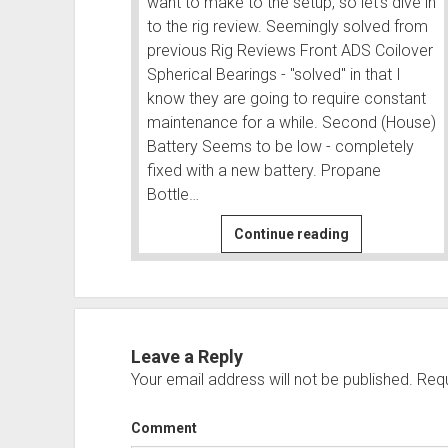
want to make to the setup, so let's dive in
to the rig review. Seemingly solved from
previous Rig Reviews Front ADS Coilover
Spherical Bearings - "solved" in that I
know they are going to require constant
maintenance for a while. Second (House)
Battery Seems to be low - completely
fixed with a new battery. Propane
Bottle…
Rig
Continue reading
Review
-
Twice
in
Owyhee
Leave a Reply
-
Your email address will not be published.
Requ
What
worked
Comment