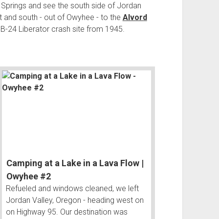
t Springs and see the south side of Jordan
t and south - out of Owyhee - to the
Alvord
B-24 Liberator crash site from 1945.
Camping at a Lake in a Lava Flow |
Owyhee #2
Refueled and windows cleaned, we left
Jordan Valley, Oregon - heading west on
on Highway 95. Our destination was