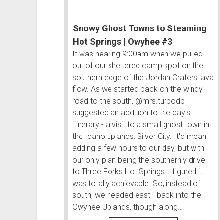
Snowy Ghost Towns to Steaming
Hot Springs | Owyhee #3
It was nearing 9:00am when we pulled
out of our sheltered camp spot on the
southern edge of the Jordan Craters lava
flow. As we started back on the windy
road to the south, @mrs.turbodb
suggested an addition to the day's
itinerary - a visit to a small ghost town in
the Idaho uplands: Silver City. It'd mean
adding a few hours to our day, but with
our only plan being the southernly drive
to Three Forks Hot Springs, I figured it
was totally achievable. So, instead of
south, we headed east - back into the
Owyhee Uplands, though along…