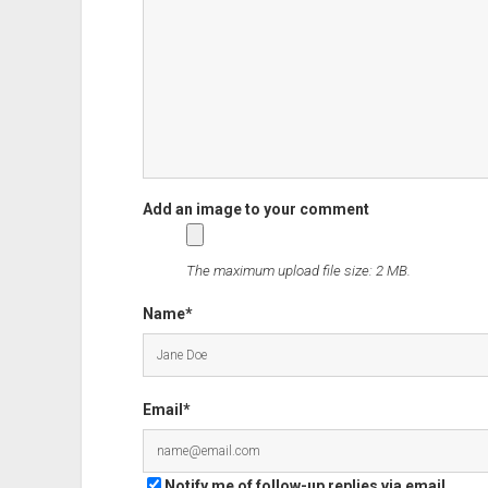
and
what
didn't?
The maximum upload file size: 2 MB.
Name*
Email*
Notify me of follow-up replies via email