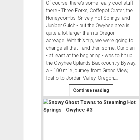
Of course, there's some really cool stuff
there - Three Forks, Coffepot Crater, the
Honeycombs, Snively Hot Springs, and
Juniper Gulch - but the Owyhee area is
quite a lot larger than its Oregon
acreage. With this trip, we were going to
change all that - and then some! Our plan
- at least at the beginning - was to hit up
the Owyhee Uplands Backcountry Byway,
a ~100 mile journey from Grand View,
Idaho to Jordan Valley, Oregon,…
Owyhee
Continue reading
Uplands
Backcountry
Byway
|
Owyhee
#1