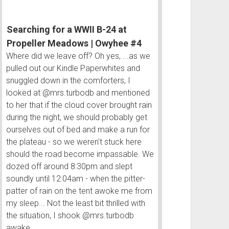
Flow
|
Searching for a WWII B-24 at
Owyhee
#2
Propeller Meadows | Owyhee #4
Where did we leave off? Oh yes, ...as we
pulled out our Kindle Paperwhites and
snuggled down in the comforters, I
looked at @mrs.turbodb and mentioned
to her that if the cloud cover brought rain
during the night, we should probably get
ourselves out of bed and make a run for
the plateau - so we weren't stuck here
should the road become impassable. We
dozed off around 8:30pm and slept
soundly until 12:04am - when the pitter-
patter of rain on the tent awoke me from
my sleep... Not the least bit thrilled with
the situation, I shook @mrs.turbodb
awake.…