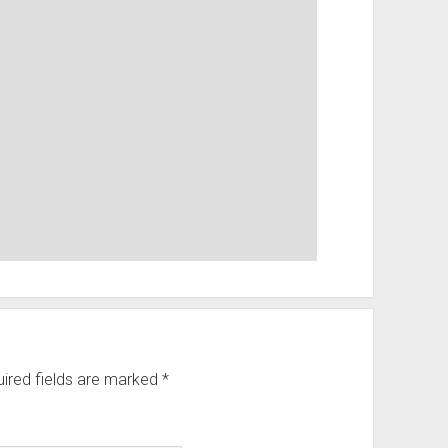
ired fields are marked
*