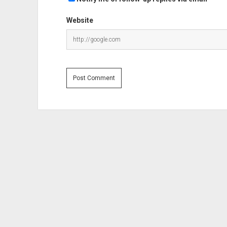
Website