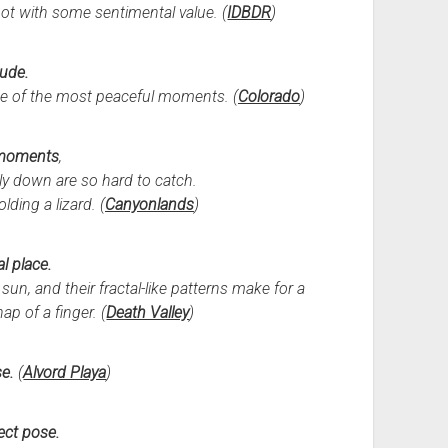
shot with some sentimental value. (
IDBDR
)
tude.
e of the most peaceful moments. (
Colorado
)
moments
,
y down are so hard to catch.
lding a lizard. (
Canyonlands
)
l place.
un, and their fractal-like patterns make for a
ap of a finger. (
Death Valley
)
se.
(
Alvord Playa
)
ect pose.