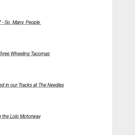
 - So. Many. People.
 Three Wheeling Tacomas
d in our Tracks at The Needles
ng the Lolo Motorway