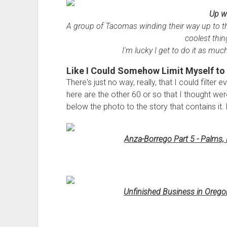
Up w
A group of Tacomas winding their way up to th
coolest thin
I'm lucky I get to do it as much
Like I Could Somehow Limit Myself to 
There's just no way, really, that I could filter
here are the other 60 or so that I thought were
below the photo to the story that contains it. 
Anza-Borrego Part 5 - Palms, 
Unfinished Business in Orego