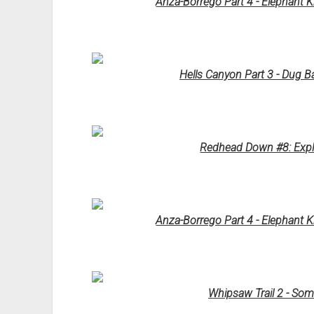
Anza-Borrego Part 4 - Elephant 
Hells Canyon Part 3 - Dug B
Redhead Down #8: Explo
Anza-Borrego Part 4 - Elephant 
Whipsaw Trail 2 - So