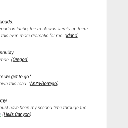
 clouds
.
oads in Idaho, the truck was literally up there.
this even more dramatic for me. (
Idaho
)
nquility
.
mph. (
Oregon
)
e we get to go."
own this road. (
Anza-Borrego
)
rgy!
it must have been my second time through the
(
Hell's Canyon
)