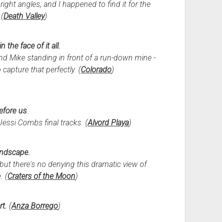
ight angles; and I happened to find it for the
(
Death Valley
)
n the face of it all.
 and Mike standing in front of a run-down mine -
 capture that perfectly. (
Colorado
)
efore us
.
Jessi Combs final tracks. (
Alvord Playa
)
andscape.
but there's no denying this dramatic view of
. (
Craters of the Moon
)
rt.
(
Anza Borrego
)