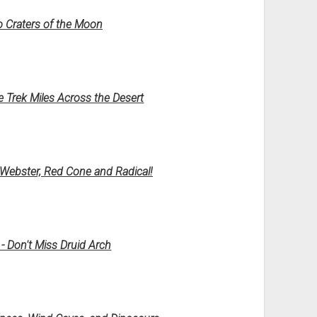
o Craters of the Moon
e Trek Miles Across the Desert
ebster, Red Cone and Radical!
- Don't Miss Druid Arch