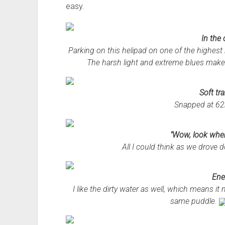
easy.
In the
Parking on this helipad on one of the highest r
The harsh light and extreme blues make 
Soft tra
Snapped at 62
"Wow, look wher
All I could think as we drove d
Ene
I like the dirty water as well, which means 
same puddle.