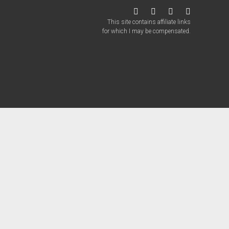
twitter
facebook
instagram
patreon
This site contains affiliate links
for which I may be compensated.