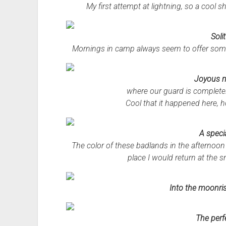
My first attempt at lightning, so a cool 
Soli
Mornings in camp always seem to offer som
Joyous 
where our guard is completel
Cool that it happened here, ho
A specia
The color of these badlands in the afternoon s
place I would return at the sn
Into the moonri
The perf