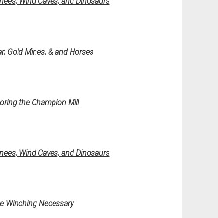
Knees, Wind Caves, and Dinosaurs
ar, Gold Mines, & and Horses
ring the Champion Mill
Knees, Wind Caves, and Dinosaurs
me Winching Necessary