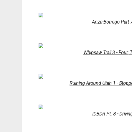
Anza-Borrego Part 7
Whipsaw Trail 3 - Four,
Ruining Around Utah 1 - Stoppe
IDBDR Pt. 8 - Drivi