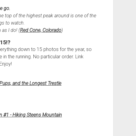
e go.
e top of the highest peak around is one of the
gs to watch.
 as I do! (
Red Cone, Colorado
)
15!?
 everything down to 15 photos for the year, so
 in the running. No particular order. Link
Enjoy!
Pups, and the Longest Trestle
n #1 - Hiking Steens Mountain