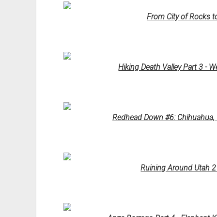
From City of Rocks t
Hiking Death Valley Part 3 - W
Redhead Down #6: Chihuahua, W
Ruining Around Utah 2 