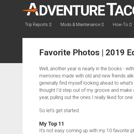
AdventureTaco
Trip Reports
Mods & Maintenance
How-To
Favorite Photos | 2019 Ed
Well, another year is nearly in the books - wit
memories made with old and new friends alike.
generally find myself looking ahead to what's
thought I'd step out of my groove and make a
year, pulling out the ones I really liked for on
So let's get started.
My Top 11
It's not easy coming up with my 10 favorite p