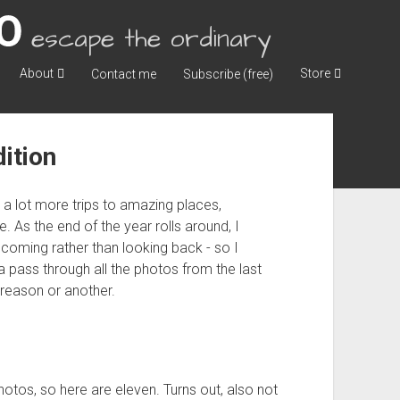
escape the ordinary
About
Store
Contact me
Subscribe (free)
ition
h a lot more trips to amazing places,
 As the end of the year rolls around, I
 coming rather than looking back - so I
 pass through all the photos from the last
e reason or another.
hotos, so here are eleven. Turns out, also not