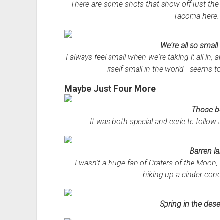
There are some shots that show off just the r
Tacoma here. 
We're all so small i
I always feel small when we're taking it all in,
itself small in the world - seems to
Maybe Just Four More
Those b
It was both special and eerie to follow 
Barren l
I wasn't a huge fan of Craters of the Moon, 
hiking up a cinder cone
Spring in the dese